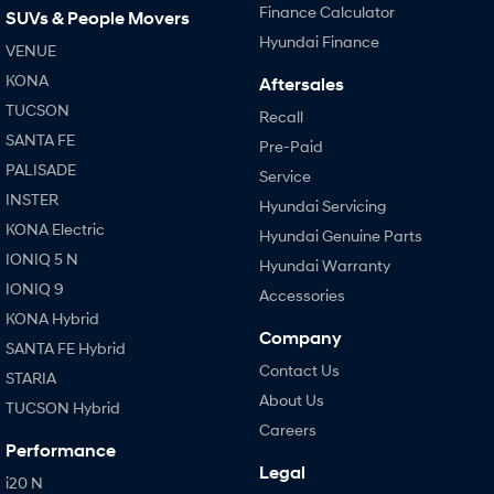
Finance Calculator
SUVs & People Movers
Hyundai Finance
VENUE
KONA
Aftersales
TUCSON
Recall
SANTA FE
Pre-Paid
PALISADE
Service
INSTER
Hyundai Servicing
KONA Electric
Hyundai Genuine Parts
IONIQ 5 N
Hyundai Warranty
IONIQ 9
Accessories
KONA Hybrid
Company
SANTA FE Hybrid
Contact Us
STARIA
About Us
TUCSON Hybrid
Careers
Performance
Legal
i20 N