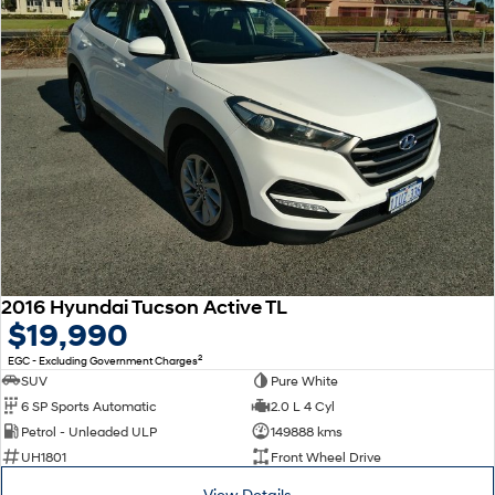
2016 Hyundai Tucson Active TL
$19,990
2
EGC - Excluding Government Charges
SUV
Pure White
6 SP Sports Automatic
2.0 L 4 Cyl
Petrol - Unleaded ULP
149888 kms
UH1801
Front Wheel Drive
View Details