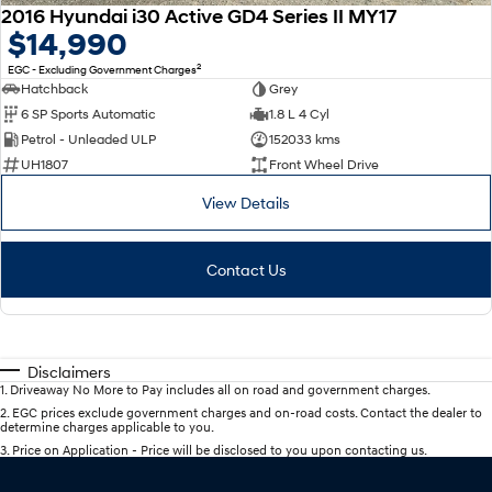
2016 Hyundai i30 Active GD4 Series II MY17
$14,990
2
EGC - Excluding Government Charges
Hatchback
Grey
6 SP Sports Automatic
1.8 L 4 Cyl
Petrol - Unleaded ULP
152033 kms
UH1807
Front Wheel Drive
View Details
Contact Us
Disclaimers
1
.
Driveaway No More to Pay includes all on road and government charges.
2
.
EGC prices exclude government charges and on-road costs. Contact the dealer to
determine charges applicable to you.
3
.
Price on Application - Price will be disclosed to you upon contacting us.