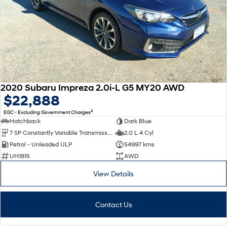
2020 Subaru Impreza 2.0i-L G5 MY20 AWD
$22,888
2
EGC - Excluding Government Charges
Hatchback
Dark Blue
7 SP Constantly Variable Transmission
2.0 L 4 Cyl
Petrol - Unleaded ULP
54997 kms
UH1815
AWD
View Details
Contact Us