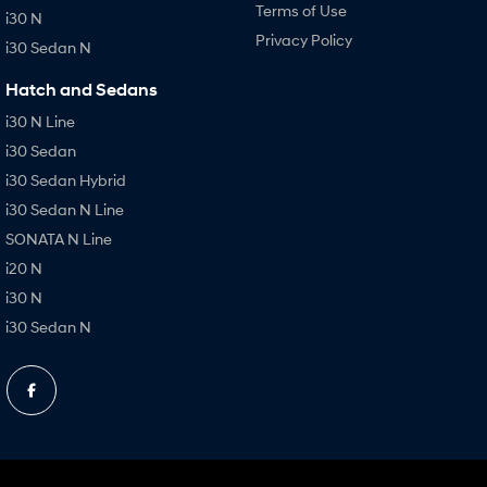
Terms of Use
i30 N
Privacy Policy
i30 Sedan N
Hatch and Sedans
i30 N Line
i30 Sedan
i30 Sedan Hybrid
i30 Sedan N Line
SONATA N Line
i20 N
i30 N
i30 Sedan N