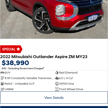
2022 Mitsubishi Outlander Aspire ZM MY23
$38,990
2
EGC - Excluding Government Charges
SUV
Red Diamond
8 SP Constantly Variable Transmission
2.5 L 4 Cyl
Petrol - Unleaded ULP
34700 kms
U4944
Front Wheel Drive
View Details