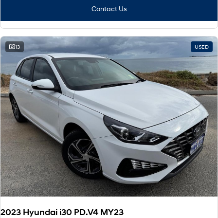
Contact Us
13
USED
2023 Hyundai i30 PD.V4 MY23