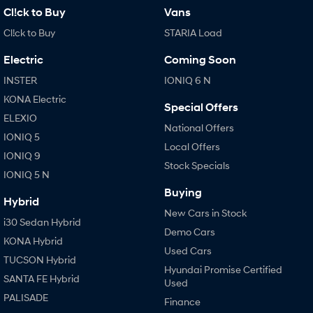
Cl!ck to Buy
Vans
Cl!ck to Buy
STARIA Load
Electric
Coming Soon
INSTER
IONIQ 6 N
KONA Electric
Special Offers
ELEXIO
National Offers
IONIQ 5
Local Offers
IONIQ 9
Stock Specials
IONIQ 5 N
Buying
Hybrid
New Cars in Stock
i30 Sedan Hybrid
Demo Cars
KONA Hybrid
Used Cars
TUCSON Hybrid
Hyundai Promise Certified
SANTA FE Hybrid
Used
PALISADE
Finance