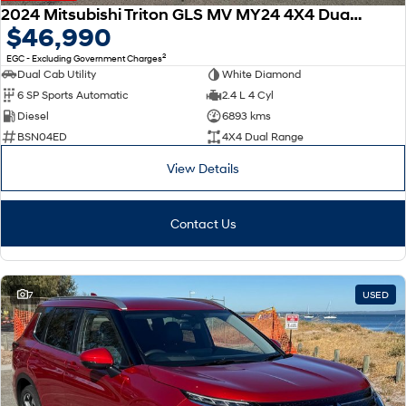
2024 Mitsubishi Triton GLS MV MY24 4X4 Dual Range
$46,990
2
EGC - Excluding Government Charges
Dual Cab Utility
White Diamond
6 SP Sports Automatic
2.4 L 4 Cyl
Diesel
6893 kms
BSN04ED
4X4 Dual Range
View Details
Contact Us
7
USED