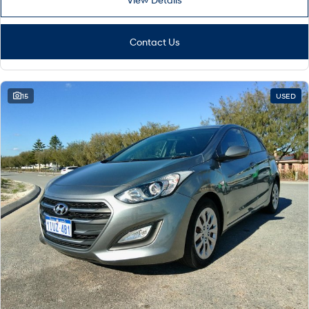
Contact Us
15
USED