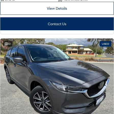
View Details
i30 Sedan Hybrid
KONA Hybrid
Remarkable is just the start.
Drive Best Small SUV under $50k.
Contact Us
TUCSON Hybrid
SANTA FE Hybrid
Car of the Year 2025.
PALISADE
Do Big Things.
13
USED
SUVs & People Movers
VENUE
KONA
Fits in anywhere. Stands out
everywhere.
TUCSON
SANTA FE
More dynamic than ever.
Ever driven a family car like this?
PALISADE
INSTER
Do Big Things.
All-in on a new chapter.
KONA Electric
IONIQ 5 N