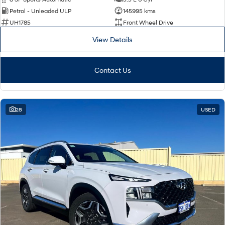
Petrol - Unleaded ULP
145995 kms
UH1785
Front Wheel Drive
View Details
Contact Us
28
USED