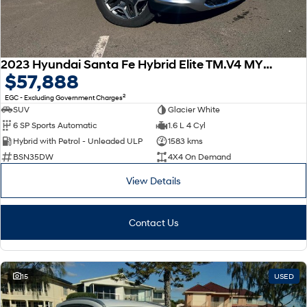
2023 Hyundai Santa Fe Hybrid Elite TM.V4 MY23 4X4 On Demand
$57,888
2
EGC - Excluding Government Charges
SUV
Glacier White
6 SP Sports Automatic
1.6 L 4 Cyl
Hybrid with Petrol - Unleaded ULP
1583 kms
BSN35DW
4X4 On Demand
View Details
Contact Us
15
USED