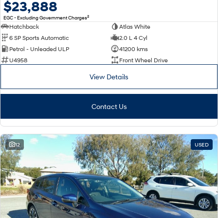
$23,888
2
EGC - Excluding Government Charges
Hatchback
Atlas White
6 SP Sports Automatic
2.0 L 4 Cyl
Petrol - Unleaded ULP
41200 kms
U4958
Front Wheel Drive
View Details
Contact Us
12
USED