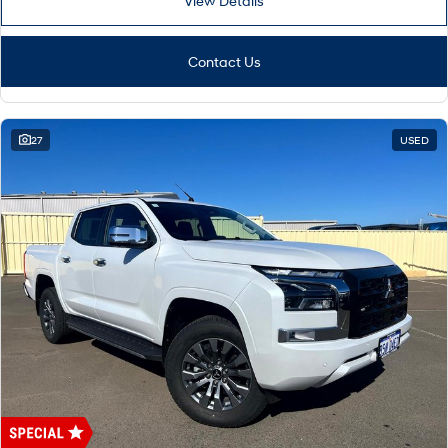
View Details
Contact Us
27
USED