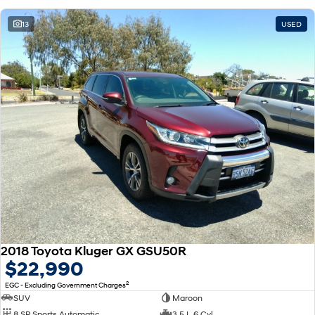
13
USED
2018 Toyota Kluger GX GSU50R
$22,990
2
EGC - Excluding Government Charges
SUV
Maroon
8 SP Sports Automatic
3.5 L 6 Cyl