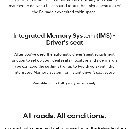
matched to deliver a fuller sound to suit the unique acoustics of
the Palisade's oversized cabin space.
Integrated Memory System (IMS) -
Driver’s seat
After you’ve used the automatic driver’s seat adjustment
function to set up your ideal seating posture and side mirrors,
you can save the settings (for up to two drivers) with the
Integrated Memory System for instant driver’s seat setup.
Available on the Calligraphy variants only.
All roads. All conditions.
Equipped with diesel and petrol powertrains, the Palisade offers