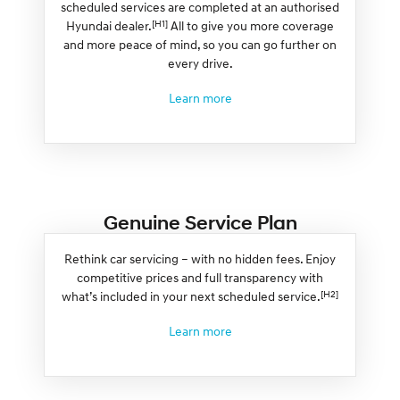
scheduled services are completed at an authorised
[H1]
Hyundai dealer.
All to give you more coverage
and more peace of mind, so you can go further on
every drive.
Learn more
Genuine Service Plan
Rethink car servicing – with no hidden fees. Enjoy
competitive prices and full transparency with
[H2]
what’s included in your next scheduled service.
Learn more