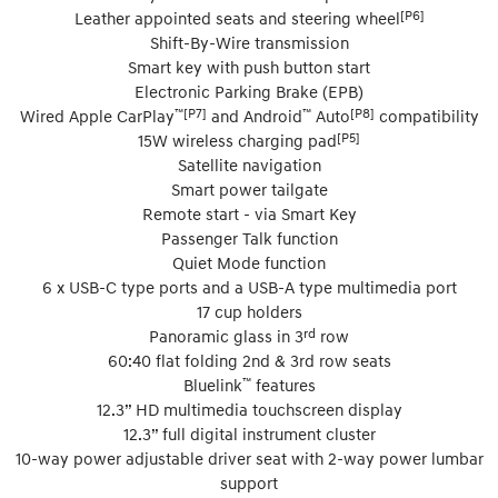
[P6]
Leather appointed seats and steering wheel
Shift-By-Wire transmission
Smart key with push button start
Electronic Parking Brake (EPB)
™[P7]
™
[P8]
Wired Apple CarPlay
and Android
Auto
compatibility
[P5]
15W wireless charging pad
Satellite navigation
Smart power tailgate
Remote start - via Smart Key
Passenger Talk function
Quiet Mode function
6 x USB-C type ports and a USB-A type multimedia port
17 cup holders
rd
Panoramic glass in 3
row
60:40 flat folding 2nd & 3rd row seats
™
Bluelink
features
12.3” HD multimedia touchscreen display
12.3” full digital instrument cluster
10-way power adjustable driver seat with 2-way power lumbar
support