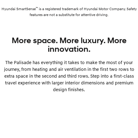
™
Hyundai SmartSense
is a registered trademark of Hyundai Motor Company. Safety
features are not a substitute for attentive driving.
More space. More luxury. More
innovation.
The Palisade has everything it takes to make the most of your
journey, from heating and air ventilation in the first two rows to
extra space in the second and third rows. Step into a first-class
travel experience with larger interior dimensions and premium
design finishes.