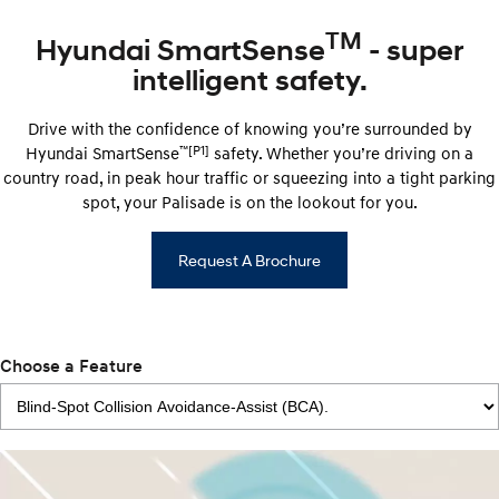
TM
Hyundai SmartSense
- super
intelligent safety.
Drive with the confidence of knowing you’re surrounded by
™
[P1]
Hyundai ​​SmartSense
safety. Whether you’re driving on a
country road, in peak hour traffic or squeezing into a tight parking
spot, your Palisade is on the lookout for you.
Request A Brochure
Choose a Feature