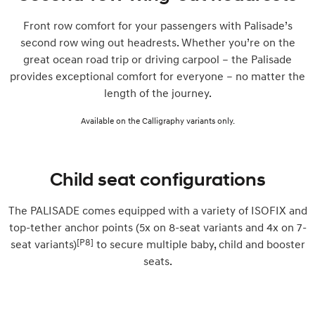
Front row comfort for your passengers with Palisade’s
second row wing out headrests. Whether you’re on the
great ocean road trip or driving carpool – the Palisade
provides exceptional comfort for everyone – no matter the
length of the journey.
Available on the Calligraphy variants only.
Child seat configurations
The PALISADE comes equipped with a variety of ISOFIX and
top-tether anchor points (5x on 8-seat variants and 4x on 7-
[P8]
seat variants)
to secure multiple baby, child and booster
seats.