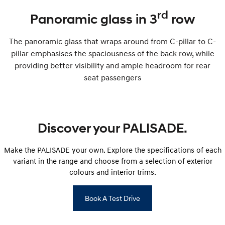
rd
Panoramic glass in 3
row
The panoramic glass that wraps around from C-pillar to C-
pillar emphasises the spaciousness of the back row, while
providing better visibility and ample headroom for rear
seat passengers
Discover your PALISADE.
Make the PALISADE your own. Explore the specifications of each
variant in the range and choose from a selection of exterior
colours and interior trims.
Book A Test Drive