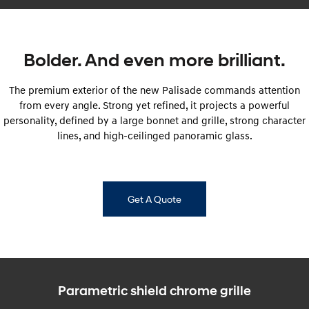
i30 Sedan Hybrid
i30 Sedan N Line
Remarkable is just the start.
Remarkable is just the start.
Bolder. And even more brilliant.
SONATA N Line
i20 N
Every sense. Accelerated.
Never just drive.
The premium exterior of the new Palisade commands attention
i30 N
i30 Sedan N
from every angle. Strong yet refined, it projects a powerful
Available now.
Never just drive.
personality, defined by a large bonnet and grille, strong character
lines, and high-ceilinged panoramic glass.
Vans
STARIA Load
Fits in everything.
Get A Quote
Coming Soon
IONIQ 6 N
A new paradigm for high-
performance EV.
Parametric shield chrome grille