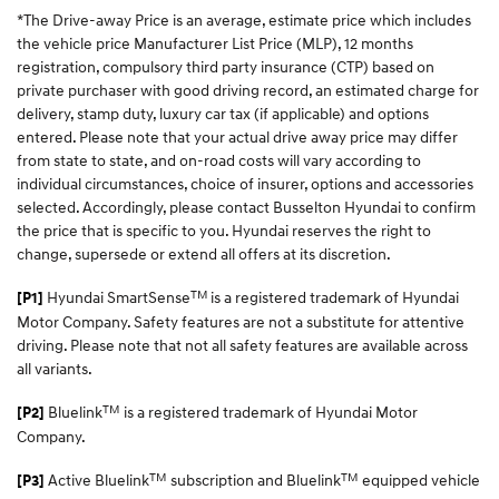
*The Drive-away Price is an average, estimate price which includes
the vehicle price Manufacturer List Price (MLP), 12 months
registration, compulsory third party insurance (CTP) based on
private purchaser with good driving record, an estimated charge for
delivery, stamp duty, luxury car tax (if applicable) and options
entered. Please note that your actual drive away price may differ
from state to state, and on-road costs will vary according to
individual circumstances, choice of insurer, options and accessories
selected. Accordingly, please contact Busselton Hyundai to confirm
the price that is specific to you. Hyundai reserves the right to
change, supersede or extend all offers at its discretion.
TM
Hyundai SmartSense
is a registered trademark of Hyundai
[P1]
Motor Company. Safety features are not a substitute for attentive
driving. Please note that not all safety features are available across
all variants.
TM
Bluelink
is a registered trademark of Hyundai Motor
[P2]
Company.
TM
TM
Active Bluelink
subscription and Bluelink
equipped vehicle
[P3]