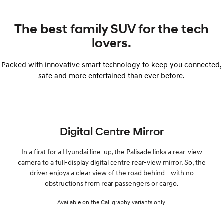
The best family SUV for the tech
lovers.
Packed with innovative smart technology to keep you connected,
safe and more entertained than ever before.
Digital Centre Mirror
In a first for a Hyundai line-up, the Palisade links a rear-view
camera to a full-display digital centre rear-view mirror. So, the
driver enjoys a clear view of the road behind - with no
obstructions from rear passengers or cargo.
Available on the Calligraphy variants only.