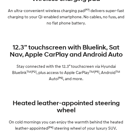
[P7]
An ultra-convenient wireless charging pad
delivers super-fast
charging to your Qi-enabled smartphone. No cables, no fuss, and
no flat phone battery.
12.3” touchscreen with Bluelink, Sat
Nav, Apple CarPlay and Android Auto
Stay connected with the 12.3” touchscreen via Hyundai
TM[P2]
TM[P5]
TM
Bluelink
, plus access to Apple CarPlay
, Android
[P6]
Auto
, and more.
Heated leather-appointed steering
wheel
On cold mornings you can enjoy the warmth behind the heated
[P4]
leather-appointed
steering wheel of your luxury SUV.