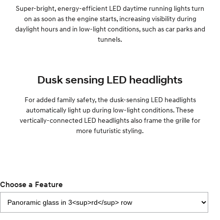
Super-bright, energy-efficient LED daytime running lights turn
on as soon as the engine starts, increasing visibility during
daylight hours and in low-light conditions, such as car parks and
tunnels.
Dusk sensing LED headlights
For added family safety, the dusk-sensing LED headlights
automatically light up during low-light conditions. These
vertically-connected LED headlights also frame the grille for
more futuristic styling.
Choose a Feature