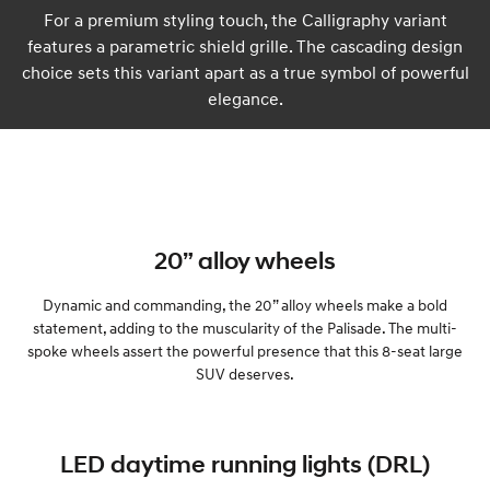
For a premium styling touch, the Calligraphy variant
features a parametric shield grille. The cascading design
choice sets this variant apart as a true symbol of powerful
elegance.
20” alloy wheels
Dynamic and commanding, the 20” alloy wheels make a bold
statement, adding to the muscularity of the Palisade. The multi-
spoke wheels assert the powerful presence that this 8-seat large
SUV deserves.
LED daytime running lights (DRL)