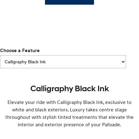
i30 Sedan Hybrid
KONA Hybrid
Remarkable is just the start.
Drive Best Small SUV under $50k.
TUCSON Hybrid
SANTA FE Hybrid
Car of the Year 2025.
PALISADE
Choose a Feature
Do Big Things.
SUVs & People Movers
VENUE
KONA
Fits in anywhere. Stands out
Calligraphy Black Ink
everywhere.
TUCSON
SANTA FE
Elevate your ride with Calligraphy Black Ink, exclusive to
More dynamic than ever.
Ever driven a family car like this?
white and black exteriors. Luxury takes centre stage
throughout with stylish tinted treatments that elevate the
PALISADE
INSTER
Do Big Things.
All-in on a new chapter.
interior and exterior presence of your Palisade.
KONA Electric
IONIQ 5 N