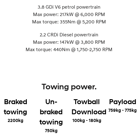
3.8 GDi V6 petrol powertrain
Max power: 217kW @ 6,000 RPM
Max torque: 355Nm @ 5,200 RPM
2.2 CRDi Diesel powertrain
Max power: 147kW @ 3,800 RPM
Max torque: 440Nm @ 1,750-2,750 RPM
Towing power.
Braked
Un-
Towball
Payload
759kg - 775kg
towing
braked
Download
2200kg
100kg - 180kg
towing
750kg