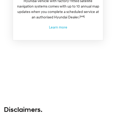
Hyundai vehicle with factory-fitted satellite
navigation systems comes with up to 10 annual map
updates when you complete a scheduled service at
[H4]
an authorised Hyundai Dealer.
Learn more
Disclaimers.