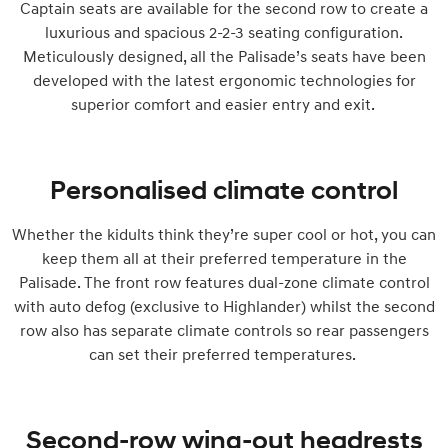
Captain seats are available for the second row to create a
luxurious and spacious 2-2-3 seating configuration.
Meticulously designed, all the Palisade’s seats have been
developed with the latest ergonomic technologies for
superior comfort and easier entry and exit.
Personalised climate control
Whether the kidults think they’re super cool or hot, you can
keep them all at their preferred temperature in the
Palisade. The front row features dual-zone climate control
with auto defog (exclusive to Highlander) whilst the second
row also has separate climate controls so rear passengers
can set their preferred temperatures.
Second-row wing-out headrests