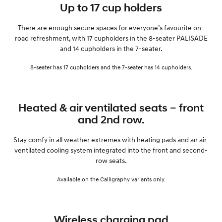
Up to 17 cup holders
There are enough secure spaces for everyone’s favourite on-
road refreshment, with 17 cupholders in the 8-seater PALISADE
and 14 cupholders in the 7-seater.
8-seater has 17 cupholders and the 7-seater has 14 cupholders.
Heated & air ventilated seats – front
and 2nd row.
Stay comfy in all weather extremes with heating pads and an air-
ventilated cooling system integrated into the front and second-
row seats.
Available on the Calligraphy variants only.
Wireless charging pad