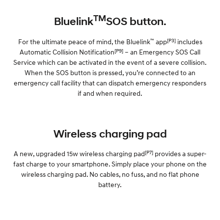
TM
Bluelink
SOS button.
™
[P3]
For the ultimate peace of mind, the Bluelink
app
includes
[P9]
Automatic Collision Notification
– an Emergency SOS Call
Service which can be activated in the event of a severe collision.
When the SOS button is pressed, you’re connected to an
emergency call facility that can dispatch emergency responders
if and when required.
Wireless charging pad
[P7]
A new, upgraded 15w wireless charging pad
provides a super-
fast charge to your smartphone. Simply place your phone on the
wireless charging pad. No cables, no fuss, and no flat phone
battery.