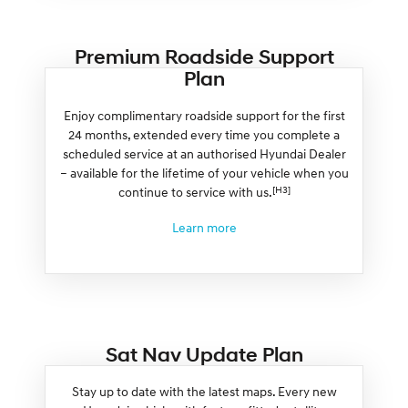
Premium Roadside Support
Plan
Enjoy complimentary roadside support for the first
24 months, extended every time you complete a
scheduled service at an authorised Hyundai Dealer
– available for the lifetime of your vehicle when you
[H3]
continue to service with us.
Learn more
Sat Nav Update Plan
Stay up to date with the latest maps. Every new