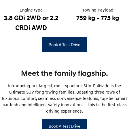
Engine type
Towing Payload
STARIA
2025 PALISADE
Discover the wonder of space.
Welcome to first class.
3.8 GDi 2WD or 2.2
759 kg - 775 kg
CRDi AWD
STARIA Load
TUCSON Hybrid
Fits in everything.
Book A Test Drive
IONIQ 5
Driving innovation forward.
Electric
Meet the family flagship.
INSTER
KONA Electric
All-in on a new chapter.
Anti-ordinary.
Introducing our largest, most spacious SUV. Palisade is the
ELEXIO
IONIQ 5
ultimate SUV for growing families. Boasting three rows of
Enter a new era.
Driving innovation forward.
luxurious comfort, seamless convenience features, top-tier smart
car tech and intelligent safety innovations – this is the first-class
IONIQ 9
IONIQ 5 N
driving experience.
Meet the newest addition to our
Electrify your drive.
EV range, coming soon.
Book A Test Drive
Hybrid