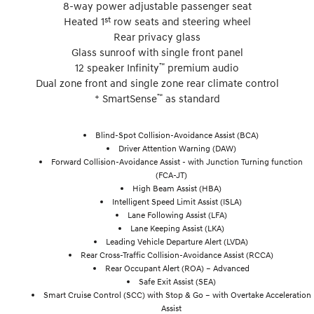
8-way power adjustable passenger seat
st
Heated 1
row seats and steering wheel
Rear privacy glass
Glass sunroof with single front panel
™
12 speaker Infinity
premium audio
Dual zone front and single zone rear climate control
+
™
SmartSense
as standard
Blind-Spot Collision-Avoidance Assist (BCA)
Driver Attention Warning (DAW)
Forward Collision-Avoidance Assist - with Junction Turning function
(FCA-JT)
High Beam Assist (HBA)
Intelligent Speed Limit Assist (ISLA)
Lane Following Assist (LFA)
Lane Keeping Assist (LKA)
Leading Vehicle Departure Alert (LVDA)
Rear Cross-Traffic Collision-Avoidance Assist (RCCA)
Rear Occupant Alert (ROA) – Advanced
Safe Exit Assist (SEA)
Smart Cruise Control (SCC) with Stop & Go – with Overtake Acceleration
Assist