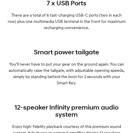
7 x USB Ports
There are a total of 6 fast-charging USB-C ports (two in each
row) plus one multimedia USB terminal in the front for maximum
recharging convenience.
Smart power tailgate
You’ll never have to put your gear on the ground again. You can
automatically raise the tailgate, with adjustable opening speeds,
simply by standing behind the boot for 3 seconds with your
Smart Key.
12-speaker Infinity premium audio
system
Enjoy high-fidelity playback courtesy of this premium sound
system. It features an external amplifier driving 12 speakers