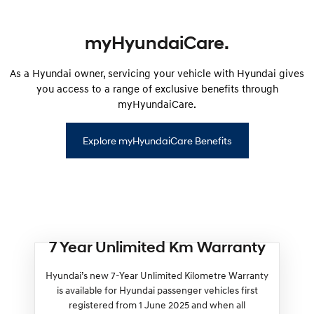
myHyundaiCare.
As a Hyundai owner, servicing your vehicle with Hyundai gives
you access to a range of exclusive benefits through
myHyundaiCare.
Explore myHyundaiCare Benefits
7 Year Unlimited Km Warranty
Hyundai’s new 7-Year Unlimited Kilometre Warranty
is available for Hyundai passenger vehicles first
registered from 1 June 2025 and when all