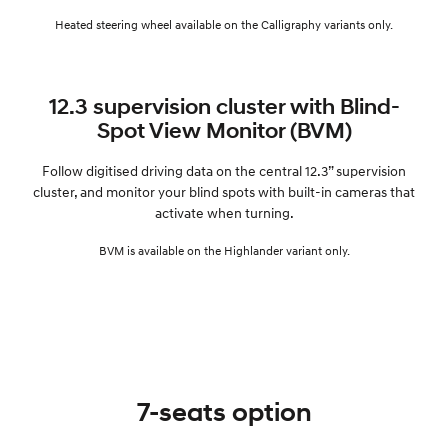
Heated steering wheel available on the Calligraphy variants only.
12.3 supervision cluster with Blind-
Spot View Monitor (BVM)
Follow digitised driving data on the central 12.3” supervision
cluster, and monitor your blind spots with built-in cameras that
activate when turning.
BVM is available on the Highlander variant only.
7-seats option