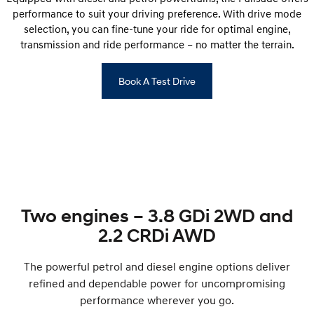
performance to suit your driving preference. With drive mode
selection, you can fine-tune your ride for optimal engine,
transmission and ride performance – no matter the terrain.
Book A Test Drive
Two engines – 3.8 GDi 2WD and
2.2 CRDi AWD
The powerful petrol and diesel engine options deliver
refined and dependable power for uncompromising
performance wherever you go.