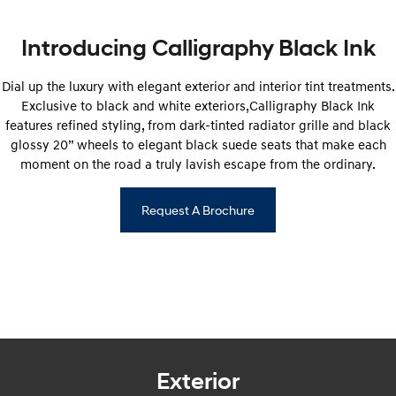
Anti-ordinary.
Electrify your drive.
Introducing Calligraphy Black Ink
IONIQ 9
KONA Hybrid
Meet the newest addition to our
Drive Best Small SUV under $50k.
EV range, coming soon.
Dial up the luxury with elegant exterior and interior tint treatments.
Exclusive to black and white exteriors,Calligraphy Black Ink
SANTA FE Hybrid
STARIA
Car of the Year 2025.
Discover the wonder of space.
features refined styling, from dark-tinted radiator grille and black
glossy 20” wheels to elegant black suede seats that make each
TUCSON Hybrid
moment on the road a truly lavish escape from the ordinary.
Performance
Request A Brochure
i20 N
i30 N
Never just drive.
Available now.
i30 Sedan N
Never just drive.
Hatch and Sedans
i30 N Line
i30 Sedan
Exterior
Available now.
Remarkable is just the start.