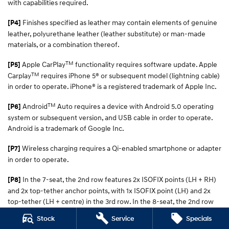
with capabilities required.
Finishes specified as leather may contain elements of genuine
[P4]
leather, polyurethane leather (leather substitute) or man-made
materials, or a combination thereof.
TM
Apple CarPlay
functionality requires software update. Apple
[P5]
TM
Carplay
requires iPhone 5® or subsequent model (lightning cable)
in order to operate. iPhone® is a registered trademark of Apple Inc.
TM
Android
Auto requires a device with Android 5.0 operating
[P6]
system or subsequent version, and USB cable in order to operate.
Android is a trademark of Google Inc.
Wireless charging requires a Qi-enabled smartphone or adapter
[P7]
in order to operate.
In the 7-seat, the 2nd row features 2x ISOFIX points (LH + RH)
[P8]
and 2x top-tether anchor points, with 1x ISOFIX point (LH) and 2x
top-tether (LH + centre) in the 3rd row. In the 8-seat, the 2nd row
has 2x ISOFIX points (LH + RH) and 3x top-tether (LH, centre, RH)
Stock
Service
Specials
points, with 1x ISOFIX (LH) and 2x top-tether points (LH + centre) in