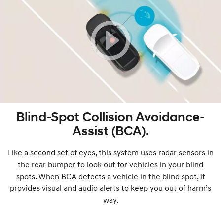
Blind-Spot Collision Avoidance-
Assist (BCA).
Like a second set of eyes, this system uses radar sensors in
the rear bumper to look out for vehicles in your blind
spots. When BCA detects a vehicle in the blind spot, it
provides visual and audio alerts to keep you out of harm’s
way.