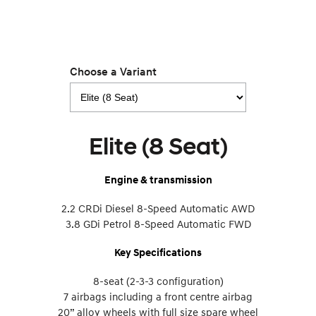
Choose a Variant
Elite (8 Seat)
Engine & transmission
2.2 CRDi Diesel 8-Speed Automatic AWD
3.8 GDi Petrol 8-Speed Automatic FWD
Key Specifications
8-seat (2-3-3 configuration)
7 airbags including a front centre airbag
20” alloy wheels with full size spare wheel