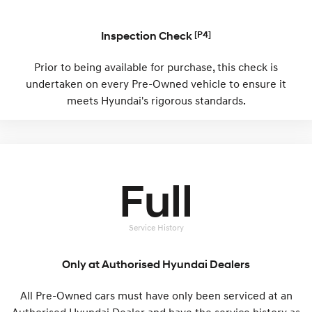
i30 Sedan Hybrid
KONA Hybrid
Remarkable is just the start.
Inspection Check
Drive Best Small SUV under $50k.
[P4]
TUCSON Hybrid
SANTA FE Hybrid
Prior to being available for purchase, this check is
Car of the Year 2025.
undertaken on every Pre-Owned vehicle to ensure it
meets Hyundai's rigorous standards.
PALISADE
Do Big Things.
SUVs & People Movers
VENUE
KONA
Full
Fits in anywhere. Stands out
everywhere.
TUCSON
SANTA FE
Service History
More dynamic than ever.
Ever driven a family car like this?
Only at Authorised Hyundai Dealers
PALISADE
INSTER
Do Big Things.
All-in on a new chapter.
All Pre-Owned cars must have only been serviced at an
KONA Electric
IONIQ 5 N