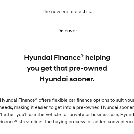
The new era of electric.
Discover
®
Hyundai Finance
helping
you get that pre-owned
Hyundai sooner.
Hyundai Finance® offers flexible car finance options to suit you
needs, making it easier to get into a pre-owned Hyundai sooner
hether you'll use the vehicle for private or business use, Hyund
Finance® streamlines the buying process for added convenience