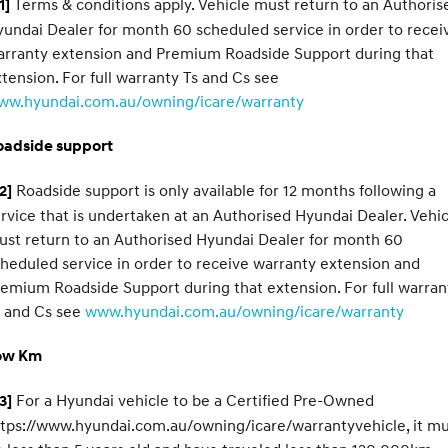
Terms & conditions apply. Vehicle must return to an Authoris
1]
undai Dealer for month 60 scheduled service in order to recei
arranty extension and Premium Roadside Support during that
tension. For full warranty Ts and Cs see
ww.hyundai.com.au/owning/icare/warranty
oadside support
Roadside support is only available for 12 months following a
2]
rvice that is undertaken at an Authorised Hyundai Dealer. Vehic
st return to an Authorised Hyundai Dealer for month 60
heduled service in order to receive warranty extension and
emium Roadside Support during that extension. For full warran
s and Cs see
www.hyundai.com.au/owning/icare/warranty
ow Km
For a Hyundai vehicle to be a Certified Pre-Owned
3]
tps://www.hyundai.com.au/owning/icare/warrantyvehicle, it m