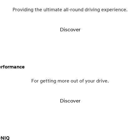
Providing the ultimate all-round driving experience.
Discover
erformance
For getting more out of your drive.
Discover
ONIQ