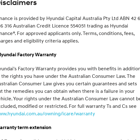
isclaimers
nance is provided by Hyundai Capital Australia Pty Ltd ABN 42 6
6 316 Australian Credit Licence 554051 trading as Hyundai
nance®. For approved applicants only. Terms, conditions, fees,
arges and eligibility criteria applies.
Hyundai Factory Warranty
undai's Factory Warranty provides you with benefits in additio
 the rights you have under the Australian Consumer Law. The
stralian Consumer Law gives you certain guarantees and sets
t the remedies you can obtain when there is a failure in your
hicle. Your rights under the Australian Consumer Law cannot b
cluded, modified or restricted. For full warranty Ts and Cs see
ww.hyundai.com.au/owning/icare/warranty
arranty term extension