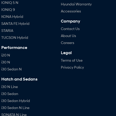
IONIQ 5 N
Hyundai Warranty
IONIQ 9
Accessories
KONA Hybrid
Company
SANTA FE Hybrid
Contact Us
STARIA
About Us
TUCSON Hybrid
Careers
Performance
Legal
i20 N
Terms of Use
i30 N
Privacy Policy
i30 Sedan N
Hatch and Sedans
i30 N Line
i30 Sedan
i30 Sedan Hybrid
i30 Sedan N Line
SONATA N Line