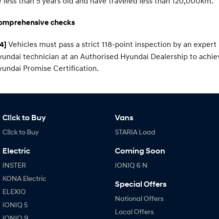
 less than 5 years old and have traveled less than 120,000km.
omprehensive checks
Vehicles must pass a strict 118-point inspection by an expert
4]
undai technician at an Authorised Hyundai Dealership to achie
undai Promise Certification.
Cl!ck to Buy
Vans
Cl!ck to Buy
STARIA Load
Electric
Coming Soon
INSTER
IONIQ 6 N
KONA Electric
Special Offers
ELEXIO
National Offers
IONIQ 5
Local Offers
IONIQ 9