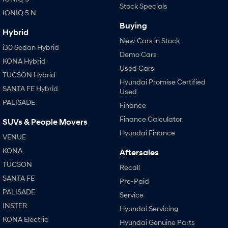
Stock Specials
IONIQ 5 N
Buying
Hybrid
New Cars in Stock
i30 Sedan Hybrid
Demo Cars
KONA Hybrid
Used Cars
TUCSON Hybrid
Hyundai Promise Certified
SANTA FE Hybrid
Used
PALISADE
Finance
Finance Calculator
SUVs & People Movers
Hyundai Finance
VENUE
KONA
Aftersales
TUCSON
Recall
SANTA FE
Pre-Paid
PALISADE
Service
INSTER
Hyundai Servicing
KONA Electric
Hyundai Genuine Parts