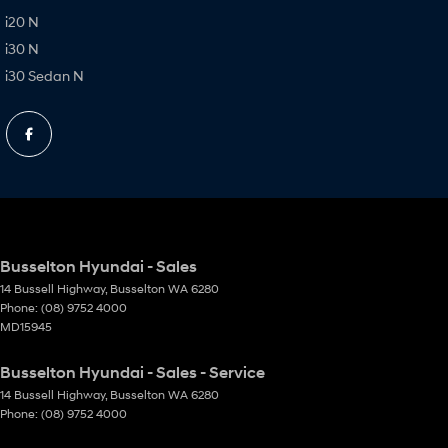
i20 N
i30 N
i30 Sedan N
Busselton Hyundai - Sales
14 Bussell Highway
,
Busselton
WA
6280
Phone:
(08) 9752 4000
MD15945
Busselton Hyundai - Sales - Service
14 Bussell Highway
,
Busselton
WA
6280
Phone:
(08) 9752 4000