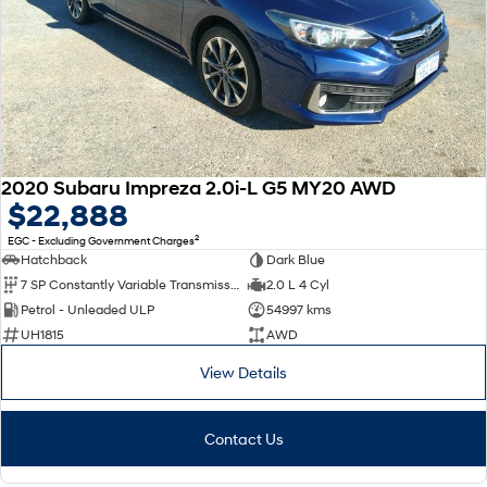
2020 Subaru Impreza 2.0i-L G5 MY20 AWD
$22,888
2
EGC - Excluding Government Charges
Hatchback
Dark Blue
7 SP Constantly Variable Transmission
2.0 L 4 Cyl
Petrol - Unleaded ULP
54997 kms
UH1815
AWD
View Details
Contact Us