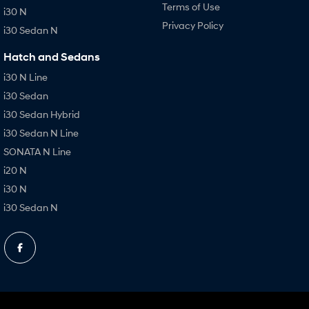
Terms of Use
i30 N
Privacy Policy
i30 Sedan N
Hatch and Sedans
i30 N Line
i30 Sedan
i30 Sedan Hybrid
i30 Sedan N Line
SONATA N Line
i20 N
i30 N
i30 Sedan N