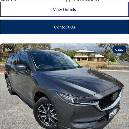
View Details
i30 Sedan Hybrid
KONA Hybrid
Remarkable is just the start.
Drive Best Small SUV under $50k.
Contact Us
TUCSON Hybrid
SANTA FE Hybrid
Car of the Year 2025.
PALISADE
Do Big Things.
13
USED
SUVs & People Movers
VENUE
KONA
Fits in anywhere. Stands out
everywhere.
TUCSON
SANTA FE
More dynamic than ever.
Ever driven a family car like this?
PALISADE
INSTER
Do Big Things.
All-in on a new chapter.
KONA Electric
IONIQ 5 N