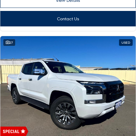
View Details
Contact Us
27
USED