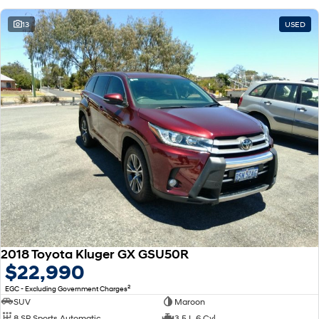
13
USED
2018 Toyota Kluger GX GSU50R
$22,990
2
EGC - Excluding Government Charges
SUV
Maroon
8 SP Sports Automatic
3.5 L 6 Cyl