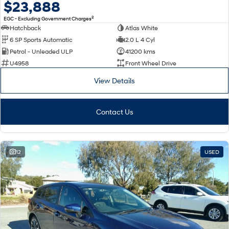
$23,888
2
EGC - Excluding Government Charges
Hatchback
Atlas White
6 SP Sports Automatic
2.0 L 4 Cyl
Petrol - Unleaded ULP
41200 kms
U4958
Front Wheel Drive
View Details
Contact Us
12
USED