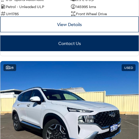
Petrol - Unleaded ULP
145995 kms
UH1785
Front Wheel Drive
View Details
Contact Us
28
USED