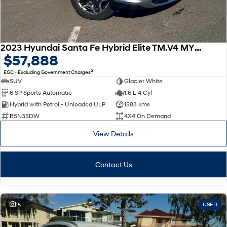
2023 Hyundai Santa Fe Hybrid Elite TM.V4 MY23 4X4 On Demand
$57,888
2
EGC - Excluding Government Charges
SUV
Glacier White
6 SP Sports Automatic
1.6 L 4 Cyl
Hybrid with Petrol - Unleaded ULP
1583 kms
BSN35DW
4X4 On Demand
View Details
Contact Us
15
USED