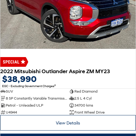
2022 Mitsubishi Outlander Aspire ZM MY23
$38,990
2
EGC - Excluding Government Charges
SUV
Red Diamond
8 SP Constantly Variable Transmission
2.5 L 4 Cyl
Petrol - Unleaded ULP
34700 kms
U4944
Front Wheel Drive
View Details