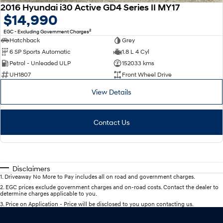
2016 Hyundai i30 Active GD4 Series II MY17
$14,990
2
EGC - Excluding Government Charges
Hatchback
Grey
6 SP Sports Automatic
1.8 L 4 Cyl
Petrol - Unleaded ULP
152033 kms
UH1807
Front Wheel Drive
View Details
Contact Us
Disclaimers
1
.
Driveaway No More to Pay includes all on road and government charges.
2
.
EGC prices exclude government charges and on-road costs. Contact the dealer to
determine charges applicable to you.
3
.
Price on Application - Price will be disclosed to you upon contacting us.