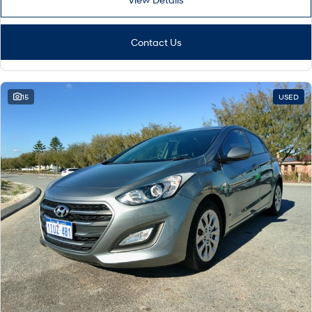
Contact Us
15
USED