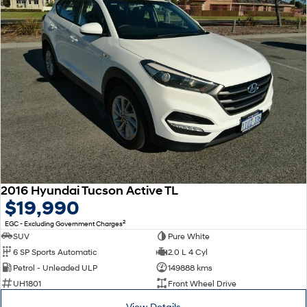
2016 Hyundai Tucson Active TL
$19,990
2
EGC - Excluding Government Charges
SUV
Pure White
6 SP Sports Automatic
2.0 L 4 Cyl
Petrol - Unleaded ULP
149888 kms
UH1801
Front Wheel Drive
View Details