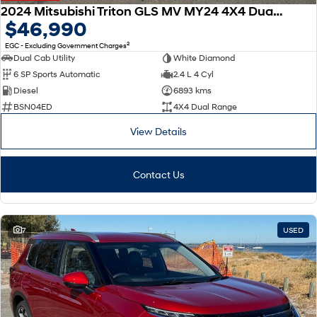
2024 Mitsubishi Triton GLS MV MY24 4X4 Dual Range
$46,990
2
EGC - Excluding Government Charges
Dual Cab Utility
White Diamond
6 SP Sports Automatic
2.4 L 4 Cyl
Diesel
6893 kms
BSN04ED
4X4 Dual Range
View Details
Contact Us
7
USED