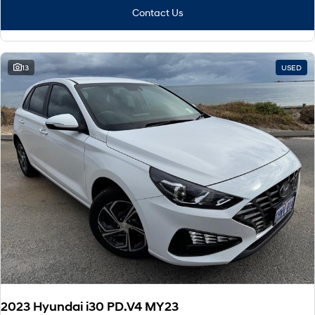
Contact Us
13
USED
2023 Hyundai i30 PD.V4 MY23