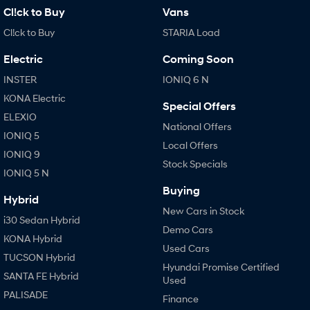
Cl!ck to Buy
Vans
Cl!ck to Buy
STARIA Load
Electric
Coming Soon
INSTER
IONIQ 6 N
KONA Electric
Special Offers
ELEXIO
National Offers
IONIQ 5
Local Offers
IONIQ 9
Stock Specials
IONIQ 5 N
Buying
Hybrid
New Cars in Stock
i30 Sedan Hybrid
Demo Cars
KONA Hybrid
Used Cars
TUCSON Hybrid
Hyundai Promise Certified
SANTA FE Hybrid
Used
PALISADE
Finance