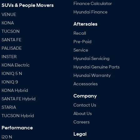
Finance Calculator
SUVs & People Movers
Hyundai Finance
VENUE
KONA
Aftersales
TUCSON
Recall
SANTA FE
Pre-Paid
PALISADE
Service
INSTER
Hyundai Servicing
KONA Electric
Hyundai Genuine Parts
IONIQ 5 N
Hyundai Warranty
IONIQ 9
Accessories
KONA Hybrid
Company
SANTA FE Hybrid
Contact Us
STARIA
About Us
TUCSON Hybrid
Careers
Performance
Legal
i20 N