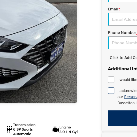
Email
*
Phone Number
Click to Add 
Additional I
I would lik
I acknowle
our
Persona
Busselton 
Transmission
Engine
6 SP Sports
2.0 L 4 Cyl
Automatic