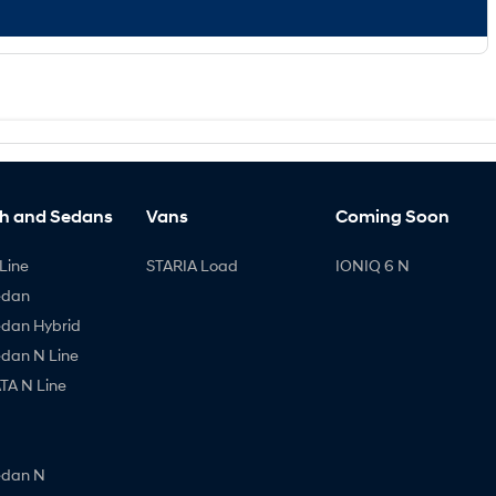
h and Sedans
Vans
Coming Soon
Line
STARIA Load
IONIQ 6 N
edan
edan Hybrid
edan N Line
A N Line
edan N