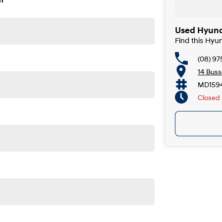
n
Used Hyunda
Find this Hyu
(08) 9
14 Buss
MD159
Closed