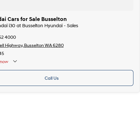
i Cars for Sale Busselton
ndai i30 at Busselton Hyundai - Sales
752 4000
ell Highway, Busselton WA 6280
45
now
Call Us