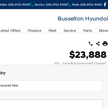
Sales
(08) 9752 4000
Service
(08) 9752 4000
Parts
(08) 9752 4000
Busselton Hyundai
Latest Offers
Finance
Fleet
Service
Parts
More
$23,888
2
EGC - Excluding Government Charges
iry
equired field.