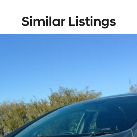
Similar Listings