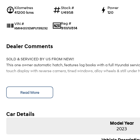
Kilometres
Stock #
Power
41200 kms
U4958
120
Reg #
VIN #
1HWV814
KMHH351EMPU199292
Dealer Comments
SOLD & SERVICED BY US FROM NEW!!
This one owner automatic hatch, features log books with a full Hyundai service 
touch display with reverse camera, tined windows, alloy wheels & still under
Read More
Car Details
Model Year
2023