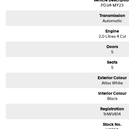
Vehicle Descriptio
PD.V4 MY23
Transmission
Automatic
Engine
2.0 Litres 4 Cyl
Doors
5
Seats
5
Exterior Colour
Atlas White
Interior Colour
Black
Registration
1HWV814
Stock No.