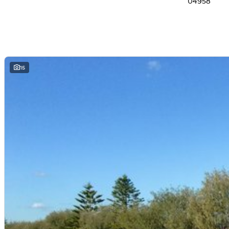
U4958
15