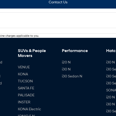
Contact Us
ine charges applicable to you.
SUVs & People
Performance
Hatc
Movers
id
i20 N
i30 N 
VENUE
i30 N
i30 S
KONA
d
i30 Sedan N
i30 S
TUCSON
d
i30 S
SANTA FE
SONAT
PALISADE
i20 N
INSTER
i30 N
KONA Electric
i30 S
IONIQ 5 N