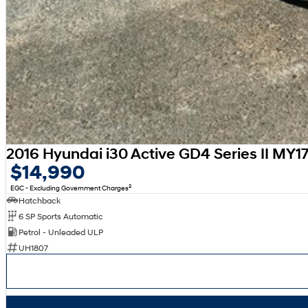
2016 Hyundai i30 Active GD4 Series II MY1
$14,990
2
EGC - Excluding Government Charges
Hatchback
6 SP Sports Automatic
Petrol - Unleaded ULP
UH1807