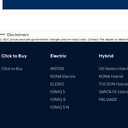
Disclaimers
2
.
EGC prices exclude government charges and on-road costs. Contact the dealer to determ
Cl!ck to Buy
Electric
Hybrid
Cl!ck to Buy
INSTER
i30 Sedan Hybr
KONA Electric
KONA Hybrid
ELEXIO
TUCSON Hybri
IONIQ 5
SANTA FE Hybri
IONIQ 9
PALISADE
IONIQ 5 N