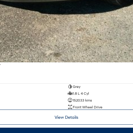
7
Grey
1.8 L 4 Cyl
152033 kms
Front Wheel Drive
View Details