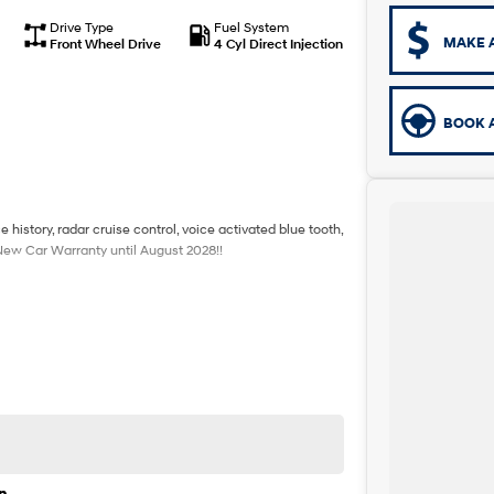
Drive Type
Fuel System
MAKE 
Front Wheel Drive
4 Cyl Direct Injection
BOOK A
history, radar cruise control, voice activated blue tooth,
 New Car Warranty until August 2028!!