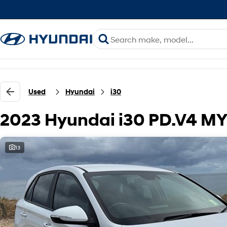
Used
Hyundai
i30
2023 Hyundai i30 PD.V4 M
13