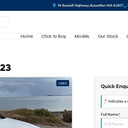
14 Bussell Highway, Busselton WA 6280
Home
Cl!ck to Buy
Models
Our Stock
Y23
USED
Quick Enqu
*
indicates a r
Full Name
*