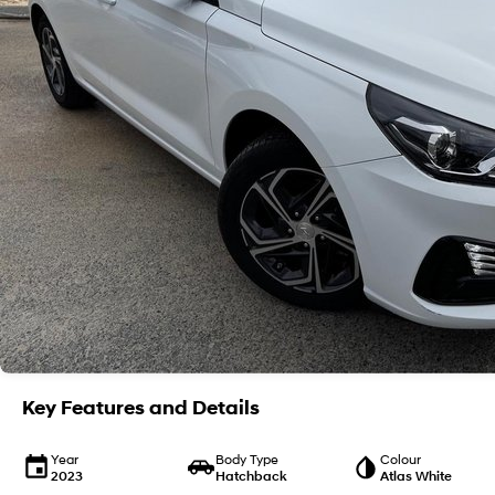
Key Features and Details
Year
Body Type
Colour
2023
Hatchback
Atlas White