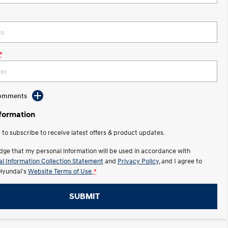
*
Comments
nformation
e to subscribe to receive latest offers & product updates.
dge that my personal information will be used in accordance with
l Information Collection Statement
and
Privacy Policy
, and I agree to
Hyundai's
Website Terms of Use.
*
SUBMIT