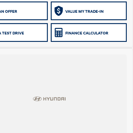
AN OFFER
VALUE MY TRADE-IN
 TEST DRIVE
FINANCE CALCULATOR