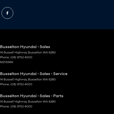
Busselton Hyundai - Sales
14 Bussell Highway
,
Busselton
WA
6280
Phone:
(08) 9752 4000
MD15945
Busselton Hyundai - Sales - Service
14 Bussell Highway
,
Busselton
WA
6280
Phone:
(08) 9752 4000
Busselton Hyundai - Sales - Parts
14 Bussell Highway
,
Busselton
WA
6280
Phone:
(08) 9752 4000