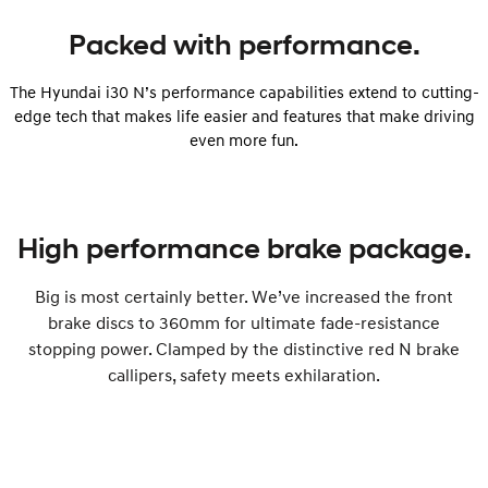
Packed with performance.
The Hyundai i30 N’s performance capabilities extend to cutting-
edge tech that makes life easier and features that make driving
even more fun.
High performance brake package.
Big is most certainly better. We’ve increased the front
brake discs to 360mm for ultimate fade-resistance
stopping power. Clamped by the distinctive red N brake
callipers, safety meets exhilaration.