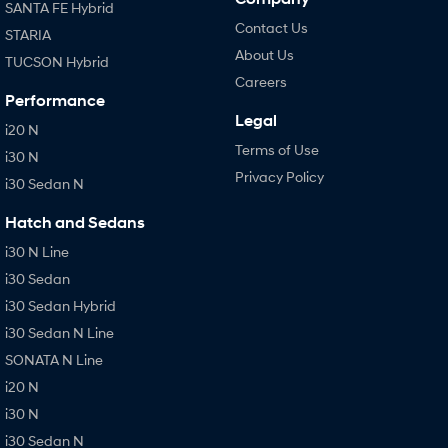
SANTA FE Hybrid
Contact Us
STARIA
About Us
TUCSON Hybrid
Careers
Performance
Legal
i20 N
Terms of Use
i30 N
Privacy Policy
i30 Sedan N
Hatch and Sedans
i30 N Line
i30 Sedan
i30 Sedan Hybrid
i30 Sedan N Line
SONATA N Line
i20 N
i30 N
i30 Sedan N