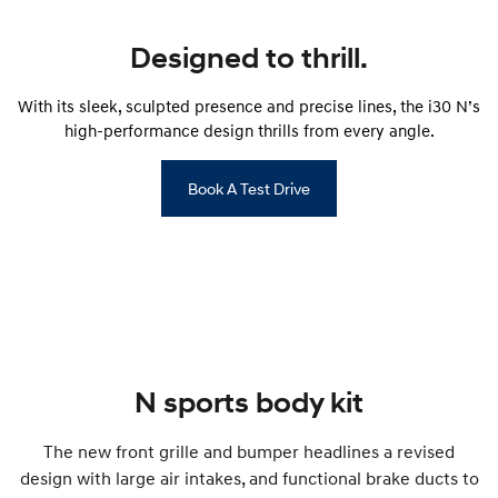
Anti-ordinary.
Electrify your drive.
Designed to thrill.
IONIQ 9
KONA Hybrid
Meet the newest addition to our
Drive Best Small SUV under $50k.
EV range, coming soon.
With its sleek, sculpted presence and precise lines, the i30 N’s
high-performance design thrills from every angle.
SANTA FE Hybrid
STARIA
Car of the Year 2025.
Discover the wonder of space.
Book A Test Drive
TUCSON Hybrid
Performance
i20 N
i30 N
Never just drive.
Available now.
i30 Sedan N
Never just drive.
N sports body kit
Hatch and Sedans
The new front grille and bumper headlines a revised
i30 N Line
i30 Sedan
design with large air intakes, and functional brake ducts to
Available now.
Remarkable is just the start.