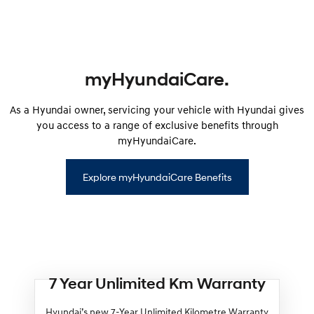
myHyundaiCare.
As a Hyundai owner, servicing your vehicle with Hyundai gives
you access to a range of exclusive benefits through
myHyundaiCare.
Explore myHyundaiCare Benefits
7 Year Unlimited Km Warranty
Hyundai’s new 7-Year Unlimited Kilometre Warranty