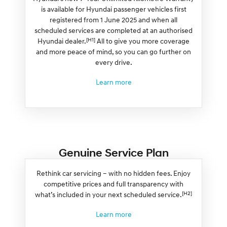
is available for Hyundai passenger vehicles first
registered from 1 June 2025 and when all
scheduled services are completed at an authorised
[H1]
Hyundai dealer.
All to give you more coverage
and more peace of mind, so you can go further on
every drive.
Learn more
Genuine Service Plan
Rethink car servicing – with no hidden fees. Enjoy
competitive prices and full transparency with
[H2]
what’s included in your next scheduled service.
Learn more