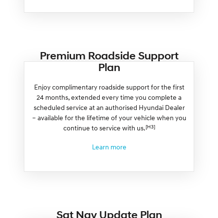
Premium Roadside Support
Plan
Enjoy complimentary roadside support for the first
24 months, extended every time you complete a
scheduled service at an authorised Hyundai Dealer
– available for the lifetime of your vehicle when you
[H3]
continue to service with us.
Learn more
Sat Nav Update Plan