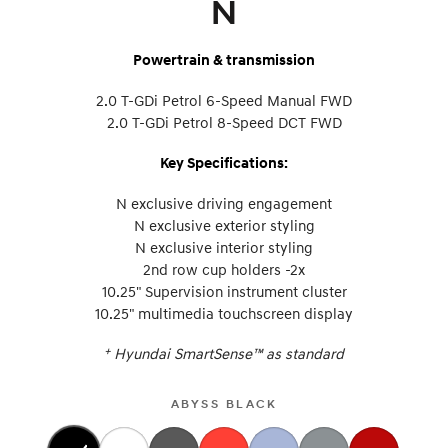
N
Powertrain & transmission
2.0 T-GDi Petrol 6-Speed Manual FWD
2.0 T-GDi Petrol 8-Speed DCT FWD
Key Specifications:
N exclusive driving engagement
N exclusive exterior styling
N exclusive interior styling
2nd row cup holders -2x
10.25" Supervision instrument cluster
10.25" multimedia touchscreen display
+
Hyundai SmartSense™ as standard
ABYSS BLACK