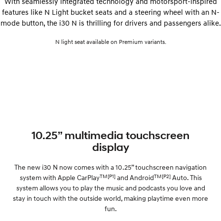
With seamlessly integrated technology and motorsport-inspired
features like N Light bucket seats and a steering wheel with an N-
mode button, the i30 N is thrilling for drivers and passengers alike.
N light seat available on Premium variants.
10.25” multimedia touchscreen
display
The new i30 N now comes with a 10.25” touchscreen navigation
TM
[P1]
TM
[P2]
system with Apple CarPlay
and Android
Auto. This
system allows you to play the music and podcasts you love and
stay in touch with the outside world, making playtime even more
fun.