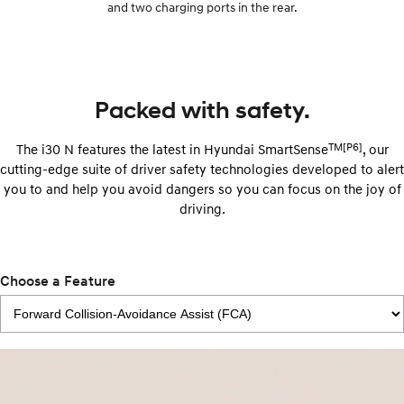
and two charging ports in the rear.
Packed with safety.
TM[P6]
The i30 N features the latest in Hyundai SmartSense
, our
cutting-edge suite of driver safety technologies developed to alert
you to and help you avoid dangers so you can focus on the joy of
driving.
Choose a Feature