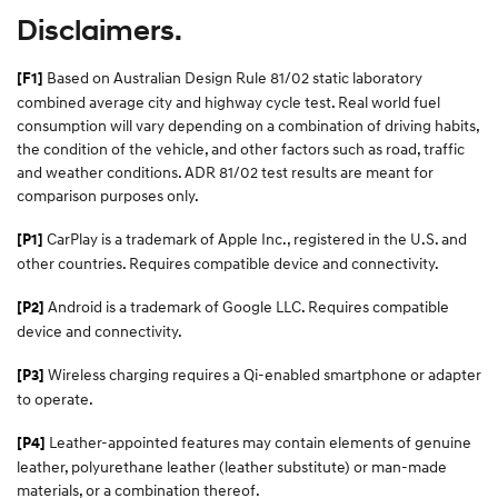
Disclaimers.
Based on Australian Design Rule 81/02 static laboratory
[F1]
combined average city and highway cycle test. Real world fuel
consumption will vary depending on a combination of driving habits,
the condition of the vehicle, and other factors such as road, traffic
and weather conditions. ADR 81/02 test results are meant for
comparison purposes only.
CarPlay is a trademark of Apple Inc., registered in the U.S. and
[P1]
other countries. Requires compatible device and connectivity.
Android is a trademark of Google LLC. Requires compatible
[P2]
device and connectivity.
Wireless charging requires a Qi-enabled smartphone or adapter
[P3]
to operate.
Leather-appointed features may contain elements of genuine
[P4]
leather, polyurethane leather (leather substitute) or man-made
materials, or a combination thereof.