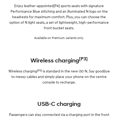
Enjoy leather-appointed[P4] sports seats with signature
Performance Blue stitching and an illuminated N logo on the
headrests for maximum comfort. Plus, you can choose the
option of N light seats, a set of lightweight, high-performance
front bucket seats.
Available on Premium variants only.
[P3]
Wireless charging
[P3]
Wireless charging
is standard in the new i30 N. Say goodbye
to messy cables and simply place your phone on the centre
console to recharge.
USB-C charging
Passengers can stay connected via a charging port in the front