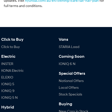
updates. Visit
hyundai.com/au/en/owning/icare/sat-nav-plan
for
full terms and conditions.
Cl!ck to Buy
Vans
Cl!ck to Buy
STARIA Load
Electric
Coming Soon
INSTER
IONIQ 6 N
KONA Electric
Special Offers
ELEXIO
National Offers
IONIQ 5
Local Offers
IONIQ 9
Stock Specials
IONIQ 5 N
Buying
Hybrid
New Cars in Stock