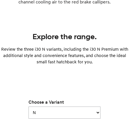
channel cooling air to the red brake callipers.
i30 Sedan Hybrid
i30 Sedan N Line
Remarkable is just the start.
Remarkable is just the start.
SONATA N Line
i20 N
Every sense. Accelerated.
Never just drive.
Explore the range.
i30 N
i30 Sedan N
Available now.
Never just drive.
Review the three i30 N variants, including the i30 N Premium with
additional style and convenience features, and choose the ideal
Vans
small fast hatchback for you.
STARIA Load
Fits in everything.
Coming Soon
IONIQ 6 N
Choose a Variant
A new paradigm for high-
performance EV.