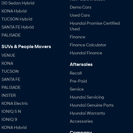
i30 Sedan Hybrid
Demo Cars
KONA Hybrid
Used Cars
TUCSON Hybrid
Hyundai Promise Certified
SANTA FE Hybrid
Used
PALISADE
Finance
Finance Calculator
SUVs & People Movers
Hyundai Finance
VENUE
KONA
Aftersales
TUCSON
Recall
SANTA FE
Pre-Paid
PALISADE
Service
INSTER
Hyundai Servicing
KONA Electric
Hyundai Genuine Parts
IONIQ 5 N
Hyundai Warranty
IONIQ 9
Accessories
KONA Hybrid
Company