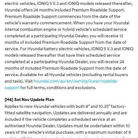
electric vehicles, IONIQ 5 V.3 and IONIQ models released thereafter,
Hyundai offers 24 months included Premium Roadside Support.
Premium Roadside Support commences from the date of the
vehicle’s warranty commencement. When you have your Hyundai
internal combustion engine or hybrid vehicle’s scheduled service
completed at a participating Hyundai Dealer, you will receive 12
months of included Premium Roadside Support from the date of
service. For Hyundai battery electric vehicles, IONIQ 5 V.3 and IONIQ
models released thereafter that have their scheduled service
completed at a participating Hyundai Dealer, you will receive 24
months of included Premium Roadside Support from the date of
service. Available for all Hyundai vehicles (excluding rental buyers
and taxis). Visit
hyundai.com/au/en/owning/icare/roadside-
support
for full terms, conditions and exclusions.
[H4]
Sat Nav Update Plan
Applies to new Hyundai vehicles with both 8” and 10.25” factory-
fitted satellite navigation. Updates are delivered annually and are
included if the vehicle completes a scheduled service at an
authorised Hyundai Dealer. Updates must be undertaken within 10
years of the vehicle’s initial purchase, with a maximum number of 9