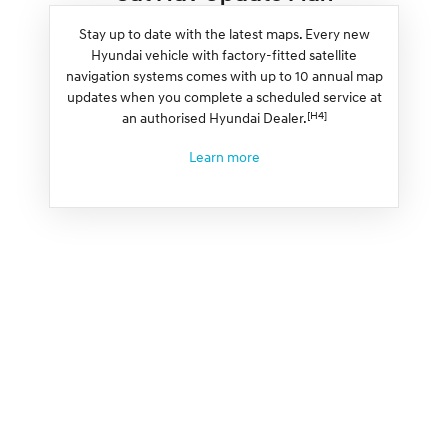
Stay up to date with the latest maps. Every new
Hyundai vehicle with factory-fitted satellite
navigation systems comes with up to 10 annual map
updates when you complete a scheduled service at
[H4]
an authorised Hyundai Dealer.
Learn more