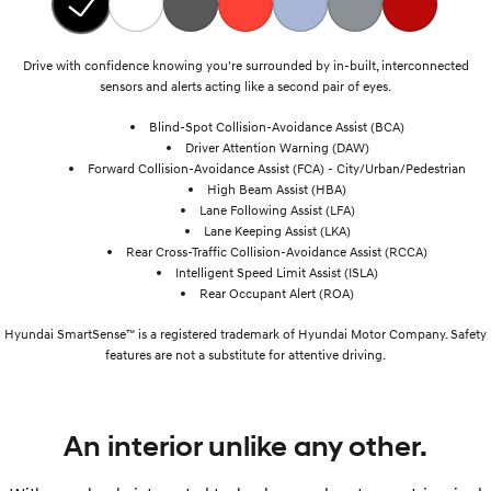
Drive with confidence knowing you're surrounded by in-built, interconnected
sensors and alerts acting like a second pair of eyes.
Blind-Spot Collision-Avoidance Assist (BCA)
Driver Attention Warning (DAW)
Forward Collision-Avoidance Assist (FCA) - City/Urban/Pedestrian
High Beam Assist (HBA)
Lane Following Assist (LFA)
Lane Keeping Assist (LKA)
Rear Cross-Traffic Collision-Avoidance Assist (RCCA)
Intelligent Speed Limit Assist (ISLA)
Rear Occupant Alert (ROA)
Hyundai SmartSense™ is a registered trademark of Hyundai Motor Company. Safety
features are not a substitute for attentive driving.
An interior unlike any other.