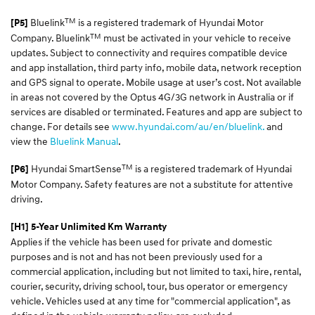
TM
Bluelink
is a registered trademark of Hyundai Motor
[P5]
TM
Company. Bluelink
must be activated in your vehicle to receive
updates. Subject to connectivity and requires compatible device
and app installation, third party info, mobile data, network reception
and GPS signal to operate. Mobile usage at user’s cost. Not available
in areas not covered by the Optus 4G/3G network in Australia or if
services are disabled or terminated. Features and app are subject to
change. For details see
www.hyundai.com/au/en/bluelink.
and
view the
Bluelink Manual
.
TM
Hyundai SmartSense
is a registered trademark of Hyundai
[P6]
Motor Company. Safety features are not a substitute for attentive
driving.
[H1] 5-Year Unlimited Km Warranty
Applies if the vehicle has been used for private and domestic
purposes and is not and has not been previously used for a
commercial application, including but not limited to taxi, hire, rental,
courier, security, driving school, tour, bus operator or emergency
vehicle. Vehicles used at any time for "commercial application", as