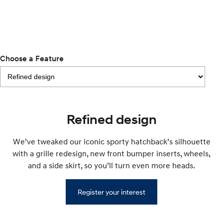
i30 Sedan Hybrid
KONA Hybrid
Remarkable is just the start.
Drive Best Small SUV under $50k.
TUCSON Hybrid
SANTA FE Hybrid
Car of the Year 2025.
Choose a Feature
PALISADE
Do Big Things.
SUVs & People Movers
Refined design
VENUE
KONA
Fits in anywhere. Stands out
everywhere.
We’ve tweaked our iconic sporty hatchback’s silhouette
with a grille redesign, new front bumper inserts, wheels,
TUCSON
SANTA FE
and a side skirt, so you’ll turn even more heads.
More dynamic than ever.
Ever driven a family car like this?
PALISADE
INSTER
Register your interest
Do Big Things.
All-in on a new chapter.
KONA Electric
IONIQ 5 N