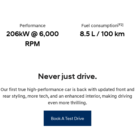
STARIA
2025 PALISADE
Discover the wonder of space.
Welcome to first class.
[F2]
Performance
Fuel consumption
STARIA Load
TUCSON Hybrid
206kW @ 6,000
8.5 L / 100 km
Fits in everything.
RPM
IONIQ 5
Driving innovation forward.
Electric
Never just drive.
INSTER
KONA Electric
All-in on a new chapter.
Anti-ordinary.
Our first true high-performance car is back with updated front and
ELEXIO
IONIQ 5
rear styling, more tech, and an enhanced interior, making driving
Enter a new era.
Driving innovation forward.
even more thrilling.
IONIQ 9
IONIQ 5 N
Meet the newest addition to our
Electrify your drive.
Book A Test Drive
EV range, coming soon.
Hybrid