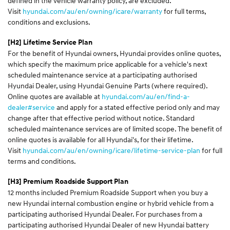
defined in the vehicle warranty policy, are excluded.
Visit
hyundai.com/au/en/owning/icare/warranty
for full terms,
conditions and exclusions.
[H2] Lifetime Service Plan
For the benefit of Hyundai owners, Hyundai provides online quotes,
which specify the maximum price applicable for a vehicle's next
scheduled maintenance service at a participating authorised
Hyundai Dealer, using Hyundai Genuine Parts (where required).
Online quotes are available at
hyundai.com/au/en/find-a-
dealer#service
and apply for a stated effective period only and may
change after that effective period without notice. Standard
scheduled maintenance services are of limited scope. The benefit of
online quotes is available for all Hyundai's, for their lifetime.
Visit
hyundai.com/au/en/owning/icare/lifetime-service-plan
for full
terms and conditions.
[H3]
Premium Roadside Support Plan
12 months included Premium Roadside Support when you buy a
new Hyundai internal combustion engine or hybrid vehicle from a
participating authorised Hyundai Dealer. For purchases from a
participating authorised Hyundai Dealer of new Hyundai battery