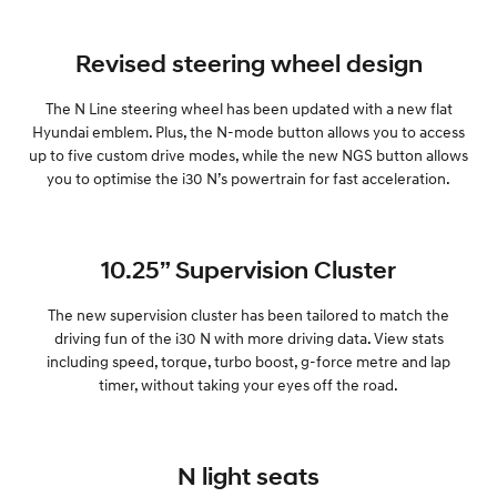
Revised steering wheel design
The N Line steering wheel has been updated with a new flat
Hyundai emblem. Plus, the N-mode button allows you to access
up to five custom drive modes, while the new NGS button allows
you to optimise the i30 N’s powertrain for fast acceleration.
10.25” Supervision Cluster
The new supervision cluster has been tailored to match the
driving fun of the i30 N with more driving data. View stats
including speed, torque, turbo boost, g-force metre and lap
timer, without taking your eyes off the road.
N light seats