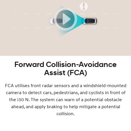
Forward Collision-Avoidance
Assist (FCA)
FCA utilises front radar sensors and a windshield-mounted
camera to detect cars, pedestrians, and cyclists in front of
the i30 N. The system can warn of a potential obstacle
ahead, and apply braking to help mitigate a potential
collision.