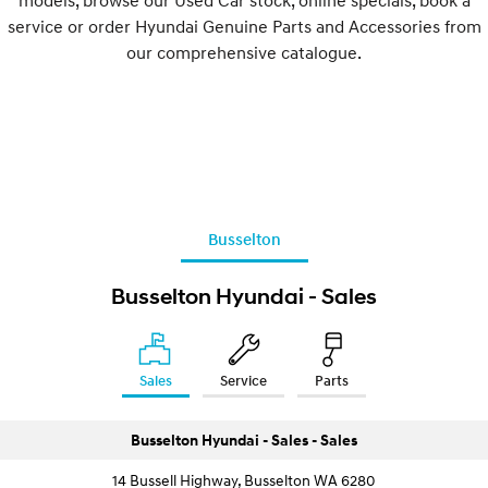
service or order Hyundai Genuine Parts and Accessories from
our comprehensive catalogue.
Busselton
Busselton Hyundai - Sales
Sales
Service
Parts
Busselton Hyundai - Sales - Sales
14 Bussell Highway, Busselton WA 6280