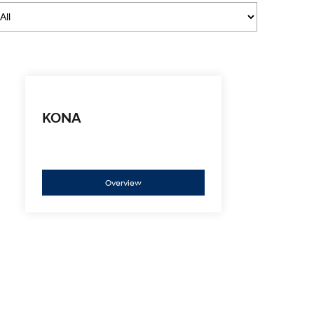
i30 Sedan Hybrid
i30 Sedan N Line
Remarkable is just the start.
Remarkable is just the start.
SONATA N Line
i20 N
Every sense. Accelerated.
Never just drive.
i30 N
i30 Sedan N
Available now.
Never just drive.
KONA
Vans
STARIA Load
Fits in everything.
Overview
Coming Soon
IONIQ 6 N
A new paradigm for high-
performance EV.