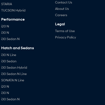
Contact Us
STARIA
About Us
TUCSON Hybrid
Careers
Performance
Legal
i20 N
Terms of Use
i30 N
Privacy Policy
i30 Sedan N
Hatch and Sedans
i30 N Line
i30 Sedan
i30 Sedan Hybrid
i30 Sedan N Line
SONATA N Line
i20 N
i30 N
i30 Sedan N