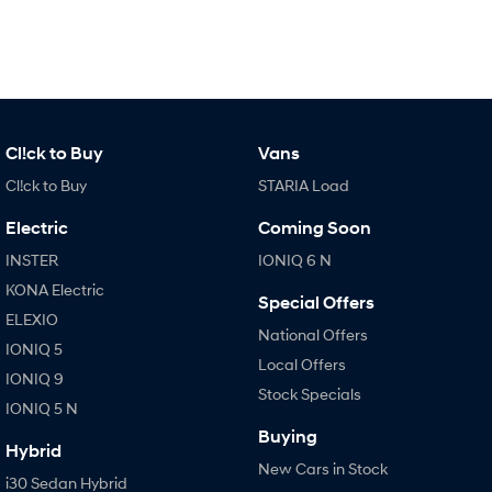
Cl!ck to Buy
Vans
Cl!ck to Buy
STARIA Load
Electric
Coming Soon
INSTER
IONIQ 6 N
KONA Electric
Special Offers
ELEXIO
National Offers
IONIQ 5
Local Offers
IONIQ 9
Stock Specials
IONIQ 5 N
Buying
Hybrid
New Cars in Stock
i30 Sedan Hybrid