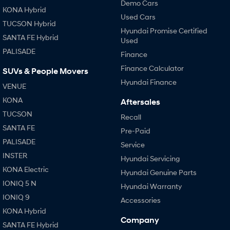
Demo Cars
KONA Hybrid
Used Cars
TUCSON Hybrid
Hyundai Promise Certified
SANTA FE Hybrid
Used
PALISADE
Finance
Finance Calculator
SUVs & People Movers
Hyundai Finance
VENUE
KONA
Aftersales
TUCSON
Recall
SANTA FE
Pre-Paid
PALISADE
Service
INSTER
Hyundai Servicing
KONA Electric
Hyundai Genuine Parts
IONIQ 5 N
Hyundai Warranty
IONIQ 9
Accessories
KONA Hybrid
Company
SANTA FE Hybrid