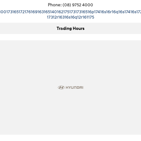
Phone:
(08) 9752 4000
10017316517217616916316514016217517317316516p17416s16r16q16s17416s17
17312r16316s16q12r161175
Trading Hours