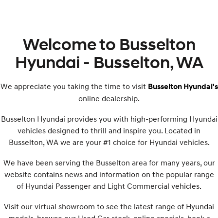
Welcome to Busselton
Hyundai - Busselton, WA
We appreciate you taking the time to visit
Busselton Hyundai's
online dealership.
Busselton Hyundai provides you with high-performing Hyundai
vehicles designed to thrill and inspire you. Located in
Busselton, WA we are your #1 choice for Hyundai vehicles.
We have been serving the Busselton area for many years, our
website contains news and information on the popular range
of Hyundai Passenger and Light Commercial vehicles.
Visit our virtual showroom to see the latest range of Hyundai
models, browse our Used Car stock, online specials, book a