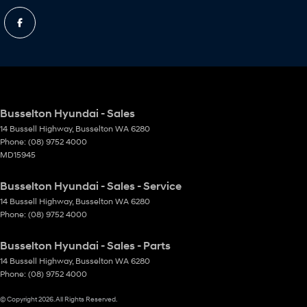
Busselton Hyundai - Sales
14 Bussell Highway
,
Busselton
WA
6280
Phone:
(08) 9752 4000
MD15945
Busselton Hyundai - Sales - Service
14 Bussell Highway
,
Busselton
WA
6280
Phone:
(08) 9752 4000
Busselton Hyundai - Sales - Parts
14 Bussell Highway
,
Busselton
WA
6280
Phone:
(08) 9752 4000
© Copyright
2026
. All Rights Reserved.