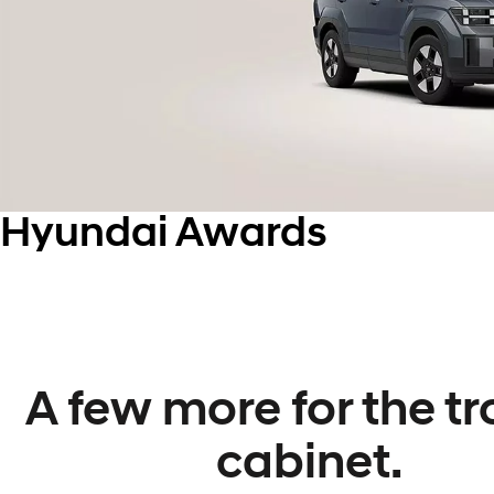
Hyundai Awards
A few more for the t
cabinet.