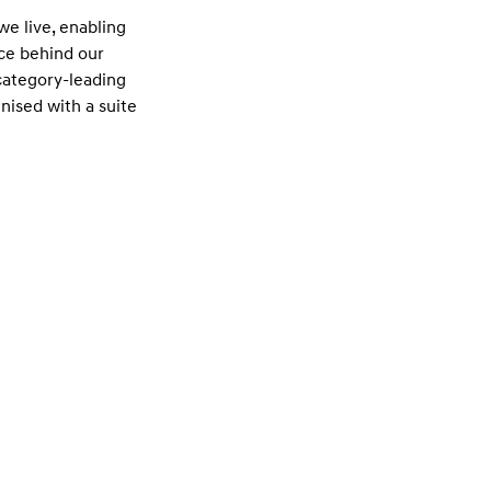
e live, enabling
rce behind our
 category-leading
nised with a suite