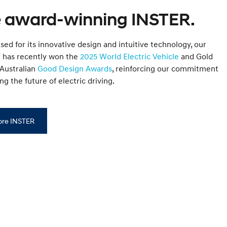
 award-winning INSTER.
ed for its innovative design and intuitive technology, our
EV has recently won the
2025 World Electric Vehicle
and Gold
 Australian
Good Design Awards
, reinforcing our commitment
ng the future of electric driving.
ore INSTER