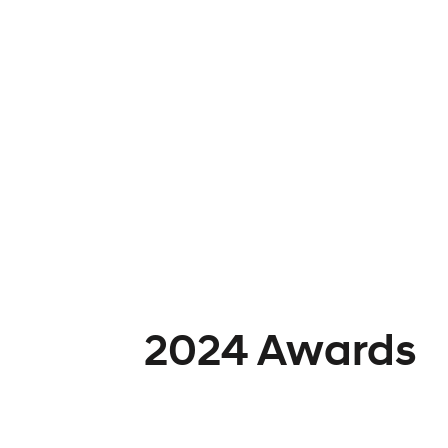
2024 Awards