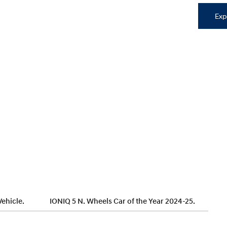
Exp
Vehicle.
IONIQ 5 N. Wheels Car of the Year 2024-25.