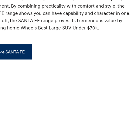
ment. By combining practicality with comfort and style, the
E range shows you can have capability and character in one.
it off, the SANTA FE range proves its tremendous value by
king home Wheels Best Large SUV Under $70k.
ore SANTA FE