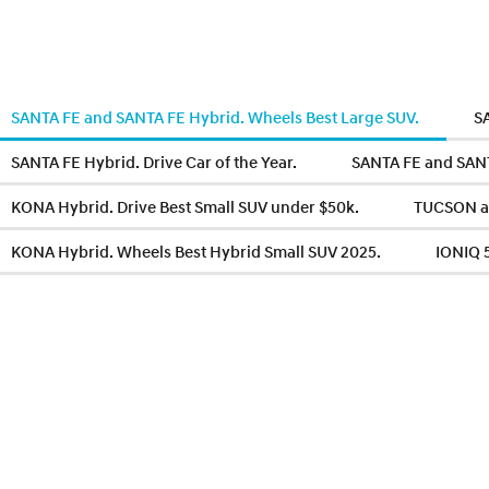
SANTA FE and SANTA FE Hybrid. Wheels Best Large SUV.
S
SANTA FE Hybrid. Drive Car of the Year.
SANTA FE and SANTA
KONA Hybrid. Drive Best Small SUV under $50k.
TUCSON a
KONA Hybrid. Wheels Best Hybrid Small SUV 2025.
IONIQ 5