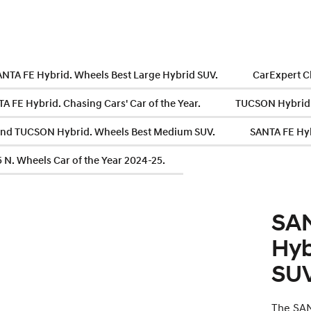
ANTA FE Hybrid. Wheels Best Large Hybrid SUV.
CarExpert C
 FE Hybrid. Chasing Cars' Car of the Year.
TUCSON Hybrid.
nd TUCSON Hybrid. Wheels Best Medium SUV.
SANTA FE Hyb
 N. Wheels Car of the Year 2024-25.
SAN
Hyb
SUV
The SAN