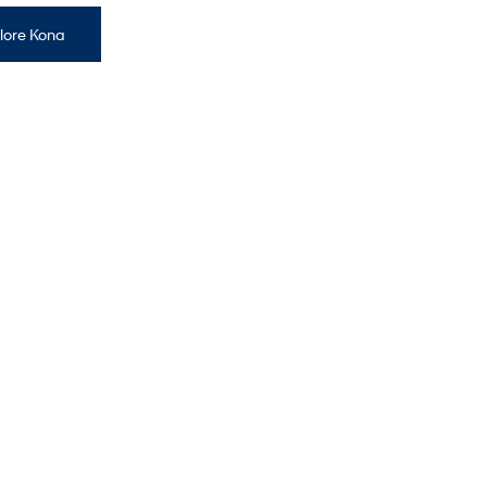
lore Kona