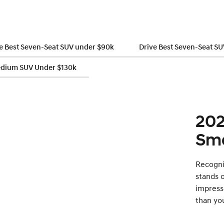
e Best Seven-Seat SUV under $90k
Drive Best Seven-Seat S
edium SUV Under $130k
202
Sma
Recogni
stands o
impress
than yo