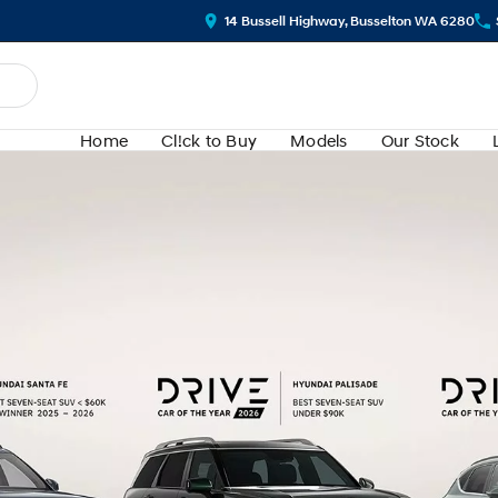
14 Bussell Highway, Busselton WA 6280
Home
Cl!ck to Buy
Models
Our Stock