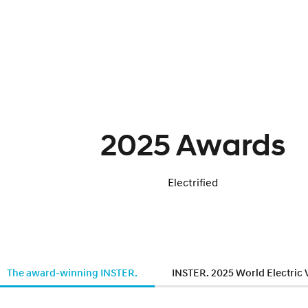
2025 Awards
Electrified
The award-winning INSTER.
INSTER. 2025 World Electric 