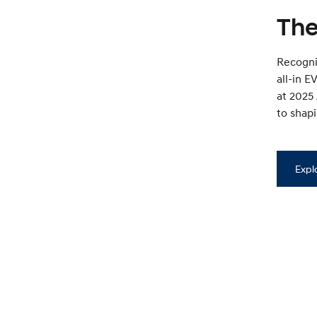
The
Recognis
all-in 
at 2025
to shapi
Expl