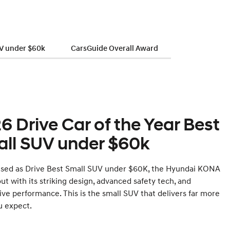
UV under $60k
CarsGuide Overall Award
6 Drive Car of the Year Best
ll SUV under $60k
sed as Drive Best Small SUV under $60K, the Hyundai KONA
ut with its striking design, advanced safety tech, and
ive performance. This is the small SUV that delivers far more
u expect.