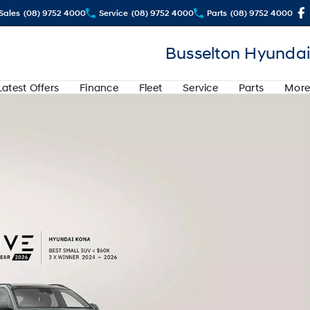
Sales
(08) 9752 4000
Service
(08) 9752 4000
Parts
(08) 9752 4000
Busselton Hyundai
Latest Offers
Finance
Fleet
Service
Parts
More