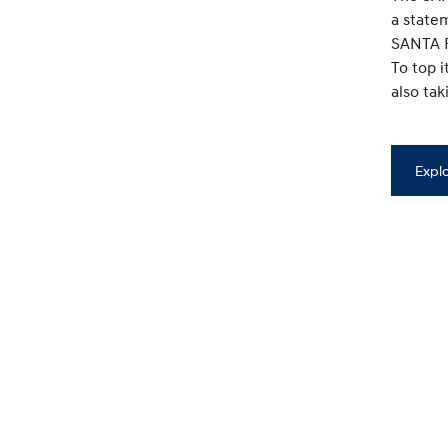
a state
SANTA F
To top 
also ta
Expl