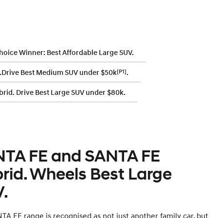
hoice Winner: Best Affordable Large SUV.
Drive Best Medium SUV under $50k
[P1]
.
rid. Drive Best Large SUV under $80k.
TA FE and SANTA FE
rid. Wheels Best Large
.
TA FE range is recognised as not just another family car, but