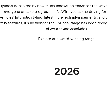
Hyundai is inspired by how much innovation enhances the way w
everyone of us to progress in life. With you as the driving fo
vehicles’ futuristic styling, latest high-tech advancements, and
afety features, it’s no wonder the Hyundai range has been recog
of awards and accolades.
Explore our award-winning range.
2026