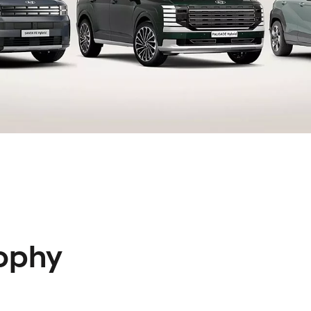
rophy