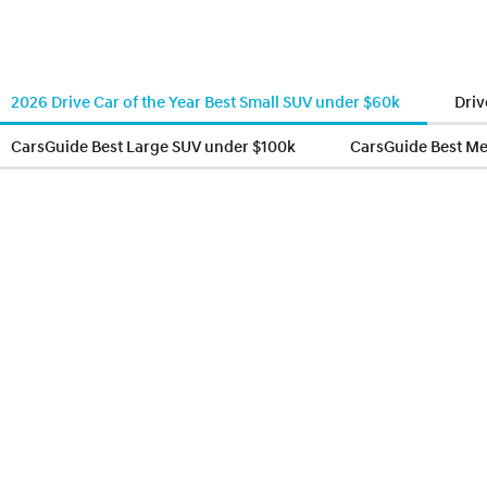
2026 Drive Car of the Year Best Small SUV under $60k
Driv
CarsGuide Best Large SUV under $100k
CarsGuide Best M