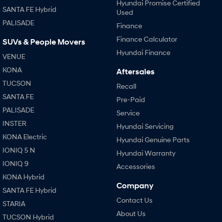
Hyundai Promise Certified
SANTA FE Hybrid
Used
PALISADE
Finance
Finance Calculator
SUVs & People Movers
Hyundai Finance
VENUE
KONA
Aftersales
TUCSON
Recall
SANTA FE
Pre-Paid
PALISADE
Service
INSTER
Hyundai Servicing
KONA Electric
Hyundai Genuine Parts
IONIQ 5 N
Hyundai Warranty
IONIQ 9
Accessories
KONA Hybrid
Company
SANTA FE Hybrid
Contact Us
STARIA
About Us
TUCSON Hybrid