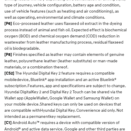
type of journey, vehicle configuration, battery age and condition,
use of vehicle features (such as heating and air conditioning), as
well as operating, environmental and climate conditions.​
Eco-processed leather uses flaxseed oil extract in the dyeing
[P6]
process instead of animal and fish oil. Expected effect is biochemical
oxygen (BOD) and chemical oxygen demand (COD) reduction in
wastewater from leather manufacturing process, residual flaxseed
oil is biodegradable.
Finishes specified as leather may contain elements of genuine
[P8]
leather, polyurethane leather (leather substitute) or man-made
materials, or a combination thereof.
The Hyundai Digital Key 2 feature requires a compatible
[CS2]
mobiledevice, Bluelink® app installation and an active Bluelink®
subscription.Features, app and specifications are subject to change.
Hyundai DigitalKey 2 and Digital Key 2 Touch can be shared via the
Wallet app (AppleWallet, Google Wallet and Samsung Wallet) on
your mobile device.Shared keys can only be used on devices that
are compatible withHyundai Digital Key. Convenience aid only. Not
intended as a permanentkey replacement.​
Android Auto™ requires a device with compatible version of
[C1]
Android® and active data service. Google and other third parties are