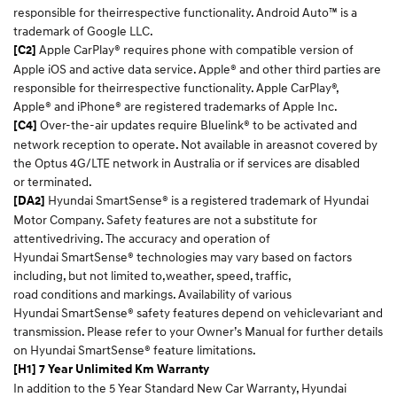
responsible for theirrespective functionality. Android Auto™ is a
trademark of Google LLC.​
Apple CarPlay® requires phone with compatible version of
[C2]
Apple iOS and active data service. Apple® and other third parties are
responsible for theirrespective functionality. Apple CarPlay®,
Apple® and iPhone® are registered trademarks of Apple Inc.​
Over-the-air updates require Bluelink® to be activated and
[C4]
network reception to operate. Not available in areasnot covered by
the Optus 4G/LTE network in Australia or if services are disabled
or terminated.​
Hyundai SmartSense® is a registered trademark of Hyundai
[DA2]
Motor Company. Safety features are not a substitute for
attentivedriving. The accuracy and operation of
Hyundai SmartSense® technologies may vary based on factors
including, but not limited to,weather, speed, traffic,
road conditions and markings. Availability of various
Hyundai SmartSense® safety features depend on vehiclevariant and
transmission. Please refer to your Owner’s Manual for further details
on Hyundai SmartSense® feature limitations.​
[H1] 7 Year Unlimited Km Warranty
In addition to the 5 Year Standard New Car Warranty, Hyundai