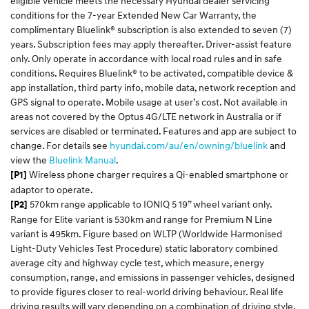
eligible vehicle meets the necessary Hyundai dealer servicing
conditions for the 7-year Extended New Car Warranty, the
complimentary Bluelink® subscription is also extended to seven (7)
years. Subscription fees may apply thereafter. Driver-assist feature
only. Only operate in accordance with local road rules and in safe
conditions. Requires Bluelink® to be activated, compatible device &
app installation, third party info, mobile data, network reception and
GPS signal to operate. Mobile usage at user’s cost. Not available in
areas not covered by the Optus 4G/LTE network in Australia or if
services are disabled or terminated. Features and app are subject to
change. For details see
hyundai.com/au/
en
/owning/
bluelink
and
view the
Bluelink
Manual
.​
Wireless phone charger requires a Qi-enabled smartphone or
[P1]
adaptor to operate.
570km range applicable to IONIQ 5 19” wheel variant only.
[P2]
Range for Elite variant is 530km and range for Premium N Line
variant is 495km. Figure based on WLTP (Worldwide Harmonised
Light-Duty Vehicles Test Procedure) static laboratory combined
average city and highway cycle test, which measure, energy
consumption, range, and emissions in passenger vehicles, designed
to provide figures closer to real-world driving behaviour. Real life
driving results will vary depending on a combination of driving style,