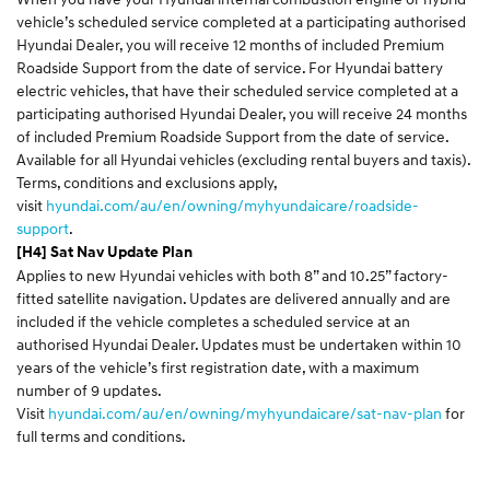
vehicle’s scheduled service completed at a participating authorised
Hyundai Dealer, you will receive 12 months of included Premium
Roadside Support from the date of service. For Hyundai battery
electric vehicles, that have their scheduled service completed at a
participating authorised Hyundai Dealer, you will receive 24 months
of included Premium Roadside Support from the date of service.
Available for all Hyundai vehicles (excluding rental buyers and taxis).
Terms, conditions and exclusions apply,
visit
hyundai.com/au/en/owning/myhyundaicare/roadside-
support
.
[H4] Sat Nav Update Plan
Applies to new Hyundai vehicles with both 8” and 10.25” factory-
fitted satellite navigation. Updates are delivered annually and are
included if the vehicle completes a scheduled service at an
authorised Hyundai Dealer. Updates must be undertaken within 10
years of the vehicle’s first registration date, with a maximum
number of 9 updates.
Visit
hyundai.com/au/en/owning/myhyundaicare/sat-nav-plan
for
full terms and conditions.