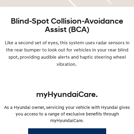
Blind-Spot Collision-Avoidance
Assist (BCA)
Like a second set of eyes, this system uses radar sensors in
the rear bumper to look out for vehicles in your rear blind
spot, providing audible alerts and haptic steering wheel
vibration.
myHyundaiCare.
As a Hyundai owner, servicing your vehicle with Hyundai gives
you access to a range of exclusive benefits through
myHyundaiCare.