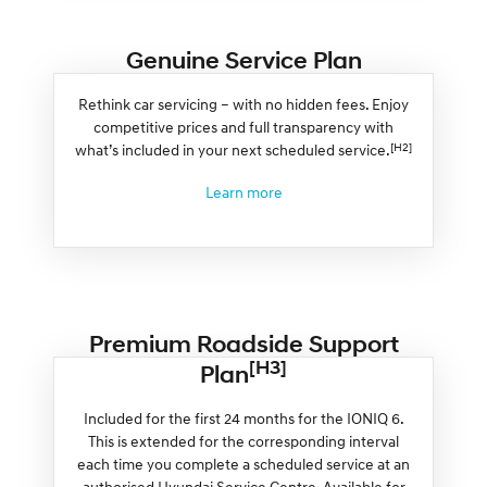
Genuine Service Plan
Rethink car servicing – with no hidden fees. Enjoy
competitive prices and full transparency with
[H2]
what’s included in your next scheduled service.
Learn more
Premium Roadside Support
[H3]
Plan
Included for the first 24 months for the IONIQ 6.
This is extended for the corresponding interval
each time you complete a scheduled service at an
authorised Hyundai Service Centre. Available for