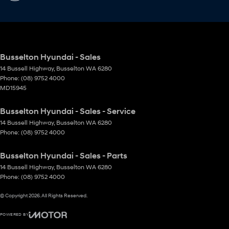
Busselton Hyundai - Sales
14 Bussell Highway
,
Busselton
WA
6280
Phone:
(08) 9752 4000
MD15945
Busselton Hyundai - Sales - Service
14 Bussell Highway
,
Busselton
WA
6280
Phone:
(08) 9752 4000
Busselton Hyundai - Sales - Parts
14 Bussell Highway
,
Busselton
WA
6280
Phone:
(08) 9752 4000
© Copyright
2026
. All Rights Reserved.
POWERED BY
CMS Login
Visit iMotor