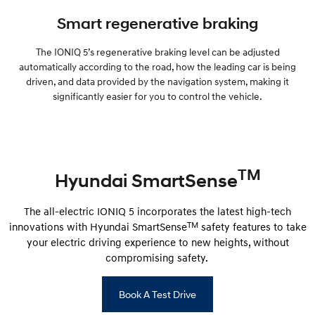
Smart regenerative braking
The IONIQ 5’s regenerative braking level can be adjusted
automatically according to the road, how the leading car is being
driven, and data provided by the navigation system, making it
significantly easier for you to control the vehicle.
TM
Hyundai SmartSense
The all-electric IONIQ 5 incorporates the latest high-tech
TM
innovations with Hyundai SmartSense
safety features to take
your electric driving experience to new heights, without
compromising safety.
Book A Test Drive