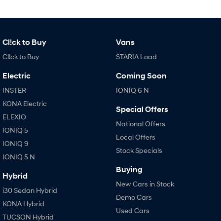
Cl!ck to Buy
Vans
Cl!ck to Buy
STARIA Load
Electric
Coming Soon
INSTER
IONIQ 6 N
KONA Electric
Special Offers
ELEXIO
National Offers
IONIQ 5
Local Offers
IONIQ 9
Stock Specials
IONIQ 5 N
Buying
Hybrid
New Cars in Stock
i30 Sedan Hybrid
Demo Cars
KONA Hybrid
Used Cars
TUCSON Hybrid