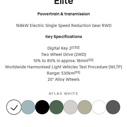
Elite
i30 Sedan Hybrid
i30 Sedan N Line
Remarkable is just the start.
Remarkable is just the start.
Powertrain & transmission
SONATA N Line
i20 N
168kW Electric Single Speed Reduction Gear RWD
Every sense. Accelerated.
Never just drive.
Key Specifications
i30 N
i30 Sedan N
Available now.
Never just drive.
[CS2]
Digital Key 2
Two Wheel Drive (2WD)
Vans
[X2]
10% to 80% in approx. 18min
Worldwide Harmonised Light Vehicles Test Procedure (WLTP)
STARIA Load
[P2]
Range: 530km
Fits in everything.
20" Alloy Wheels
Coming Soon
ATLAS WHITE
IONIQ 6 N
A new paradigm for high-
performance EV.