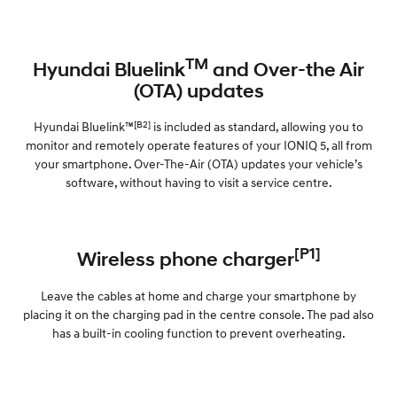
TM
Hyundai Bluelink
and Over-the Air
(OTA) updates
[B2]
Hyundai Bluelink™
is included as standard, allowing you to
monitor and remotely operate features of your IONIQ 5, all from
your smartphone. Over-The-Air (OTA) updates your vehicle’s
software, without having to visit a service centre.
[P1]
Wireless phone charger
Leave the cables at home and charge your smartphone by
placing it on the charging pad in the centre console. The pad also
has a built-in cooling function to prevent overheating.