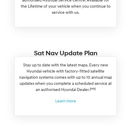
the Lifetime of your vehicle when you continue to
service with us.
Sat Nav Update Plan
Stay up to date with the latest maps. Every new
Hyundai vehicle with factory-fitted satellite
navigation systems comes with up to 10 annual map
updates when you complete a scheduled service at
[H4]
an authorised Hyundai Dealer.
Learn more