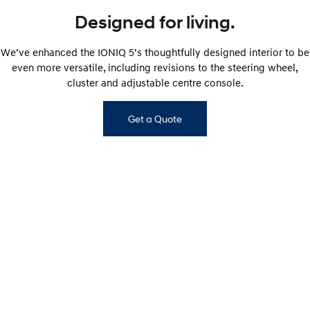
Designed for living.
We’ve enhanced the IONIQ 5’s thoughtfully designed interior to be
even more versatile, including revisions to the steering wheel,
cluster and adjustable centre console.
Get a Quote
IONIQ 5 ELITE interior shown. Interior of other IONIQ 5 variants will vary.​