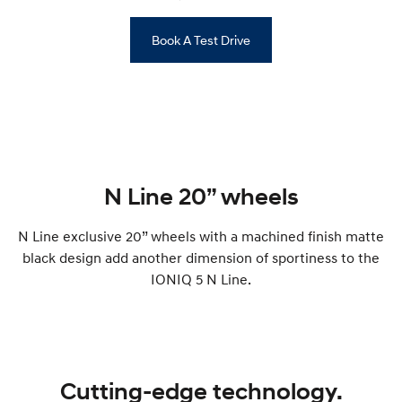
Book A Test Drive
N Line 20” wheels
N Line exclusive 20” wheels with a machined finish matte
black design add another dimension of sportiness to the
IONIQ 5 N Line.
Cutting-edge technology.