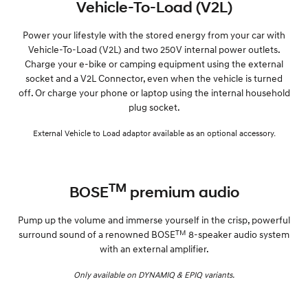
Vehicle-To-Load (V2L)
Power your lifestyle with the stored energy from your car with
Vehicle-To-Load (V2L) and two 250V internal power outlets.
Charge your e-bike or camping equipment using the external
socket and a V2L Connector, even when the vehicle is turned
off. Or charge your phone or laptop using the internal household
plug socket.
External Vehicle to Load adaptor available as an optional accessory.
TM
BOSE
premium audio
Pump up the volume and immerse yourself in the crisp, powerful
TM
surround sound of a renowned BOSE
8-speaker audio system
with an external amplifier.
Only available on DYNAMIQ & EPIQ variants.