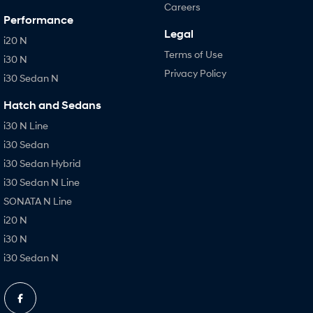
Careers
Performance
Legal
i20 N
Terms of Use
i30 N
Privacy Policy
i30 Sedan N
Hatch and Sedans
i30 N Line
i30 Sedan
i30 Sedan Hybrid
i30 Sedan N Line
SONATA N Line
i20 N
i30 N
i30 Sedan N