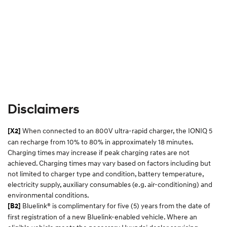
Disclaimers
When connected to an 800V ultra-rapid charger, the IONIQ 5
[X2]
can recharge from 10% to 80% in approximately 18 minutes.
Charging times may increase if peak charging rates are not
achieved. Charging times may vary based on factors including but
not limited to charger type and condition, battery temperature,
electricity supply, auxiliary consumables (e.g. air-conditioning) and
environmental conditions.​
Bluelink® is complimentary for five (5) years from the date of
[B2]
first registration of a new Bluelink-enabled vehicle. Where an