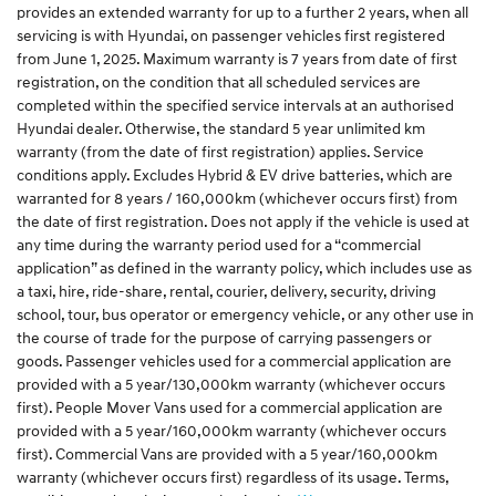
provides an extended warranty for up to a further 2 years, when all
servicing is with Hyundai, on passenger vehicles first registered
from June 1, 2025. Maximum warranty is 7 years from date of first
registration, on the condition that all scheduled services are
completed within the specified service intervals at an authorised
Hyundai dealer. Otherwise, the standard 5 year unlimited km
warranty (from the date of first registration) applies. Service
conditions apply. Excludes Hybrid & EV drive batteries, which are
warranted for 8 years / 160,000km (whichever occurs first) from
the date of first registration. Does not apply if the vehicle is used at
any time during the warranty period used for a “commercial
application” as defined in the warranty policy, which includes use as
a taxi, hire, ride-share, rental, courier, delivery, security, driving
school, tour, bus operator or emergency vehicle, or any other use in
the course of trade for the purpose of carrying passengers or
goods. Passenger vehicles used for a commercial application are
provided with a 5 year/130,000km warranty (whichever occurs
first). People Mover Vans used for a commercial application are
provided with a 5 year/160,000km warranty (whichever occurs
first). Commercial Vans are provided with a 5 year/160,000km
warranty (whichever occurs first) regardless of its usage. Terms,