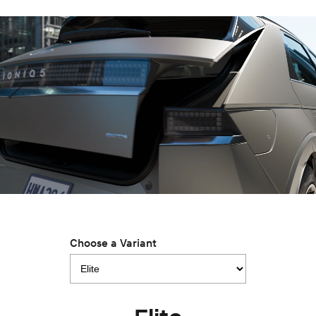
Anti-ordinary.
Electrify your drive.
IONIQ 9
KONA Hybrid
Meet the newest addition to our
Drive Best Small SUV under $50k.
EV range, coming soon.
SANTA FE Hybrid
STARIA
Car of the Year 2025.
Discover the wonder of space.
TUCSON Hybrid
Performance
i20 N
i30 N
Never just drive.
Available now.
i30 Sedan N
Never just drive.
Choose a Variant
Hatch and Sedans
i30 N Line
i30 Sedan
Available now.
Remarkable is just the start.