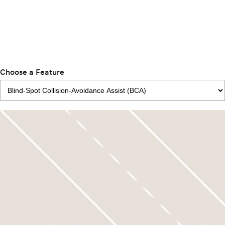
Choose a Feature