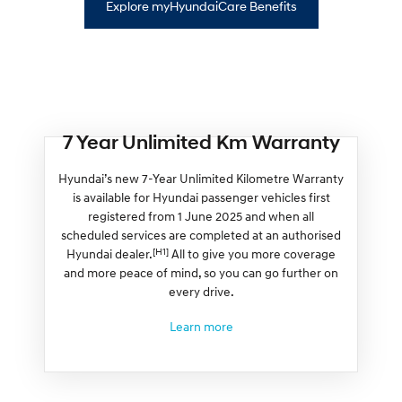
Explore myHyundaiCare Benefits
7 Year Unlimited Km Warranty
Hyundai’s new 7-Year Unlimited Kilometre Warranty
is available for Hyundai passenger vehicles first
registered from 1 June 2025 and when all
scheduled services are completed at an authorised
[H1]
Hyundai dealer.
All to give you more coverage
and more peace of mind, so you can go further on
every drive.
Learn more