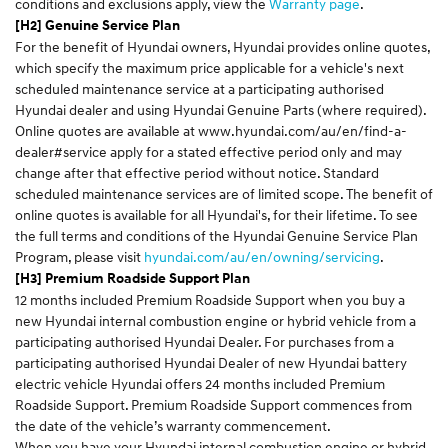
conditions and exclusions apply, view the
Warranty page
.
[H2] Genuine Service Plan
For the benefit of Hyundai owners, Hyundai provides online quotes,
which specify the maximum price applicable for a vehicle's next
scheduled maintenance service at a participating authorised
Hyundai dealer and using Hyundai Genuine Parts (where required).
Online quotes are available at
www.hyundai.com/au/en/find-a-
dealer#service
apply for a stated effective period only and may
change after that effective period without notice. Standard
scheduled maintenance services are of limited scope. The benefit of
online quotes is available for all Hyundai's, for their lifetime. To see
the full terms and conditions of the Hyundai Genuine Service Plan
Program, please visit
hyundai.com/au/en/owning/servicing
.
[H3] Premium Roadside Support Plan
12 months included Premium Roadside Support when you buy a
new Hyundai internal combustion engine or hybrid vehicle from a
participating authorised Hyundai Dealer. For purchases from a
participating authorised Hyundai Dealer of new Hyundai battery
electric vehicle Hyundai offers 24 months included Premium
Roadside Support. Premium Roadside Support commences from
the date of the vehicle’s warranty commencement.
When you have your Hyundai internal combustion engine or hybrid