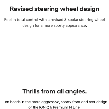
Revised steering wheel design
Feel in total control with a revised 3-spoke steering wheel
design for a more sporty appearance.
Thrills from all angles.
Turn heads in the more aggressive, sporty front and rear design
of the IONIQ 5 Premium N Line.