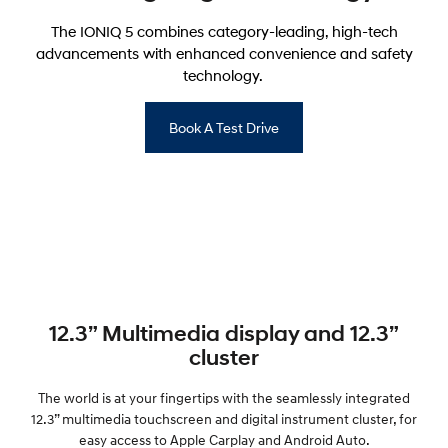
The IONIQ 5 combines category-leading, high-tech
advancements with enhanced convenience and safety
technology.
Book A Test Drive
12.3” Multimedia display and 12.3”
cluster
The world is at your fingertips with the seamlessly integrated
12.3” multimedia touchscreen and digital instrument cluster, for
easy access to Apple Carplay and Android Auto.