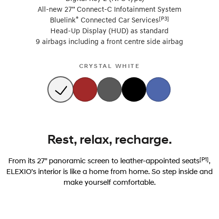
All-new 27” Connect-C Infotainment System
®
[P3]
Bluelink
Connected Car Services
Head-Up Display (HUD) as standard
9 airbags including a front centre side airbag
CRYSTAL WHITE
Rest, relax, recharge.
[P1]
From its 27” panoramic screen to leather-appointed seats
,
ELEXIO’s interior is like a home from home. So step inside and
make yourself comfortable.