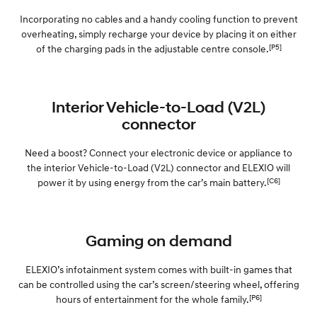
Incorporating no cables and a handy cooling function to prevent
overheating, simply recharge your device by placing it on either
[P5]
of the charging pads in the adjustable centre console.
Interior Vehicle-to-Load (V2L)
connector
Need a boost? Connect your electronic device or appliance to
the interior Vehicle-to-Load (V2L) connector and ELEXIO will
[C6]
power it by using energy from the car’s main battery.
Gaming on demand
ELEXIO’s infotainment system comes with built-in games that
can be controlled using the car’s screen/steering wheel, offering
[P6]
hours of entertainment for the whole family.