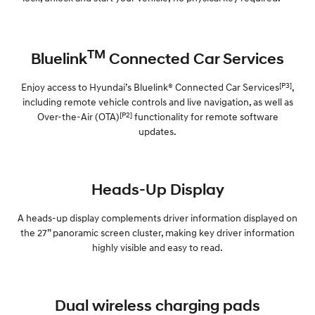
TM
Bluelink
Connected Car Services
[P3]
Enjoy access to Hyundai’s Bluelink® Connected Car Services
,
including remote vehicle controls and live navigation, as well as
[P2]
Over-the-Air (OTA)
functionality for remote software
updates.
Heads-Up Display
A heads-up display complements driver information displayed on
the 27” panoramic screen cluster, making key driver information
highly visible and easy to read.
Dual wireless charging pads