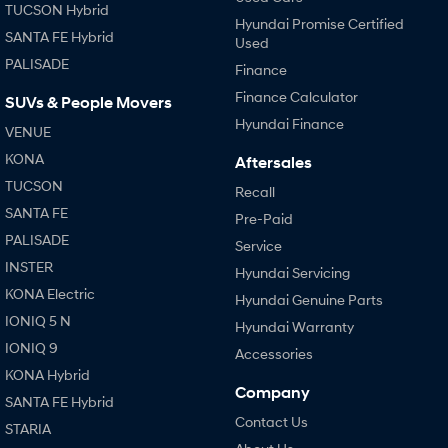
TUCSON Hybrid
Hyundai Promise Certified
SANTA FE Hybrid
Used
PALISADE
Finance
Finance Calculator
SUVs & People Movers
Hyundai Finance
VENUE
KONA
Aftersales
TUCSON
Recall
SANTA FE
Pre-Paid
PALISADE
Service
INSTER
Hyundai Servicing
KONA Electric
Hyundai Genuine Parts
IONIQ 5 N
Hyundai Warranty
IONIQ 9
Accessories
KONA Hybrid
Company
SANTA FE Hybrid
Contact Us
STARIA