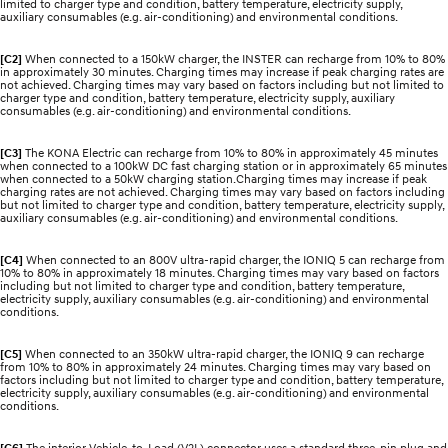
limited to charger type and condition, battery temperature, electricity supply,
auxiliary consumables (e.g. air-conditioning) and environmental conditions.
[C2]
When connected to a 150kW charger, the INSTER can recharge from 10% to 80%
in approximately 30 minutes. Charging times may increase if peak charging rates are
not achieved. Charging times may vary based on factors including but not limited to
charger type and condition, battery temperature, electricity supply, auxiliary
consumables (e.g. air-conditioning) and environmental conditions.
[C3]
The KONA Electric can recharge from 10% to 80% in approximately 45 minutes
when connected to a 100kW DC fast charging station or in approximately 65 minutes
when connected to a 50kW charging station.Charging times may increase if peak
charging rates are not achieved. Charging times may vary based on factors including
but not limited to charger type and condition, battery temperature, electricity supply,
auxiliary consumables (e.g. air-conditioning) and environmental conditions.
[C4]
When connected to an 800V ultra-rapid charger, the IONIQ 5 can recharge from
10% to 80% in approximately 18 minutes. Charging times may vary based on factors
including but not limited to charger type and condition, battery temperature,
electricity supply, auxiliary consumables (e.g. air-conditioning) and environmental
conditions.
[C5]
When connected to an 350kW ultra-rapid charger, the IONIQ 9 can recharge
from 10% to 80% in approximately 24 minutes. Charging times may vary based on
factors including but not limited to charger type and condition, battery temperature,
electricity supply, auxiliary consumables (e.g. air-conditioning) and environmental
conditions.
[C6]
The interior Vehicle-to-Load (V2L) connector uses a standard three-pin plug and