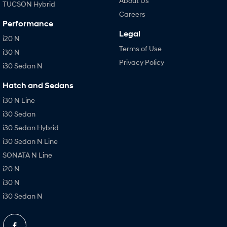
About Us
TUCSON Hybrid
Careers
Performance
Legal
i20 N
Terms of Use
i30 N
Privacy Policy
i30 Sedan N
Hatch and Sedans
i30 N Line
i30 Sedan
i30 Sedan Hybrid
i30 Sedan N Line
SONATA N Line
i20 N
i30 N
i30 Sedan N