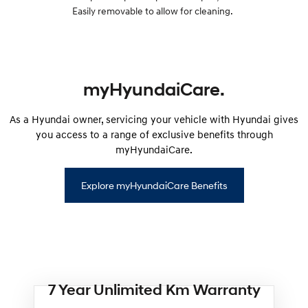
Easily removable to allow for cleaning.
myHyundaiCare.
As a Hyundai owner, servicing your vehicle with Hyundai gives
you access to a range of exclusive benefits through
myHyundaiCare.
Explore myHyundaiCare Benefits
7 Year Unlimited Km Warranty