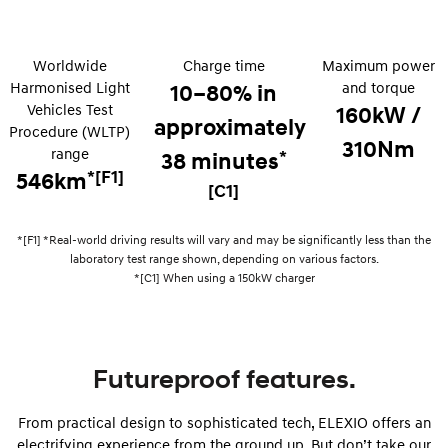
i30 Sedan Hybrid
KONA Hybrid
Remarkable is just the start.
Drive Best Small SUV under $50k.
Worldwide
Charge time
Maximum power
Harmonised Light
and torque
10–80% in
TUCSON Hybrid
SANTA FE Hybrid
Vehicles Test
Car of the Year 2025.
160kW /
approximately
Procedure (WLTP)
310Nm
PALISADE
range
*
38 minutes
Do Big Things.
*[F1]
546km
[C1]
SUVs & People Movers
*[F1] *Real-world driving results will vary and may be significantly less than the
VENUE
KONA
laboratory test range shown, depending on various factors.
Fits in anywhere. Stands out
everywhere.
*[C1] When using a 150kW charger
TUCSON
SANTA FE
More dynamic than ever.
Ever driven a family car like this?
Futureproof features.
PALISADE
INSTER
Do Big Things.
All-in on a new chapter.
From practical design to sophisticated tech, ELEXIO offers an
KONA Electric
IONIQ 5 N
electrifying experience from the ground up. But don’t take our