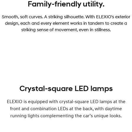
Family-friendly utility.
Smooth, soft curves. A striking silhouette. With ELEXIO’s exterior
design, each and every element works in tandem to create a
striking sense of movement, even in stillness.
Crystal-square LED lamps
ELEXIO is equipped with crystal-square LED lamps at the
front and combination LEDs at the back, with daytime
running lights complementing the car’s unique looks.