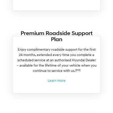
Premium Roadside Support
Plan
Enjoy complimentary roadside support for the first
24 months, extended every time you complete a
scheduled service at an authorised Hyundai Dealer
– available for the lifetime of your vehicle when you
[H3]
continue to service with us.
Learn more