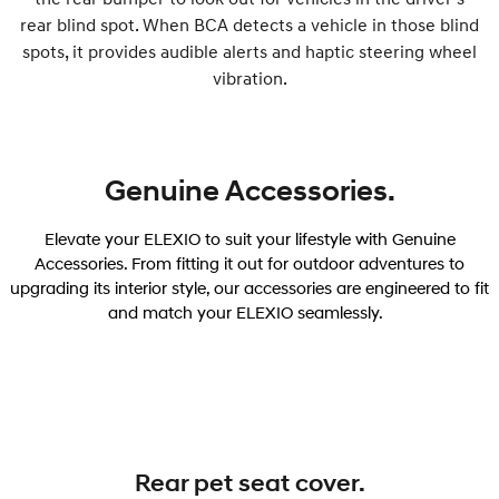
rear blind spot. When BCA detects a vehicle in those blind
spots, it provides audible alerts and haptic steering wheel
vibration.
Genuine Accessories.
Elevate your ELEXIO to suit your lifestyle with Genuine
Accessories. From fitting it out for outdoor adventures to
upgrading its interior style, our accessories are engineered to fit
and match your ELEXIO seamlessly.
Rear pet seat cover.