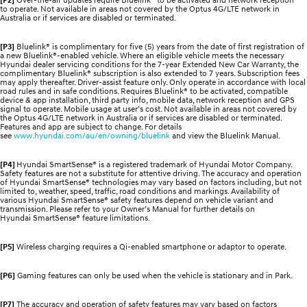
to operate. Not available in areas not covered by the Optus 4G/LTE network in
Australia or if services are disabled or terminated.
[P3]
Bluelink® is complimentary for five (5) years from the date of first registration of
a new Bluelink®-enabled vehicle. Where an eligible vehicle meets the necessary
Hyundai dealer servicing conditions for the 7-year Extended New Car Warranty, the
complimentary Bluelink® subscription is also extended to 7 years. Subscription fees
may apply thereafter. Driver-assist feature only. Only operate in accordance with local
road rules and in safe conditions. Requires Bluelink® to be activated, compatible
device & app installation, third party info, mobile data, network reception and GPS
signal to operate. Mobile usage at user’s cost. Not available in areas not covered by
the Optus 4G/LTE network in Australia or if services are disabled or terminated.
Features and app are subject to change. For details
see
www.hyundai.com/au/en/owning/bluelink
and view the Bluelink Manual.
[P4]
Hyundai SmartSense® is a registered trademark of Hyundai Motor Company.
Safety features are not a substitute for attentive driving. The accuracy and operation
of Hyundai SmartSense® technologies may vary based on factors including, but not
limited to, weather, speed, traffic, road conditions and markings. Availability of
various Hyundai SmartSense® safety features depend on vehicle variant and
transmission. Please refer to your Owner’s Manual for further details on
Hyundai SmartSense® feature limitations.
[P5]
Wireless charging requires a Qi-enabled smartphone or adaptor to operate.
[P6]
Gaming features can only be used when the vehicle is stationary and in Park.
[P7]
The accuracy and operation of safety features may vary based on factors