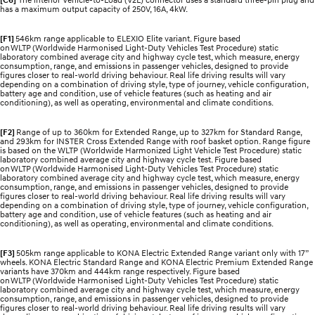
has a maximum output capacity of 250V, 16A, 4kW.
[F1]
546km range applicable to ELEXIO Elite variant. Figure based
on WLTP (Worldwide Harmonised Light-Duty Vehicles Test Procedure) static
laboratory combined average city and highway cycle test, which measure, energy
consumption, range, and emissions in passenger vehicles, designed to provide
figures closer to real-world driving behaviour. Real life driving results will vary
depending on a combination of driving style, type of journey, vehicle configuration,
battery age and condition, use of vehicle features (such as heating and air
conditioning), as well as operating, environmental and climate conditions.
[F2]
Range of up to 360km for Extended Range, up to 327km for Standard Range,
and 293km for INSTER Cross Extended Range with roof basket option. Range figure
is based on the WLTP (Worldwide Harmonized Light Vehicle Test Procedure) static
laboratory combined average city and highway cycle test. Figure based
on WLTP (Worldwide Harmonised Light-Duty Vehicles Test Procedure) static
laboratory combined average city and highway cycle test, which measure, energy
consumption, range, and emissions in passenger vehicles, designed to provide
figures closer to real-world driving behaviour. Real life driving results will vary
depending on a combination of driving style, type of journey, vehicle configuration,
battery age and condition, use of vehicle features (such as heating and air
conditioning), as well as operating, environmental and climate conditions.
[F3]
505km range applicable to KONA Electric Extended Range variant only with 17”
wheels. KONA Electric Standard Range and KONA Electric Premium Extended Range
variants have 370km and 444km range respectively. Figure based
on WLTP (Worldwide Harmonised Light-Duty Vehicles Test Procedure) static
laboratory combined average city and highway cycle test, which measure, energy
consumption, range, and emissions in passenger vehicles, designed to provide
figures closer to real-world driving behaviour. Real life driving results will vary