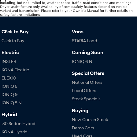
including, but not limited to, weather, speed, traffic, road conditions and markings.
Driver-assist feature only. Availability of some safety features depend on vehicle
variant and transmission. Please refer to your Owner’s Manual for further details on
safety feature limitations.
Cl!ck to Buy
Vans
Cl!ck to Buy
STARIA Load
Electric
Coming Soon
INSTER
IONIQ 6 N
KONA Electric
Special Offers
ELEXIO
National Offers
IONIQ 5
Local Offers
IONIQ 9
Stock Specials
IONIQ 5 N
Buying
Hybrid
New Cars in Stock
i30 Sedan Hybrid
Demo Cars
KONA Hybrid
Used Cars