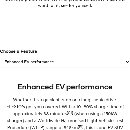
Anti-ordinary.
Electrify your drive.
word for it; see for yourself.
IONIQ 9
KONA Hybrid
Meet the newest addition to our
Drive Best Small SUV under $50k.
EV range, coming soon.
SANTA FE Hybrid
STARIA
Car of the Year 2025.
Discover the wonder of space.
Choose a Feature
TUCSON Hybrid
Performance
i20 N
i30 N
Never just drive.
Available now.
Enhanced EV performance
i30 Sedan N
Never just drive.
Whether it’s a quick pit stop or a long scenic drive,
ELEXIO’s got you covered. With a 10–80% charge time of
Hatch and Sedans
[C1]
approximately 38 minutes
(when using a 150kW
charger) and a Worldwide Harmonised Light Vehicle Test
i30 N Line
i30 Sedan
Available now.
Remarkable is just the start.
[F1]
Procedure (WLTP) range of 546km
, this is one EV SUV