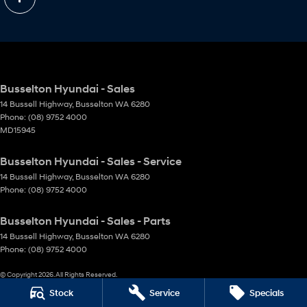
Busselton Hyundai - Sales
14 Bussell Highway
,
Busselton
WA
6280
Phone:
(08) 9752 4000
MD15945
Busselton Hyundai - Sales - Service
14 Bussell Highway
,
Busselton
WA
6280
Phone:
(08) 9752 4000
Busselton Hyundai - Sales - Parts
14 Bussell Highway
,
Busselton
WA
6280
Phone:
(08) 9752 4000
© Copyright
2026
. All Rights Reserved.
Stock
Service
Specials
POWERED BY