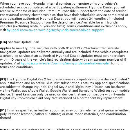
When you have your Hyundai internal combustion engine or hybrid vehicle’s
scheduled service completed at a participating authorised Hyundai Dealer, you will
receive 12 months of included Premium Roadside Support from the date of service.
For Hyundai battery electric vehicles, that have their scheduled service completed at
a participating authorised Hyundai Dealer, you will receive 24 months of included
Premium Roadside Support from the date of service. Available for all Hyundai
vehicles (excluding rental buyers and taxis). Terms, conditions and exclusions apply,
visit
hyundai.com/au/en/owning/myhyundaicare/roadside-support
.
[H4]
Sat Nav Update Plan
Applies to new Hyundai vehicles with both 8” and 10.25” factory-fitted satellite
navigation. Updates are delivered annually and are included if the vehicle completes
a scheduled service at an authorised Hyundai Dealer. Updates must be undertaken
within 10 years of the vehicle’s first registration date, with a maximum number of 9
updates. Visit
hyundai.com/au/en/owning/myhyundaicare/sat-nav-plan
for full
terms and conditions.
[K1]
The Hyundai Digital Key 2 feature requires a compatible mobile device, Bluelink®
app installation and an active Bluelink® subscription. Features, app and specifications
are subject to change. Hyundai Digital Key 2 and Digital Key 2 Touch can be shared
via the Wallet app (Apple Wallet, Google Wallet and Samsung Wallet) on your mobile
device. Shared keys can only be used on devices that are compatible with Hyundai
Digital Key. Convenience aid only. Not intended as a permanent key replacement.
[P1]
Finishes specified as leather appointed may contain elements of genuine leather,
polyurethane leather (leather substitute) or man-made materials, or a combination
thereof.
[P2]
Over-the-air updates require Bluelink® to be activated and network reception