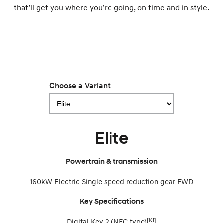
that’ll get you where you’re going, on time and in style.
i30 Sedan Hybrid
i30 Sedan N Line
Remarkable is just the start.
Remarkable is just the start.
SONATA N Line
i20 N
Every sense. Accelerated.
Never just drive.
i30 N
i30 Sedan N
Available now.
Never just drive.
Choose a Variant
Vans
STARIA Load
Fits in everything.
Elite
Coming Soon
Powertrain & transmission
IONIQ 6 N
A new paradigm for high-
160kW Electric Single speed reduction gear FWD
performance EV.
Key Specifications
[K1]
Digital Key 2 (NFC type)