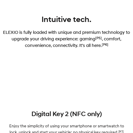
Intuitive tech.
ELEXIO is fully loaded with unique and premium technology to
[P5]
upgrade your driving experience: gaming
, comfort,
[P6]
convenience, connectivity. It’s all here.
Digital Key 2 (NFC only)
Enjoy the simplicity of using your smartphone or smartwatch to
[K1]
lock, unlock and start your vehicle; no physical key required.