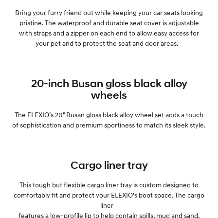
Bring your furry friend out while keeping your car seats looking
pristine. The waterproof and durable seat cover is adjustable
with straps and a zipper on each end to allow easy access for
your pet and to protect the seat and door areas.
20-inch Busan gloss black alloy
wheels
The ELEXIO’s 20" Busan gloss black alloy wheel set adds a touch
of sophistication and premium sportiness to match its sleek style.
Cargo liner tray
This tough but flexible cargo liner tray is custom designed to
comfortably fit and protect your ELEXIO's boot space. The cargo
liner
features a low-profile lip to help contain spills, mud and sand.