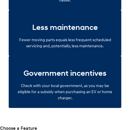
Less maintenance
Fewer moving parts equals less frequent scheduled
servicing and, potentially, less maintenance.
Government incentives
Check with your local government, as you may be
eligible for a subsidy when purchasing an EV or home
charger.
Choose a Feature