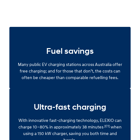
Fuel savings
Many public EV charging stations across Australia offer
free charging; and for those that don’t, the costs can
often be cheaper than comparable refuelling fees.
Ultra-fast charging
With innovative fast-charging technology, ELEXIO can
[C1]
charge 10–80% in approximately 38 minutes
when
using a 150 kW charger, saving you both time and
hassle.