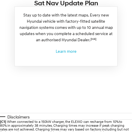
Sat Nav Update Plan
Stay up to date with the latest maps. Every new
Hyundai vehicle with factory-fitted satellite
navigation systems comes with up to 10 annual map
updates when you complete a scheduled service at
[H4]
an authorised Hyundai Dealer.
Learn more
Disclaimers
[C1]
When connected to a 150kW charger, the ELEXIO can recharge from 10% to
80% in approximately 38 minutes. Charging times may increase if peak charging
rates are not achieved. Charging times may vary based on factors including but not