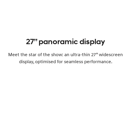
27’’ panoramic display
Meet the star of the show: an ultra-thin 27” widescreen
display, optimised for seamless performance.