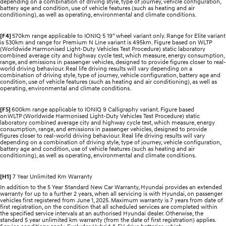
depending on a combination of driving style, type of journey, vehicle configuration,
battery age and condition, use of vehicle features (such as heating and air
conditioning), as well as operating, environmental and climate conditions.
[F4]
570km range applicable to IONIQ 5 19” wheel variant only. Range for Elite variant
is 530km and range for Premium N Line variant is 495km. Figure based on WLTP
(Worldwide Harmonised Light-Duty Vehicles Test Procedure) static laboratory
combined average city and highway cycle test, which measure, energy consumption,
range, and emissions in passenger vehicles, designed to provide figures closer to real-
world driving behaviour. Real life driving results will vary depending on a
combination of driving style, type of journey, vehicle configuration, battery age and
condition, use of vehicle features (such as heating and air conditioning), as well as
operating, environmental and climate conditions.
[F5]
600km range applicable to IONIQ 9 Calligraphy variant. Figure based
on WLTP (Worldwide Harmonised Light-Duty Vehicles Test Procedure) static
laboratory combined average city and highway cycle test, which measure, energy
consumption, range, and emissions in passenger vehicles, designed to provide
figures closer to real-world driving behaviour. Real life driving results will vary
depending on a combination of driving style, type of journey, vehicle configuration,
battery age and condition, use of vehicle features (such as heating and air
conditioning), as well as operating, environmental and climate conditions.
[H1]
7 Year Unlimited Km Warranty
In addition to the 5 Year Standard New Car Warranty, Hyundai provides an extended
warranty for up to a further 2 years, when all servicing is with Hyundai, on passenger
vehicles first registered from June 1, 2025. Maximum warranty is 7 years from date of
first registration, on the condition that all scheduled services are completed within
the specified service intervals at an authorised Hyundai dealer. Otherwise, the
standard 5 year unlimited km warranty (from the date of first registration) applies.