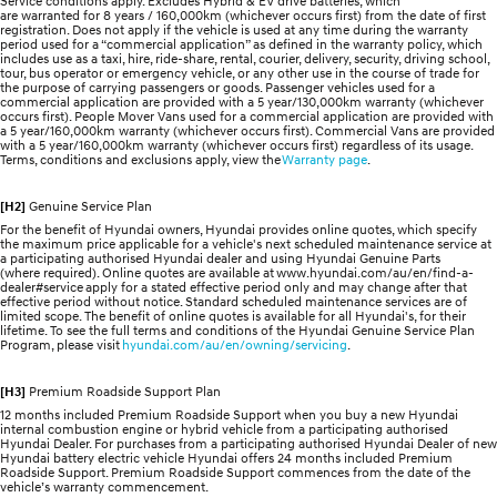
Service conditions apply. Excludes Hybrid & EV drive batteries, which
are warranted for 8 years / 160,000km (whichever occurs first) from the date of first
registration. Does not apply if the vehicle is used at any time during the warranty
period used for a “commercial application” as defined in the warranty policy, which
includes use as a taxi, hire, ride-share, rental, courier, delivery, security, driving school,
tour, bus operator or emergency vehicle, or any other use in the course of trade for
the purpose of carrying passengers or goods. Passenger vehicles used for a
commercial application are provided with a 5 year/130,000km warranty (whichever
occurs first). People Mover Vans used for a commercial application are provided with
a 5 year/160,000km warranty (whichever occurs first). Commercial Vans are provided
with a 5 year/160,000km warranty (whichever occurs first) regardless of its usage.
Terms, conditions and exclusions apply, view the
Warranty page
.
[H2]
Genuine Service Plan
For the benefit of Hyundai owners, Hyundai provides online quotes, which specify
the maximum price applicable for a vehicle's next scheduled maintenance service at
a participating authorised Hyundai dealer and using Hyundai Genuine Parts
(where required). Online quotes are available at www.hyundai.com/au/en/find-a-
dealer#service apply for a stated effective period only and may change after that
effective period without notice. Standard scheduled maintenance services are of
limited scope. The benefit of online quotes is available for all Hyundai's, for their
lifetime. To see the full terms and conditions of the Hyundai Genuine Service Plan
Program, please visit
hyundai.com/au/en/owning/servicing
.
[H3]
Premium Roadside Support Plan
12 months included Premium Roadside Support when you buy a new Hyundai
internal combustion engine or hybrid vehicle from a participating authorised
Hyundai Dealer. For purchases from a participating authorised Hyundai Dealer of new
Hyundai battery electric vehicle Hyundai offers 24 months included Premium
Roadside Support. Premium Roadside Support commences from the date of the
vehicle’s warranty commencement.