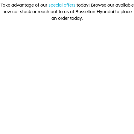
Take advantage of our
special offers
today! Browse our available
new car stock or reach out to us at Busselton Hyundai to place
STARIA
2025 PALISADE
Discover the wonder of space.
Welcome to first class.
an order today.
STARIA Load
TUCSON Hybrid
Fits in everything.
DRIVEAWAY OFFER
DRIVE AWAY FROM
[D1]
IONIQ 5
$59,990
Driving innovation forward.
Electric
ELEXIO ELITE
INSTER
KONA Electric
Elexio Elite SUV 160kW 88.1 kWh FWD
All-in on a new chapter.
Anti-ordinary.
Learn More
ELEXIO
IONIQ 5
Enter a new era.
Driving innovation forward.
IONIQ 9
IONIQ 5 N
Meet the newest addition to our
Electrify your drive.
EV range, coming soon.
Hybrid