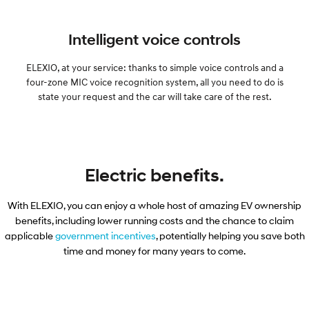
Intelligent voice controls
ELEXIO, at your service: thanks to simple voice controls and a
four-zone MIC voice recognition system, all you need to do is
state your request and the car will take care of the rest.
Electric benefits.
With ELEXIO, you can enjoy a whole host of amazing EV ownership
benefits, including lower running costs and the chance to claim
applicable​
government incentives
, potentially helping you save both
time and money for many years to come.