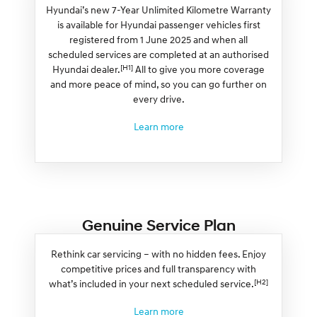
Hyundai’s new 7-Year Unlimited Kilometre Warranty
is available for Hyundai passenger vehicles first
registered from 1 June 2025 and when all
scheduled services are completed at an authorised
[H1]
Hyundai dealer.
All to give you more coverage
and more peace of mind, so you can go further on
every drive.
Learn more
Genuine Service Plan
Rethink car servicing – with no hidden fees. Enjoy
competitive prices and full transparency with
[H2]
what’s included in your next scheduled service.
Learn more