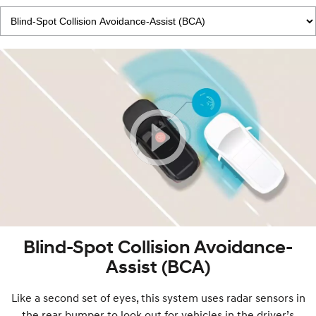
Blind-Spot Collision Avoidance-
Assist (BCA)
Like a second set of eyes, this system uses radar sensors in
the rear bumper to look out for vehicles in the driver’s