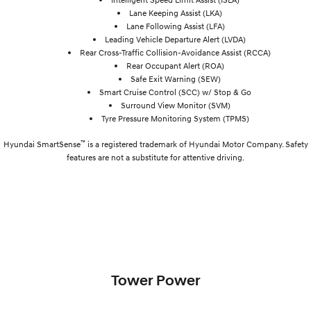
Lane Keeping Assist (LKA)
Lane Following Assist (LFA)
Leading Vehicle Departure Alert (LVDA)
Rear Cross-Traffic Collision-Avoidance Assist (RCCA)
Rear Occupant Alert (ROA)
Safe Exit Warning (SEW)
Smart Cruise Control (SCC) w/ Stop & Go
Surround View Monitor (SVM)
Tyre Pressure Monitoring System (TPMS)
™
Hyundai SmartSense
is a registered trademark of Hyundai Motor Company. Safety
features are not a substitute for attentive driving.
Tower Power