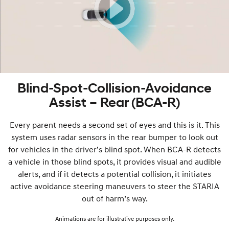
Blind-Spot-Collision-Avoidance
Assist – Rear (BCA-R)
Every parent needs a second set of eyes and this is it. This
system uses radar sensors in the rear bumper to look out
for vehicles in the driver’s blind spot. When BCA-R detects
a vehicle in those blind spots, it provides visual and audible
alerts, and if it detects a potential collision, it initiates
active avoidance steering maneuvers to steer the STARIA
out of harm’s way.
Animations are for illustrative purposes only.