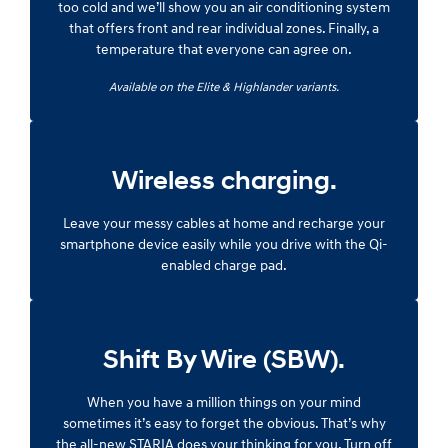
too cold and we’ll show you an air conditioning system
that offers front and rear individual zones. Finally, a
temperature that everyone can agree on.
Available on the Elite & Highlander variants.
Wireless charging.
Leave your messy cables at home and recharge your
smartphone device easily while you drive with the Qi-
enabled charge pad.
Shift By Wire (SBW).
When you have a million things on your mind
sometimes it’s easy to forget the obvious. That’s why
the all-new STARIA does your thinking for you. Turn off