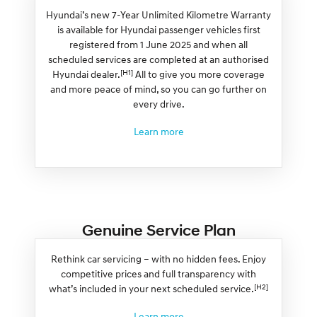
Hyundai’s new 7-Year Unlimited Kilometre Warranty
is available for Hyundai passenger vehicles first
registered from 1 June 2025 and when all
scheduled services are completed at an authorised
[H1]
Hyundai dealer.
All to give you more coverage
and more peace of mind, so you can go further on
every drive.
Learn more
Genuine Service Plan
Rethink car servicing – with no hidden fees. Enjoy
competitive prices and full transparency with
[H2]
what’s included in your next scheduled service.
Learn more