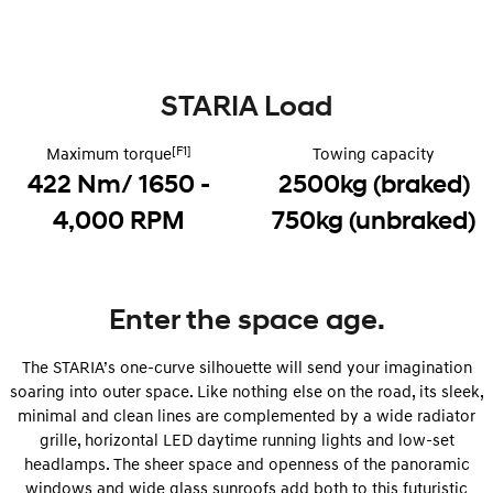
i30 Sedan Hybrid
KONA Hybrid
Remarkable is just the start.
Drive Best Small SUV under $50k.
STARIA Load
TUCSON Hybrid
SANTA FE Hybrid
Car of the Year 2025.
[F1]
Maximum torque
Towing capacity
PALISADE
422 Nm/ 1650 -
2500kg (braked)
Do Big Things.
4,000 RPM
750kg (unbraked)
SUVs & People Movers
VENUE
KONA
Fits in anywhere. Stands out
everywhere.
Enter the space age.
TUCSON
SANTA FE
The STARIA’s one-curve silhouette will send your imagination
More dynamic than ever.
Ever driven a family car like this?
soaring into outer space. Like nothing else on the road, its sleek,
minimal and clean lines are complemented by a wide radiator
PALISADE
INSTER
Do Big Things.
All-in on a new chapter.
grille, horizontal LED daytime running lights and low-set
headlamps. The sheer space and openness of the panoramic
KONA Electric
IONIQ 5 N
windows and wide glass sunroofs add both to this futuristic