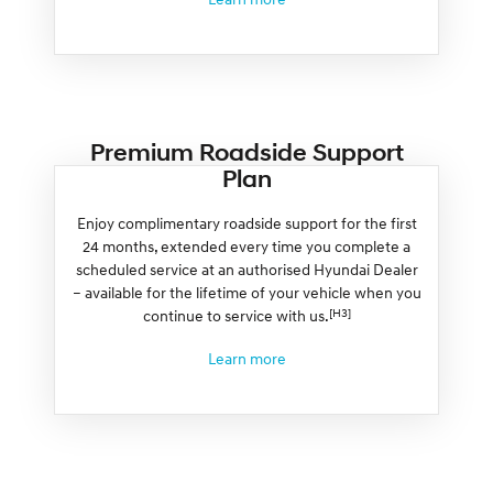
Premium Roadside Support
Plan
Enjoy complimentary roadside support for the first
24 months, extended every time you complete a
scheduled service at an authorised Hyundai Dealer
– available for the lifetime of your vehicle when you
[H3]
continue to service with us.
Learn more