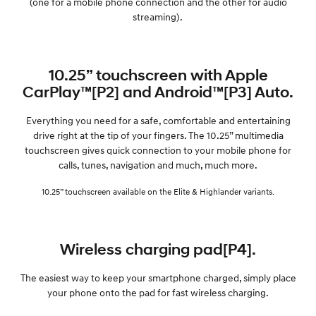
(one for a mobile phone connection and the other for audio
streaming).
10.25” touchscreen with Apple
CarPlay™[P2] and Android™[P3] Auto.
Everything you need for a safe, comfortable and entertaining
drive right at the tip of your fingers. The 10.25” multimedia
touchscreen gives quick connection to your mobile phone for
calls, tunes, navigation and much, much more.
10.25” touchscreen available on the Elite & Highlander variants.
Wireless charging pad[P4].
The easiest way to keep your smartphone charged, simply place
your phone onto the pad for fast wireless charging.