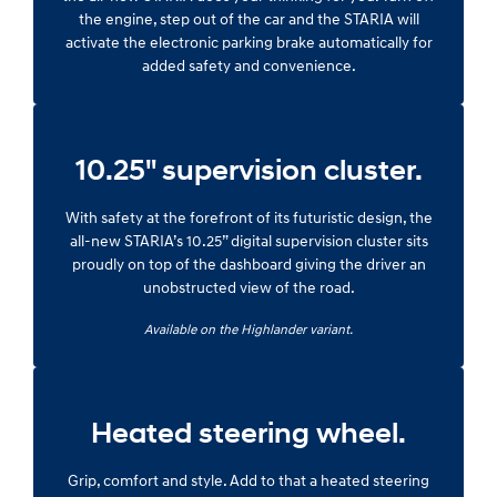
the engine, step out of the car and the STARIA will
activate the electronic parking brake automatically for
added safety and convenience.
10.25" supervision cluster.
With safety at the forefront of its futuristic design, the
all-new STARIA’s 10.25” digital supervision cluster sits
proudly on top of the dashboard giving the driver an
unobstructed view of the road.
Available on the Highlander variant.
Heated steering wheel.
Grip, comfort and style. Add to that a heated steering