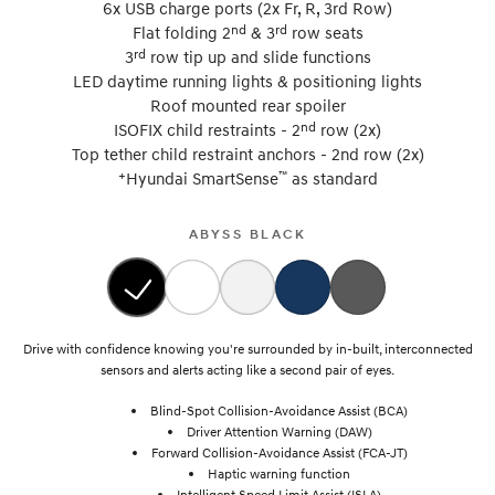
6x USB charge ports (2x Fr, R, 3rd Row)
nd
rd
Flat folding 2
& 3
row seats
rd
3
row tip up and slide functions
LED daytime running lights & positioning lights
Roof mounted rear spoiler
nd
ISOFIX child restraints - 2
row (2x)
Top tether child restraint anchors - 2nd row (2x)
+
™
Hyundai SmartSense
as standard
ABYSS BLACK
Drive with confidence knowing you're surrounded by in-built, interconnected
sensors and alerts acting like a second pair of eyes.
Blind-Spot Collision-Avoidance Assist (BCA)
Driver Attention Warning (DAW)
Forward Collision-Avoidance Assist (FCA-JT)
Haptic warning function
Intelligent Speed Limit Assist (ISLA)