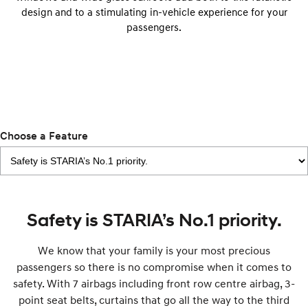
Anti-ordinary.
Electrify your drive.
design and to a stimulating in-vehicle experience for your
passengers.
IONIQ 9
KONA Hybrid
Meet the newest addition to our
Drive Best Small SUV under $50k.
EV range, coming soon.
SANTA FE Hybrid
STARIA
Car of the Year 2025.
Discover the wonder of space.
TUCSON Hybrid
Choose a Feature
Performance
i20 N
i30 N
Never just drive.
Available now.
Safety is STARIA’s No.1 priority.
i30 Sedan N
Never just drive.
We know that your family is your most precious
Hatch and Sedans
passengers so there is no compromise when it comes to
safety. With 7 airbags including front row centre airbag, 3-
i30 N Line
i30 Sedan
point seat belts, curtains that go all the way to the third
Available now.
Remarkable is just the start.