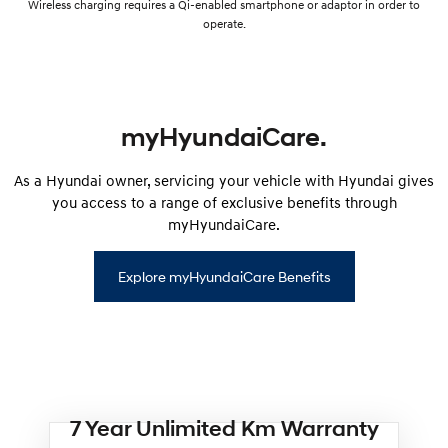
Wireless charging requires a Qi-enabled smartphone or adaptor in order to
operate.
myHyundaiCare.
As a Hyundai owner, servicing your vehicle with Hyundai gives
you access to a range of exclusive benefits through
myHyundaiCare.
Explore myHyundaiCare Benefits
7 Year Unlimited Km Warranty