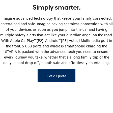
Simply smarter.
Imagine advanced technology that keeps your family connected,
entertained and safe. Imagine having seamless connection with all
of your devices as soon as you jump into the car and having
multiple safety alerts that act like your guardian angel on the road.
With Apple CarPlay™[P2], Android™[P3] Auto, 1 Multimedia port in
the front, 5 USB ports and wireless smartphone charging the
STARIA is packed with the advanced tech you need to ensure
every journey you take, whether that’s a long family trip or the
daily school drop off, is both safe and effortlessly entertaining.
Get a Quote