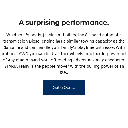
A surprising performance.
Whether it’s boats, jet skis or trailers, the 8-speed automatic
transmission Diesel engine has a similar towing capacity as the
Santa Fe and can handle your family’s playtime with ease. With
optional AWD you can lock all four wheels together to power out
of any mud or sand your off roading adventures may encounter.
STARIA really is the people mover with the pulling power of an
SUV.
Get a Quote