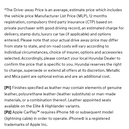
*The Drive-away Price is an average, estimate price which includes
the vehicle price Manufacturer List Price (MLP), 12 months
registration, compulsory third party insurance (CTP) based on
private purchaser with good driving record, an estimated charge for
delivery, stamp duty, luxury car tax (if applicable) and options
entered. Please note that your actual drive away price may differ
from state to state, and on-road costs will vary according to
individual circumstances, choice of insurer, options and accessories
selected. Accordingly, please contact your local Hyundai Dealer to
confirm the price that is specific to you. Hyundai reserves the right
to change, supersede or extend all offers at its discretion. Metallic
and Mica paint are optional extras and are an additional cost.
Finishes specified as leather may contain elements of genuine
[P1]
leather, polyurethane leather (leather substitute) or man-made
materials, or a combination thereof. Leather appointed seats
available on the Elite & Highlander variants.
Apple CarPlay™ requires iPhone 5© or subsequent model
[P2]
(lightning cable) in order to operate. iPhone© is a registered
trademarks of Apple Inc.