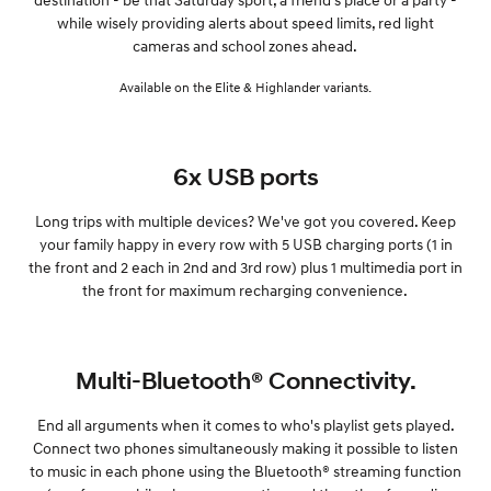
while wisely providing alerts about speed limits, red light
cameras and school zones ahead.
Available on the Elite & Highlander variants.
6x USB ports
Long trips with multiple devices? We've got you covered. Keep
your family happy in every row with 5 USB charging ports (1 in
the front and 2 each in 2nd and 3rd row) plus 1 multimedia port in
the front for maximum recharging convenience.
Multi-Bluetooth® Connectivity.
End all arguments when it comes to who's playlist gets played.
Connect two phones simultaneously making it possible to listen
to music in each phone using the Bluetooth® streaming function