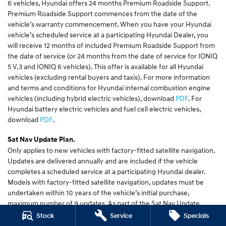
6 vehicles, Hyundai offers 24 months Premium Roadside Support.
Premium Roadside Support commences from the date of the
vehicle’s warranty commencement. When you have your Hyundai
vehicle’s scheduled service at a participating Hyundai Dealer, you
will receive 12 months of included Premium Roadside Support from
the date of service (or 24 months from the date of service for IONIQ
5 V.3 and IONIQ 6 vehicles). This offer is available for all Hyundai
vehicles (excluding rental buyers and taxis). For more information
and terms and conditions for Hyundai internal combustion engine
vehicles (including hybrid electric vehicles), download
PDF
. For
Hyundai battery electric vehicles and fuel cell electric vehicles,
download
PDF
.
Sat Nav Update Plan.
Only applies to new vehicles with factory-fitted satellite navigation.
Updates are delivered annually and are included if the vehicle
completes a scheduled service at a participating Hyundai dealer.
Models with factory-fitted satellite navigation, updates must be
undertaken within 10 years of the vehicle’s initial purchase,
maximum number of 9 updates. As part of the Sat Nav Update
process, some of your settings may need to be reset. New features
Stock
Service
Specials
are available on selected models. New MY 2021 models will have the