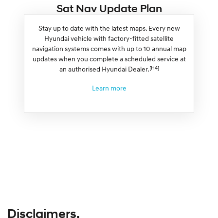
Sat Nav Update Plan
Stay up to date with the latest maps. Every new
Hyundai vehicle with factory-fitted satellite
navigation systems comes with up to 10 annual map
updates when you complete a scheduled service at
[H4]
an authorised Hyundai Dealer.
Learn more
Disclaimers.