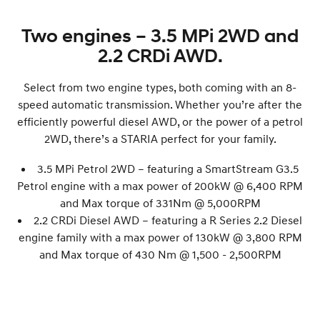
Two engines – 3.5 MPi 2WD and
2.2 CRDi AWD.
Select from two engine types, both coming with an 8-
speed automatic transmission. Whether you’re after the
efficiently powerful diesel AWD, or the power of a petrol
2WD, there’s a STARIA perfect for your family.
3.5 MPi Petrol 2WD – featuring a SmartStream G3.5
Petrol engine with a max power of 200
kW
@ 6,400 RPM
and Max torque of 331Nm @ 5,000RPM
2.2 CRDi Diesel AWD – featuring a R Series 2.2 Diesel
engine family with a max power of 130
kW
@ 3,800 RPM
and Max torque of 430 Nm @ 1,500 - 2,500RPM