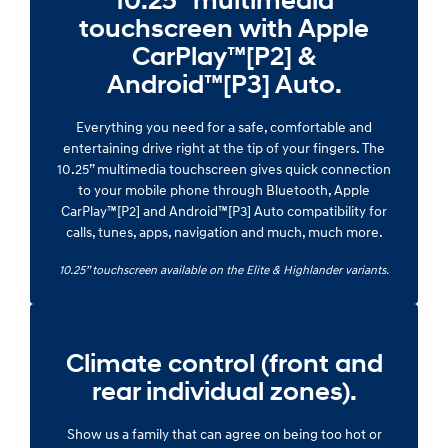
10.25” multimedia
touchscreen with Apple
CarPlay™[P2] &
Android™[P3] Auto.
Everything you need for a safe, comfortable and
entertaining drive right at the tip of your fingers. The
10.25” multimedia touchscreen gives quick connection
to your mobile phone through Bluetooth, Apple
CarPlay™[P2] and Android™[P3] Auto compatibility for
calls, tunes, apps, navigation and much, much more.
10.25” touchscreen available on the Elite & Highlander variants.
Climate control (front and
rear individual zones).
Show us a family that can agree on being too hot or