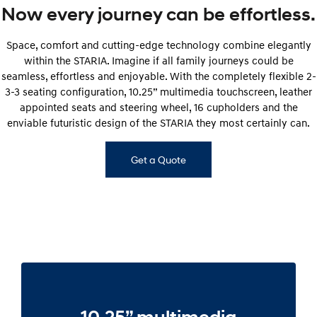
Now every journey can be effortless.
Space, comfort and cutting-edge technology combine elegantly
within the STARIA. Imagine if all family journeys could be
seamless, effortless and enjoyable. With the completely flexible 2-
3-3 seating configuration, 10.25” multimedia touchscreen, leather
appointed seats and steering wheel, 16 cupholders and the
enviable futuristic design of the STARIA they most certainly can.
Get a Quote