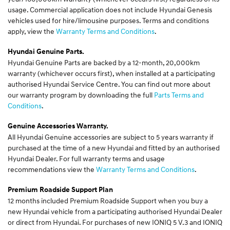
usage. Commercial application does not include Hyundai Genesis
vehicles used for hire/limousine purposes. Terms and conditions
apply, view the
Warranty Terms and Conditions
.
Hyundai Genuine Parts.
Hyundai Genuine Parts are backed by a 12-month, 20,000km
warranty (whichever occurs first), when installed at a participating
authorised Hyundai Service Centre. You can find out more about
our warranty program by downloading the full
Parts Terms and
Conditions
.
Genuine Accessories Warranty.
All Hyundai Genuine accessories are subject to 5 years warranty if
purchased at the time of a new Hyundai and fitted by an authorised
Hyundai Dealer. For full warranty terms and usage
recommendations view the
Warranty Terms and Conditions
.
Premium Roadside Support Plan
12 months included Premium Roadside Support when you buy a
new Hyundai vehicle from a participating authorised Hyundai Dealer
or direct from Hyundai. For purchases of new IONIQ 5 V.3 and IONIQ