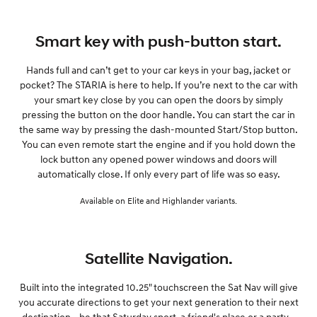
Smart key with push-button start.
Hands full and can’t get to your car keys in your bag, jacket or
pocket? The STARIA is here to help. If you’re next to the car with
your smart key close by you can open the doors by simply
pressing the button on the door handle. You can start the car in
the same way by pressing the dash-mounted Start/Stop button.
You can even remote start the engine and if you hold down the
lock button any opened power windows and doors will
automatically close. If only every part of life was so easy.
Available on Elite and Highlander variants.
Satellite Navigation.
Built into the integrated 10.25" touchscreen the Sat Nav will give
you accurate directions to get your next generation to their next
destination - be that Saturday sport, a friend's place or a party -