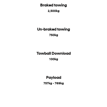
Braked towing
2,500kg
Un-braked towing
750kg
Towball Download
100kg
Payload
757kg - 769kg