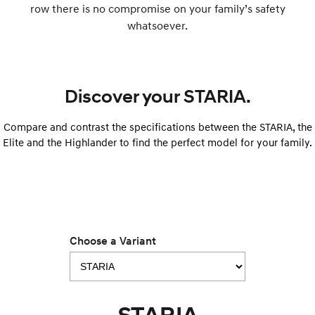
row there is no compromise on your family’s safety
i30 Sedan Hybrid
i30 Sedan N Line
whatsoever.
Remarkable is just the start.
Remarkable is just the start.
SONATA N Line
i20 N
Every sense. Accelerated.
Never just drive.
Discover your STARIA.
i30 N
i30 Sedan N
Available now.
Never just drive.
Compare and contrast the specifications between the STARIA, the
Vans
Elite and the Highlander to find the perfect model for your family.
STARIA Load
Fits in everything.
Coming Soon
Choose a Variant
IONIQ 6 N
A new paradigm for high-
performance EV.