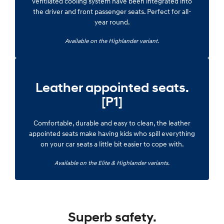
ventilated cooling system have been integrated into
the driver and front passenger seats. Perfect for all-
year round.
Available on the Highlander variant.
Leather appointed seats.
[P1]
Comfortable, durable and easy to clean, the leather
appointed seats make having kids who spill everything
on your car seats a little bit easier to cope with.
Available on the Elite & Highlander variants.
Superb safety.