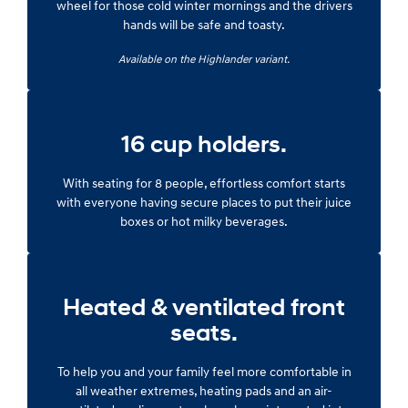
wheel for those cold winter mornings and the drivers
hands will be safe and toasty.
Available on the Highlander variant.
16 cup holders.
With seating for 8 people, effortless comfort starts
with everyone having secure places to put their juice
boxes or hot milky beverages.
Heated & ventilated front
seats.
To help you and your family feel more comfortable in
all weather extremes, heating pads and an air-