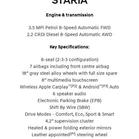
STARIA
Engine & transmission
3.5 MPi Petrol 8-Speed Automatic FWD
2.2 CRDi Diesel 8-Speed Automatic AWD
Key Specifications:
8-seat (2-3-3 configuration)
7 airbags including front centre airbag
18” gray steel alloy wheels with full size spare
8” multimedia touchscreen
™[P2]
™[P3]
Wireless Apple Carplay
& Android
Auto
6 speaker audio
Electronic Parking Brake (EPB)
Shift By Wire (SBW)
Drive Modes - Comfort, Eco, Sport & Smart
4.2” supervision cluster
Heated & power folding exterior mirrors
[P1]
Leather appointed
steering wheel