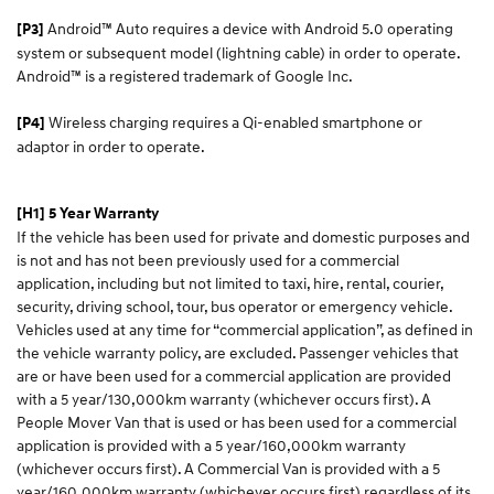
Android™ Auto requires a device with Android 5.0 operating
[P3]
system or subsequent model (lightning cable) in order to operate.
Android™ is a registered trademark of Google Inc.
Wireless charging requires a Qi-enabled smartphone or
[P4]
adaptor in order to operate.
[H1] 5 Year Warranty
If the vehicle has been used for private and domestic purposes and
is not and has not been previously used for a commercial
application, including but not limited to taxi, hire, rental, courier,
security, driving school, tour, bus operator or emergency vehicle.
Vehicles used at any time for “commercial application”, as defined in
the vehicle warranty policy, are excluded. Passenger vehicles that
are or have been used for a commercial application are provided
with a 5 year/130,000km warranty (whichever occurs first). A
People Mover Van that is used or has been used for a commercial
application is provided with a 5 year/160,000km warranty
(whichever occurs first). A Commercial Van is provided with a 5
year/160,000km warranty (whichever occurs first) regardless of its