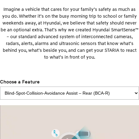
Imagine a vehicle that cares for your family’s safety as much as
you do. Whether it’s on the busy morning trip to school or family
weekends away, at Hyundai, we believe that safety should never
be an optional extra. That’s why we created Hyundai SmartSense™
– our standard advanced system of interconnected cameras,
radars, alerts, alarms and ultrasonic sensors that know what’s
behind you, what’s beside you, and can get your STARIA to react
to what’s in front of you.
Choose a Feature