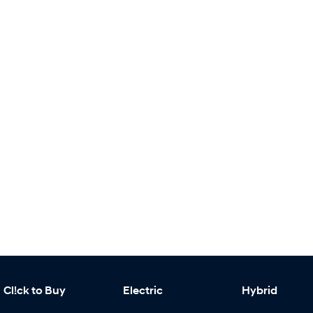
Cl!ck to Buy
Electric
Hybrid