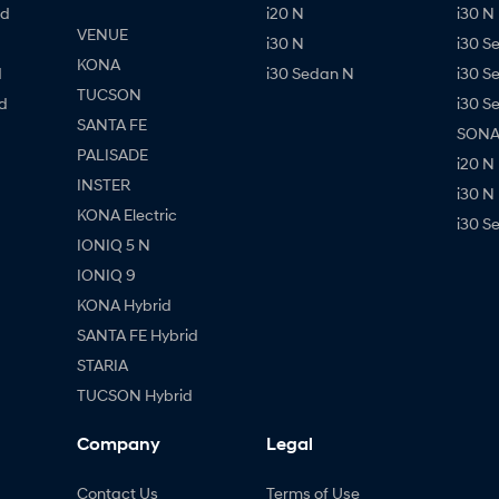
id
i20 N
i30 N 
VENUE
i30 N
i30 S
KONA
d
i30 Sedan N
i30 S
TUCSON
d
i30 S
SANTA FE
SONAT
PALISADE
i20 N
INSTER
i30 N
KONA Electric
i30 S
IONIQ 5 N
IONIQ 9
KONA Hybrid
SANTA FE Hybrid
STARIA
TUCSON Hybrid
Company
Legal
Contact Us
Terms of Use