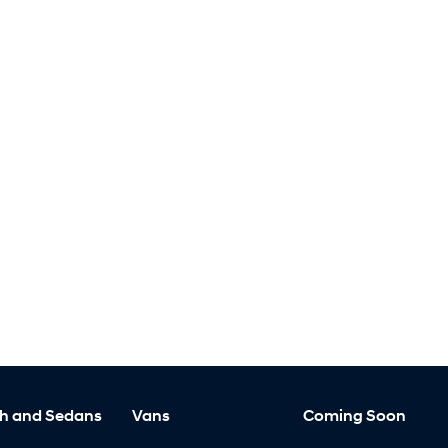
h and Sedans
Vans
Coming Soon