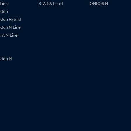
Line
STARIA Load
IONIQ 6 N
edan
edan Hybrid
edan N Line
A N Line
edan N