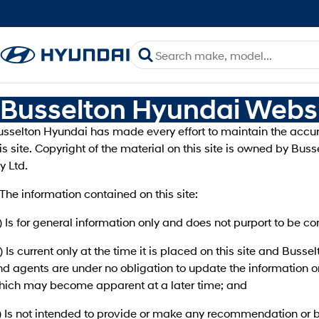
Busselton Hyundai Websi
usselton Hyundai has made every effort to maintain the accur
is site. Copyright of the material on this site is owned by Bu
y Ltd.
 The information contained on this site:
) Is for general information only and does not purport to be 
) Is current only at the time it is placed on this site and Buss
d agents are under no obligation to update the information o
hich may become apparent at a later time; and
) Is not intended to provide or make any recommendation or b