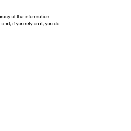
racy of the information
and, if you rely on it, you do