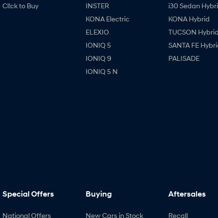
Cl!ck to Buy
INSTER
i30 Sedan Hybr
KONA Electric
KONA Hybrid
ELEXIO
TUCSON Hybri
IONIQ 5
SANTA FE Hybri
IONIQ 9
PALISADE
IONIQ 5 N
Special Offers
Buying
Aftersales
National Offers
New Cars in Stock
Recall