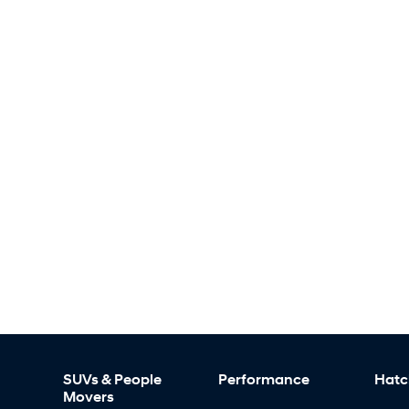
SUVs & People
Performance
Hatc
Movers