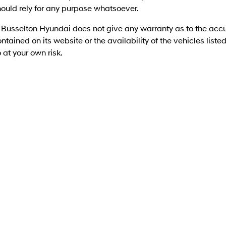
ould rely for any purpose whatsoever.
 Busselton Hyundai does not give any warranty as to the accu
ntained on its website or the availability of the vehicles listed 
 at your own risk.