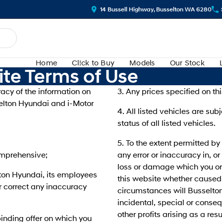
14 Bussell Highway, Busselton WA 6280
Home
Cl!ck to Buy
Models
Our Stock
te Terms of Use
acy of the information on
3. Any prices specified on thi
sselton Hyundai and i-Motor
4. All listed vehicles are sub
status of all listed vehicles.
5. To the extent permitted by
comprehensive;
any error or inaccuracy in, or
loss or damage which you or 
elton Hyundai, its employees
this website whether caused 
r correct any inaccuracy
circumstances will Busselton
incidental, special or conse
other profits arising as a res
inding offer on which you