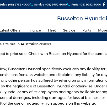
Sales
(08) 9752 4000
Service
(08) 9752 4000
Parts
(08) 9752 4000
Busselton Hyundai
Latest Offers
Finance
Fleet
Service
Parts
More
s site are in Australian dollars.
ject to prior sale. Check with Busselton Hyundai for the current
 law, Busselton Hyundai specifically excludes any liability for
 omissions from, its website and disclaims any liability for an
any other person has suffered by relying on any information 
by the negligence of Busselton Hyundai or otherwise. Under 
 Hyundai or any of its employees and agents be liable for an
quential damages, including damages for loss of business or
ult of the use of material which appears on this website.