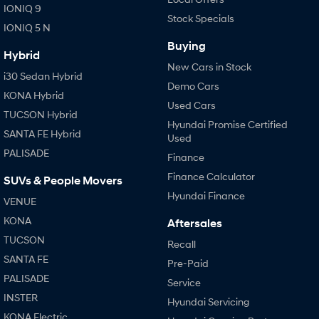
IONIQ 9
Stock Specials
i30 Sedan Hybrid
i30 Sedan N Line
IONIQ 5 N
Remarkable is just the start.
Remarkable is just the start.
Buying
Hybrid
SONATA N Line
i20 N
New Cars in Stock
Every sense. Accelerated.
Never just drive.
i30 Sedan Hybrid
Demo Cars
KONA Hybrid
i30 N
i30 Sedan N
Used Cars
TUCSON Hybrid
Available now.
Never just drive.
Hyundai Promise Certified
SANTA FE Hybrid
Used
Vans
PALISADE
Finance
STARIA Load
Finance Calculator
SUVs & People Movers
Fits in everything.
Hyundai Finance
VENUE
Coming Soon
KONA
Aftersales
TUCSON
Recall
IONIQ 6 N
A new paradigm for high-
SANTA FE
Pre-Paid
performance EV.
PALISADE
Service
INSTER
Hyundai Servicing
KONA Electric