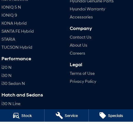
Hyundai Genuine Parts
IONIQ 5 N
Hyundai Warranty
IONIQ 9
Accessories
KONA Hybrid
Company
SANTA FE Hybrid
Contact Us
STARIA
About Us
TUCSON Hybrid
Careers
Performance
Legal
i20 N
Terms of Use
i30 N
Privacy Policy
i30 Sedan N
Hatch and Sedans
i30 N Line
i30 Sedan
Stock
Service
Specials
i30 Sedan Hybrid
i30 Sedan N Line