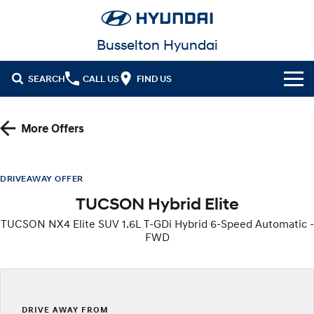
Busselton Hyundai
SEARCH
CALL US
FIND US
Home
More Offers
Cl!ck to Buy
Models
DRIVEAWAY OFFER
TUCSON Hybrid Elite
All
Our Stock
TUCSON NX4 Elite SUV 1.6L T-GDi Hybrid 6-Speed Automatic -
KONA
KONA Hybrid
FWD
New Cars in Stock
Latest Offers
Drive Best Small SUV under $50k.
Demo Cars
KONA Electric
ELEXIO
National Offers
Finance
Anti-ordinary.
Enter a new era.
Used Cars
Local Offers
Fleet
Finance
DRIVE AWAY FROM
VENUE
SANTA FE