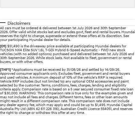
STARIA
2025 PALISADE
Discover the wonder of space.
Welcome to first class.
Disclaimers
All cars must be ordered & delivered between 1st July 2026 and 30th September
STARIA Load
TUCSON Hybrid
2026. Offer valid whilst stocks last and excludes govt, fleet and rental buyers. Hyundai
Fits in everything.
reserves the right to change, supersede or extend these offers at its discretion. See
your participating Hyundai dealer for details.
[D1]
$51,490 is the driveaway price available at participating Hyundai dealers for
IONIQ 5
TUCSON NX4 Elite SUV 1.6L T-GDi Hybrid 6-Speed Automatic - FWD new stock
Driving innovation forward.
vehicles (with no added options) purchased and delivered between 1st July 2026 and
30th September 2026. While stock lasts. Not available to fleet, government or rental
buyers, or with other offers.
Electric
[THF1]
*Applications must be received by 31/08/26 and settled by 14/09/26.
Approved consumer applicants only. Excludes fleet, government and rental buyers
INSTER
KONA Electric
and used vehicles. A minimum deposit of 10% of the vehicle’s RRP is required.
Vehicle RRP includes (but not limited to) any optional OEM accessories and paint
All-in on a new chapter.
Anti-ordinary.
selected by the customer. Terms, conditions, fees, charges, lending and eligibility
criteria apply. Comparison rate is based on a 5 year secured consumer fixed rate loan
of $30,000. WARNING: This comparison rate is true only for the examples given and
ELEXIO
IONIQ 5
may not include all fees and charges. Different terms, fees or other loan amounts
Enter a new era.
Driving innovation forward.
might result in a different comparison rate. This comparison rate does not include
any dealer agency fee, which may apply and could be up to $1,495. Hyundai Capital
Australia Pty Ltd (ABN 42 611 226 316), Australian Credit Licence 554051, and reserves
IONIQ 9
IONIQ 5 N
the right to change or withdraw this offer at any time.
Meet the newest addition to our
Electrify your drive.
EV range, coming soon.
Hybrid