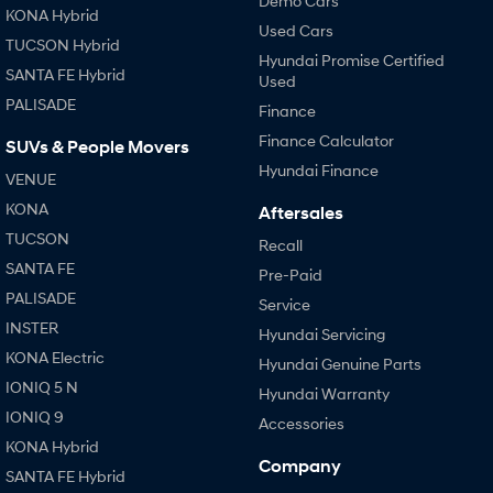
Demo Cars
KONA Hybrid
Used Cars
i30 Sedan Hybrid
i30 Sedan N Line
TUCSON Hybrid
Remarkable is just the start.
Remarkable is just the start.
Hyundai Promise Certified
SANTA FE Hybrid
Used
SONATA N Line
i20 N
PALISADE
Finance
Every sense. Accelerated.
Never just drive.
Finance Calculator
SUVs & People Movers
i30 N
i30 Sedan N
Hyundai Finance
Available now.
Never just drive.
VENUE
KONA
Aftersales
Vans
TUCSON
Recall
SANTA FE
STARIA Load
Pre-Paid
Fits in everything.
PALISADE
Service
INSTER
Coming Soon
Hyundai Servicing
KONA Electric
Hyundai Genuine Parts
IONIQ 6 N
IONIQ 5 N
Hyundai Warranty
A new paradigm for high-
performance EV.
IONIQ 9
Accessories
KONA Hybrid
Company
SANTA FE Hybrid