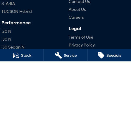
Contact Us
STARIA
About Us
TUCSON Hybrid
Careers
Performance
Legal
i20 N
Terms of Use
i30 N
Privacy Policy
i30 Sedan N
Stock
Service
Specials
Hatch and Sedans
i30 N Line
i30 Sedan
i30 Sedan Hybrid
i30 Sedan N Line
SONATA N Line
i20 N
i30 N
i30 Sedan N