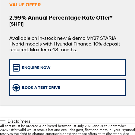
Fits in anywhere. Stands out
Ever driven a family car like this?
VALUE OFFER
everywhere.
Hyundai Promise Certified Used
Service
Stock Specials
Finance Calculator
2.99% Annual Percentage Rate Offer*
SANTA FE Hybrid
PALISADE
[SHF1]
Service
Parts
Hyundai Guaranteed Future Value
Car of the Year 2025.
Do Big Things.
Available on in-stock new & demo MY27 STARIA
Hyundai Warranty
Hyundai Finance
Hyundai Genuine Parts
More
i30 N Line
i30 Sedan
Available now.
Remarkable is just the start.
Hybrid models with Hyundai Finance. 10% deposit
required. Max term 48 months.
Hyundai Servicing
Pre-Paid
Accessories
Contact Us
i30 Sedan Hybrid
i30 Sedan N Line
Remarkable is just the start.
Remarkable is just the start.
myHyundaiCare.
Insurance
About Us
ENQUIRE NOW
TUCSON
INSTER
More dynamic than ever.
All-in on a new chapter.
XRT Option Packs
Careers
BOOK A TEST DRIVE
IONIQ 9
SONATA N Line
Sat Nav Plan
Meet the newest addition to our
Every sense. Accelerated.
EV range, coming soon.
Roadside Support
i20 N
i30 N
Never just drive.
Available now.
Recall
Disclaimers
All cars must be ordered & delivered between 1st July 2026 and 30th September
i30 Sedan N
IONIQ 5 N
2026. Offer valid whilst stocks last and excludes govt, fleet and rental buyers. Hyundai
reserves the right to change, supersede or extend these offers at its discretion. See
Never just drive.
Electrify your drive.