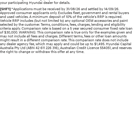
your participating Hyundai dealer for details.
[SHF1]
*Applications must be received by 31/08/26 and settled by 14/09/26.
STARIA
2025 PALISADE
Approved consumer applicants only. Excludes fleet, government and rental buyers
Discover the wonder of space.
Welcome to first class.
and used vehicles. A minimum deposit of 10% of the vehicle’s RRP is required.
Vehicle RRP includes (but not limited to) any optional OEM accessories and paint
selected by the customer. Terms, conditions, fees, charges, lending and eligibility
criteria apply. Comparison rate is based on a 5 year secured consumer fixed rate loan
STARIA Load
TUCSON Hybrid
of $30,000. WARNING: This comparison rate is true only for the examples given and
Fits in everything.
may not include all fees and charges. Different terms, fees or other loan amounts
might result in a different comparison rate. This comparison rate does not include
any dealer agency fee, which may apply and could be up to $1,495. Hyundai Capital
IONIQ 5
Australia Pty Ltd (ABN 42 611 226 316), Australian Credit Licence 554051, and reserves
Driving innovation forward.
the right to change or withdraw this offer at any time.
Electric
INSTER
KONA Electric
All-in on a new chapter.
Anti-ordinary.
ELEXIO
IONIQ 5
Enter a new era.
Driving innovation forward.
IONIQ 9
IONIQ 5 N
Meet the newest addition to our
Electrify your drive.
EV range, coming soon.
Hybrid