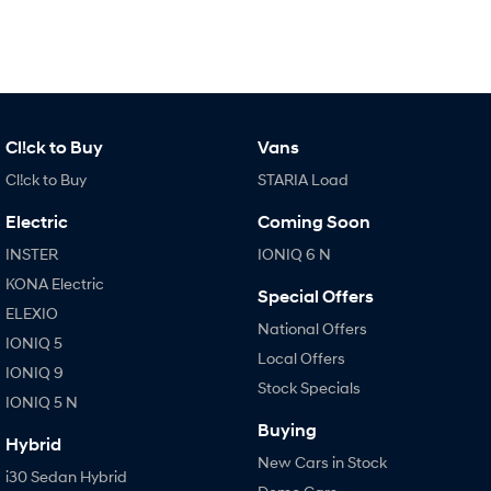
Anti-ordinary.
Electrify your drive.
IONIQ 9
KONA Hybrid
Meet the newest addition to our
Drive Best Small SUV under $50k.
EV range, coming soon.
SANTA FE Hybrid
STARIA
Cl!ck to Buy
Vans
Car of the Year 2025.
Discover the wonder of space.
Cl!ck to Buy
STARIA Load
TUCSON Hybrid
Electric
Coming Soon
Performance
INSTER
IONIQ 6 N
KONA Electric
i20 N
i30 N
Special Offers
Never just drive.
Available now.
ELEXIO
National Offers
IONIQ 5
i30 Sedan N
Local Offers
Never just drive.
IONIQ 9
Stock Specials
IONIQ 5 N
Hatch and Sedans
Buying
Hybrid
i30 N Line
i30 Sedan
New Cars in Stock
i30 Sedan Hybrid
Available now.
Remarkable is just the start.