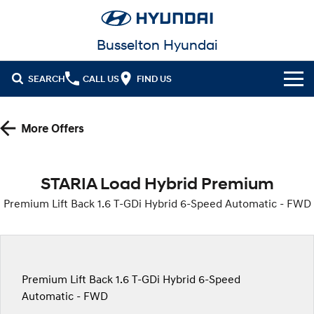
Busselton Hyundai
SEARCH
CALL US
FIND US
Home
More Offers
Cl!ck to Buy
Models
STARIA Load Hybrid Premium
All
Premium Lift Back 1.6 T-GDi Hybrid 6-Speed Automatic - FWD
Our Stock
KONA
KONA Hybrid
New Cars in Stock
Latest Offers
Drive Best Small SUV under $50k.
Demo Cars
KONA Electric
ELEXIO
National Offers
Finance
Premium Lift Back 1.6 T-GDi Hybrid 6-Speed
Anti-ordinary.
Enter a new era.
Automatic - FWD
Used Cars
Local Offers
Fleet
Finance
VENUE
SANTA FE