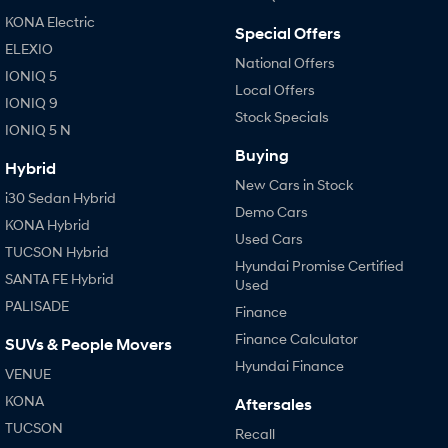
KONA Electric
i30 Sedan Hybrid
i30 Sedan N Line
Special Offers
Remarkable is just the start.
Remarkable is just the start.
ELEXIO
National Offers
IONIQ 5
SONATA N Line
i20 N
Local Offers
IONIQ 9
Every sense. Accelerated.
Never just drive.
Stock Specials
IONIQ 5 N
i30 N
i30 Sedan N
Buying
Available now.
Never just drive.
Hybrid
New Cars in Stock
i30 Sedan Hybrid
Vans
Demo Cars
KONA Hybrid
Used Cars
STARIA Load
TUCSON Hybrid
Fits in everything.
Hyundai Promise Certified
SANTA FE Hybrid
Used
Coming Soon
PALISADE
Finance
Finance Calculator
SUVs & People Movers
IONIQ 6 N
A new paradigm for high-
Hyundai Finance
performance EV.
VENUE
KONA
Aftersales
TUCSON
Recall