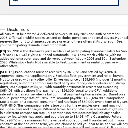
STARIA
2025 PALISADE
Discover the wonder of space.
Welcome to first class.
STARIA Load
TUCSON Hybrid
Disclaimers
Fits in everything.
All cars must be ordered & delivered between 1st July 2026 and 30th September
2026. Offer valid whilst stocks last and excludes govt, fleet and rental buyers. Hyundai
reserves the right to change, supersede or extend these offers at its discretion. See
IONIQ 5
your participating Hyundai dealer for details.
Driving innovation forward.
[D1]
$55,990 is the driveaway price available at participating Hyundai dealers for Van
Lift Back 1.6 T-GDi Hybrid 6-Speed Automatic - FWD new stock vehicles (with no
added options) purchased and delivered between 1st July 2026 and 30th September
Electric
2026. While stock lasts. Not available to fleet, government or rental buyers, or with
other offers.
[SLHLF1]
#Applications must be received by 31/08/26 and settled by 14/09/26.
INSTER
KONA Electric
Approved consumer applicants only. Excludes fleet, government and rental buyers.
All-in on a new chapter.
Anti-ordinary.
Not to be used with any other offer. Driveaway price of $55,990 (includes 12 months
registration, 12 months compulsory third party insurance, dealer delivery and stamp
duty), less a deposit of $5,349 with monthly payments in arrears not exceeding
ELEXIO
IONIQ 5
$654.06 with a balloon final payment of $24,300 (equal to the GFV). Additional
Enter a new era.
Driving innovation forward.
interest charges accrue when a balloon final payment option is selected. Based on an
annual percentage rate of 1.78%. Total amount payable is $55,694.88. *Comparison
rate is based on a secured consumer fixed rate loan of $30,000 over a term of 5 years.
WARNING: This comparison rate is true only for the examples given and may not
IONIQ 9
IONIQ 5 N
include all fees and charges. Different terms, fees or other loan amounts might result
Meet the newest addition to our
Electrify your drive.
in a different comparison rate. This comparison rate does not include any dealer
EV range, coming soon.
agency fee, which may apply and could be up to $1,495. ^The Guaranteed Future
Value (GFV) is the minimum future value of your approved Hyundai set out in your
contract. At the end of the term, you can choose to sell your car to us, and we will pay
Hybrid
the GFV to your contract on the last day of term. We will only pay the GFV if, on the