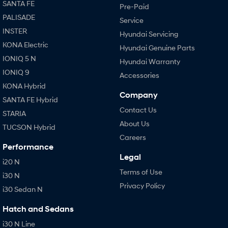
SANTA FE
Pre-Paid
PALISADE
Service
INSTER
Hyundai Servicing
KONA Electric
Hyundai Genuine Parts
IONIQ 5 N
Hyundai Warranty
IONIQ 9
Accessories
KONA Hybrid
Company
SANTA FE Hybrid
Contact Us
STARIA
About Us
TUCSON Hybrid
Careers
Performance
Legal
i20 N
Terms of Use
i30 N
Privacy Policy
i30 Sedan N
Hatch and Sedans
i30 N Line