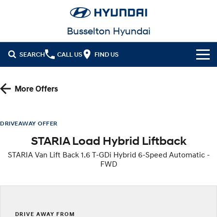
Busselton Hyundai
SEARCH
CALL US
FIND US
Home
More Offers
Cl!ck to Buy
Models
DRIVEAWAY OFFER
STARIA Load Hybrid Liftback
All
Our Stock
STARIA Van Lift Back 1.6 T-GDi Hybrid 6-Speed Automatic -
KONA
KONA Hybrid
FWD
New Cars in Stock
Latest Offers
Drive Best Small SUV under $50k.
Demo Cars
KONA Electric
ELEXIO
National Offers
Finance
Anti-ordinary.
Enter a new era.
Used Cars
Local Offers
Fleet
Finance
DRIVE AWAY FROM
VENUE
SANTA FE