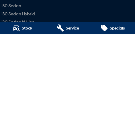
i30 Sedan
i30 Sedan Hybrid
i30 Sedan N Line
Stock
Service
Specials
SONATA N Line
i20 N
i30 N
i30 Sedan N
Busselton Hyundai - Sales
14 Bussell Highway
,
Busselton
WA
6280
Phone:
(08) 9752 4000
MD15945