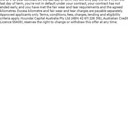
last day of term, you're not in default under your contract, your contract has not
ended early, and you have met the fair wear and tear requirements and the agreed
i30 Sedan Hybrid
KONA Hybrid
kilometres. Excess kilometre and fair wear and tear charges are payable separately.
Remarkable is just the start.
Drive Best Small SUV under $50k.
Approved applicants only. Terms, conditions, fees, charges, lending and eligibility
criteria apply. Hyundai Capital Australia Pty Ltd (ABN 42 611 226 316), Australian Credit
Licence 554051, reserves the right to change or withdraw this offer at any time.
TUCSON Hybrid
SANTA FE Hybrid
Car of the Year 2025.
PALISADE
Do Big Things.
SUVs & People Movers
VENUE
KONA
Fits in anywhere. Stands out
everywhere.
TUCSON
SANTA FE
More dynamic than ever.
Ever driven a family car like this?
PALISADE
INSTER
Do Big Things.
All-in on a new chapter.
KONA Electric
IONIQ 5 N