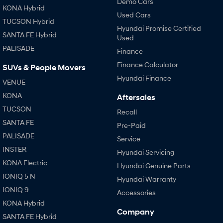
Demo Cars
KONA Hybrid
Used Cars
TUCSON Hybrid
Hyundai Promise Certified
SANTA FE Hybrid
Used
PALISADE
Finance
Finance Calculator
SUVs & People Movers
Hyundai Finance
VENUE
KONA
Aftersales
TUCSON
Recall
SANTA FE
Pre-Paid
PALISADE
Service
INSTER
Hyundai Servicing
KONA Electric
Hyundai Genuine Parts
IONIQ 5 N
Hyundai Warranty
IONIQ 9
Accessories
KONA Hybrid
Company
SANTA FE Hybrid