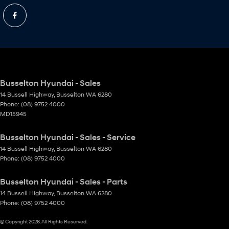
Busselton Hyundai - Sales
14 Bussell Highway
,
Busselton
WA
6280
Phone:
(08) 9752 4000
MD15945
Busselton Hyundai - Sales - Service
14 Bussell Highway
,
Busselton
WA
6280
Phone:
(08) 9752 4000
Busselton Hyundai - Sales - Parts
14 Bussell Highway
,
Busselton
WA
6280
Phone:
(08) 9752 4000
© Copyright
2026
. All Rights Reserved.