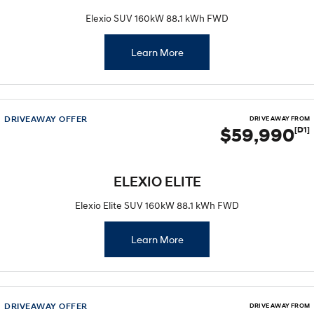
Elexio SUV 160kW 88.1 kWh FWD
i30 Sedan Hybrid
KONA Hybrid
Remarkable is just the start.
Drive Best Small SUV under $50k.
Learn More
TUCSON Hybrid
SANTA FE Hybrid
Car of the Year 2025.
PALISADE
Do Big Things.
DRIVEAWAY OFFER
DRIVE AWAY FROM
$59,990
[D1]
SUVs & People Movers
VENUE
KONA
ELEXIO ELITE
Fits in anywhere. Stands out
everywhere.
Elexio Elite SUV 160kW 88.1 kWh FWD
TUCSON
SANTA FE
More dynamic than ever.
Ever driven a family car like this?
Learn More
PALISADE
INSTER
Do Big Things.
All-in on a new chapter.
DRIVEAWAY OFFER
KONA Electric
IONIQ 5 N
DRIVE AWAY FROM