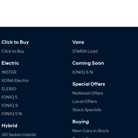
Cl!ck to Buy
Vans
Cl!ck to Buy
STARIA Load
Electric
Coming Soon
INSTER
IONIQ 6 N
KONA Electric
Special Offers
ELEXIO
National Offers
IONIQ 5
Local Offers
IONIQ 9
Stock Specials
IONIQ 5 N
Buying
Hybrid
New Cars in Stock
i30 Sedan Hybrid