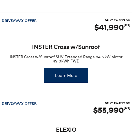
STARIA
2025 PALISADE
Discover the wonder of space.
Welcome to first class.
DRIVEAWAY OFFER
DRIVE AWAY FROM
$41,990
[D1]
STARIA Load
TUCSON Hybrid
Fits in everything.
IONIQ 5
INSTER Cross w/Sunroof
Driving innovation forward.
INSTER Cross w/Sunroof SUV Extended Range 84.5 kW Motor
49.0kWh FWD
Electric
INSTER
Learn More
KONA Electric
All-in on a new chapter.
Anti-ordinary.
ELEXIO
IONIQ 5
Enter a new era.
Driving innovation forward.
DRIVEAWAY OFFER
DRIVE AWAY FROM
$55,990
[D1]
IONIQ 9
IONIQ 5 N
Meet the newest addition to our
Electrify your drive.
EV range, coming soon.
ELEXIO
Hybrid