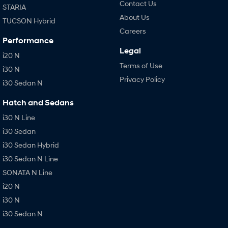
Contact Us
STARIA
About Us
TUCSON Hybrid
Careers
Performance
Legal
i20 N
Terms of Use
i30 N
Privacy Policy
i30 Sedan N
Hatch and Sedans
i30 N Line
i30 Sedan
i30 Sedan Hybrid
i30 Sedan N Line
SONATA N Line
i20 N
i30 N
i30 Sedan N