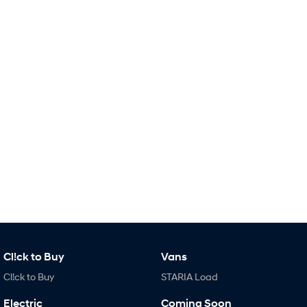
i30 Sedan Hybrid
KONA Hybrid
Remarkable is just the start.
Drive Best Small SUV under $50k.
TUCSON Hybrid
SANTA FE Hybrid
Car of the Year 2025.
PALISADE
Do Big Things.
SUVs & People Movers
VENUE
KONA
Fits in anywhere. Stands out
everywhere.
TUCSON
SANTA FE
More dynamic than ever.
Ever driven a family car like this?
Cl!ck to Buy
Vans
PALISADE
INSTER
Do Big Things.
All-in on a new chapter.
Cl!ck to Buy
STARIA Load
KONA Electric
IONIQ 5 N
Electric
Coming Soon