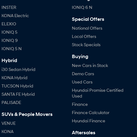
Anti-ordinary.
Electrify your drive.
INSTER
IONIQ 6 N
IONIQ 9
KONA Hybrid
KONA Electric
Special Offers
Meet the newest addition to our
Drive Best Small SUV under $50k.
EV range, coming soon.
ELEXIO
National Offers
IONIQ 5
Local Offers
SANTA FE Hybrid
STARIA
IONIQ 9
Car of the Year 2025.
Discover the wonder of space.
Stock Specials
IONIQ 5 N
TUCSON Hybrid
Buying
Hybrid
New Cars in Stock
Performance
i30 Sedan Hybrid
Demo Cars
KONA Hybrid
i20 N
i30 N
Used Cars
Never just drive.
Available now.
TUCSON Hybrid
Hyundai Promise Certified
SANTA FE Hybrid
Used
i30 Sedan N
PALISADE
Never just drive.
Finance
Finance Calculator
SUVs & People Movers
Hatch and Sedans
Hyundai Finance
VENUE
i30 N Line
i30 Sedan
KONA
Aftersales
Available now.
Remarkable is just the start.