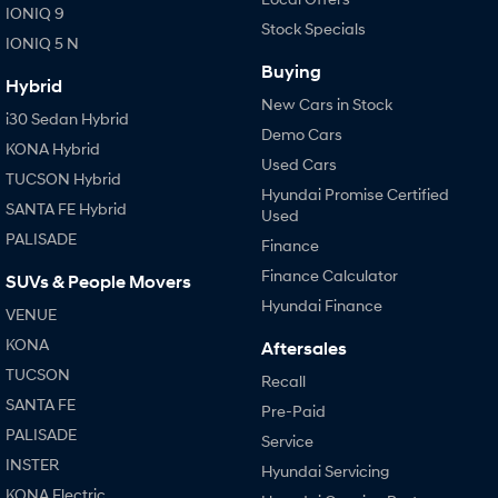
IONIQ 9
Stock Specials
i30 Sedan Hybrid
i30 Sedan N Line
IONIQ 5 N
Remarkable is just the start.
Remarkable is just the start.
Buying
Hybrid
SONATA N Line
i20 N
New Cars in Stock
Every sense. Accelerated.
Never just drive.
i30 Sedan Hybrid
Demo Cars
KONA Hybrid
i30 N
i30 Sedan N
Used Cars
TUCSON Hybrid
Available now.
Never just drive.
Hyundai Promise Certified
SANTA FE Hybrid
Used
Vans
PALISADE
Finance
STARIA Load
Finance Calculator
SUVs & People Movers
Fits in everything.
Hyundai Finance
VENUE
Coming Soon
KONA
Aftersales
TUCSON
Recall
IONIQ 6 N
A new paradigm for high-
SANTA FE
Pre-Paid
performance EV.
PALISADE
Service
INSTER
Hyundai Servicing
KONA Electric