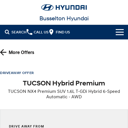
Busselton Hyundai
SEARCH
CALL US
FIND US
Home
More Offers
Cl!ck to Buy
Models
DRIVEAWAY OFFER
TUCSON Hybrid Premium
All
Our Stock
TUCSON NX4 Premium SUV 1.6L T-GDi Hybrid 6-Speed
KONA
KONA Hybrid
Automatic - AWD
New Cars in Stock
Latest Offers
Drive Best Small SUV under $50k.
Demo Cars
KONA Electric
ELEXIO
National Offers
Finance
Anti-ordinary.
Enter a new era.
Used Cars
Local Offers
Fleet
Finance
DRIVE AWAY FROM
VENUE
SANTA FE