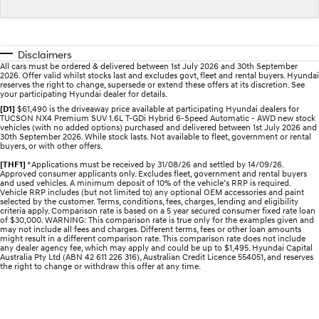
STARIA
2025 PALISADE
Discover the wonder of space.
Welcome to first class.
Disclaimers
All cars must be ordered & delivered between 1st July 2026 and 30th September
STARIA Load
TUCSON Hybrid
2026. Offer valid whilst stocks last and excludes govt, fleet and rental buyers. Hyundai
Fits in everything.
reserves the right to change, supersede or extend these offers at its discretion. See
your participating Hyundai dealer for details.
[D1]
$61,490 is the driveaway price available at participating Hyundai dealers for
IONIQ 5
TUCSON NX4 Premium SUV 1.6L T-GDi Hybrid 6-Speed Automatic - AWD new stock
Driving innovation forward.
vehicles (with no added options) purchased and delivered between 1st July 2026 and
30th September 2026. While stock lasts. Not available to fleet, government or rental
buyers, or with other offers.
Electric
[THF1]
*Applications must be received by 31/08/26 and settled by 14/09/26.
Approved consumer applicants only. Excludes fleet, government and rental buyers
INSTER
KONA Electric
and used vehicles. A minimum deposit of 10% of the vehicle’s RRP is required.
Vehicle RRP includes (but not limited to) any optional OEM accessories and paint
All-in on a new chapter.
Anti-ordinary.
selected by the customer. Terms, conditions, fees, charges, lending and eligibility
criteria apply. Comparison rate is based on a 5 year secured consumer fixed rate loan
of $30,000. WARNING: This comparison rate is true only for the examples given and
ELEXIO
IONIQ 5
may not include all fees and charges. Different terms, fees or other loan amounts
Enter a new era.
Driving innovation forward.
might result in a different comparison rate. This comparison rate does not include
any dealer agency fee, which may apply and could be up to $1,495. Hyundai Capital
Australia Pty Ltd (ABN 42 611 226 316), Australian Credit Licence 554051, and reserves
IONIQ 9
IONIQ 5 N
the right to change or withdraw this offer at any time.
Meet the newest addition to our
Electrify your drive.
EV range, coming soon.
Hybrid