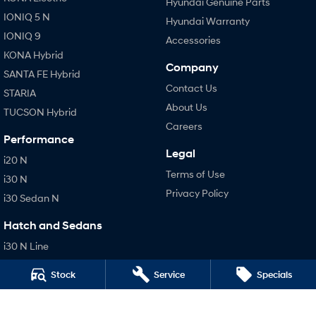
Hyundai Genuine Parts
IONIQ 5 N
Hyundai Warranty
IONIQ 9
Accessories
KONA Hybrid
Company
SANTA FE Hybrid
Contact Us
STARIA
About Us
TUCSON Hybrid
Careers
Performance
Legal
i20 N
Terms of Use
i30 N
Privacy Policy
i30 Sedan N
Hatch and Sedans
i30 N Line
i30 Sedan
Stock
Service
Specials
i30 Sedan Hybrid
i30 Sedan N Line