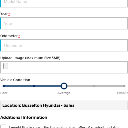
STARIA
2025 PALISADE
Year
*
Discover the wonder of space.
Welcome to first class.
STARIA Load
TUCSON Hybrid
Fits in everything.
Odometer
*
IONIQ 5
Driving innovation forward.
Upload Image (Maximum Size 5MB)
Electric
INSTER
KONA Electric
All-in on a new chapter.
Anti-ordinary.
Vehicle Condition
ELEXIO
IONIQ 5
Poor
Average
Excell
Enter a new era.
Driving innovation forward.
Location: Busselton Hyundai - Sales
IONIQ 9
IONIQ 5 N
Meet the newest addition to our
Electrify your drive.
EV range, coming soon.
Additional Information
Hybrid
I would like to subscribe to receive latest offers & product updates.