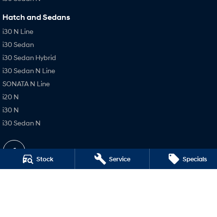
Hatch and Sedans
i30 N Line
i30 Sedan
i30 Sedan Hybrid
i30 Sedan N Line
SONATA N Line
i20 N
i30 N
i30 Sedan N
Stock
Service
Specials
Busselton Hyundai - Sales