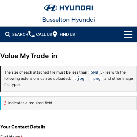
Busselton Hyundai
SEARCH
CALL US
FIND US
Home
Value My Trade-in
Cl!ck to Buy
The size of each attached file must be less than
. Files with the
5MB
Models
following extensions can be uploaded:
and other image
.jpg
.png
file types.
All
Our Stock
KONA
KONA Hybrid
*
indicates a required field.
New Cars in Stock
Latest Offers
Drive Best Small SUV under $50k.
Demo Cars
KONA Electric
ELEXIO
National Offers
Finance
Anti-ordinary.
Enter a new era.
Your Contact Details
Used Cars
Local Offers
Fleet
Finance
VENUE
SANTA FE
First Name
*