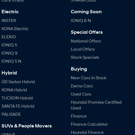
i30 Sedan Hybrid
i30 Sedan N Line
Electric
Coming Soon
Remarkable is just the start.
Remarkable is just the start.
INSTER
IONIQ 6 N
SONATA N Line
i20 N
KONA Electric
Every sense. Accelerated.
Never just drive.
Special Offers
ELEXIO
National Offers
i30 N
i30 Sedan N
IONIQ 5
Available now.
Never just drive.
Local Offers
IONIQ 9
Stock Specials
Vans
IONIQ 5 N
Buying
Hybrid
STARIA Load
New Cars in Stock
Fits in everything.
i30 Sedan Hybrid
Demo Cars
KONA Hybrid
Coming Soon
Used Cars
TUCSON Hybrid
Hyundai Promise Certified
IONIQ 6 N
SANTA FE Hybrid
Used
A new paradigm for high-
performance EV.
PALISADE
Finance
Finance Calculator
SUVs & People Movers
Hyundai Finance
VENUE