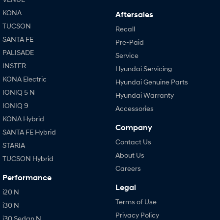
KONA
Aftersales
TUCSON
Recall
SANTA FE
Pre-Paid
PALISADE
Service
INSTER
Hyundai Servicing
KONA Electric
Hyundai Genuine Parts
IONIQ 5 N
Hyundai Warranty
IONIQ 9
Accessories
KONA Hybrid
Company
SANTA FE Hybrid
Contact Us
STARIA
About Us
TUCSON Hybrid
Careers
Performance
Legal
i20 N
Terms of Use
i30 N
Privacy Policy
i30 Sedan N