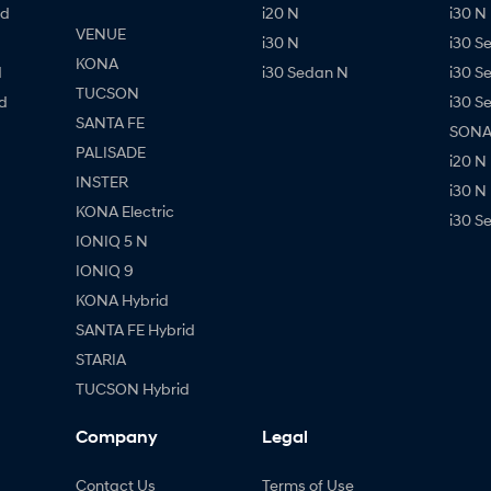
id
i20 N
i30 N 
VENUE
i30 N
i30 S
KONA
d
i30 Sedan N
i30 S
TUCSON
d
i30 S
SANTA FE
SONAT
PALISADE
i20 N
INSTER
i30 N
KONA Electric
i30 S
IONIQ 5 N
IONIQ 9
KONA Hybrid
SANTA FE Hybrid
STARIA
TUCSON Hybrid
Company
Legal
Contact Us
Terms of Use