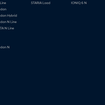
Line
STARIA Load
IONIQ 6 N
edan
edan Hybrid
edan N Line
A N Line
edan N