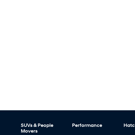
SUVs & People
Performance
Hatc
Movers