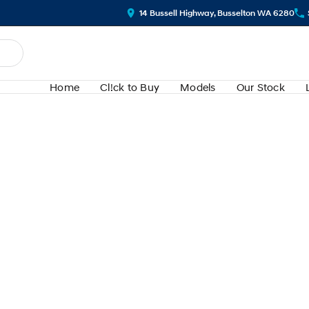
14 Bussell Highway, Busselton WA 6280
Home
Cl!ck to Buy
Models
Our Stock