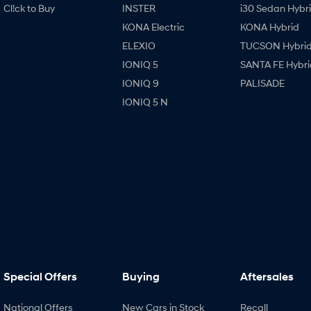
Cl!ck to Buy
INSTER
i30 Sedan Hybr
KONA Electric
KONA Hybrid
ELEXIO
TUCSON Hybri
IONIQ 5
SANTA FE Hybri
IONIQ 9
PALISADE
IONIQ 5 N
Special Offers
Buying
Aftersales
National Offers
New Cars in Stock
Recall