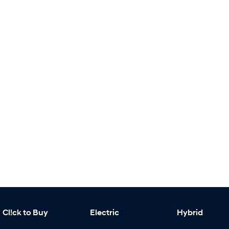
Cl!ck to Buy
Electric
Hybrid