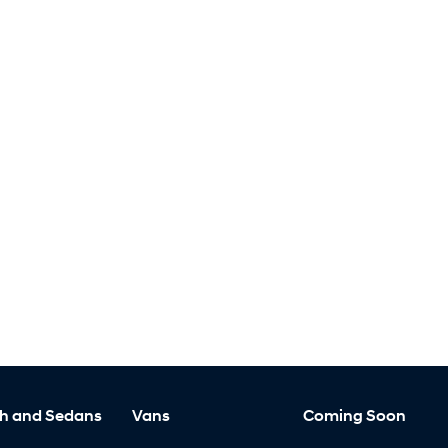
h and Sedans
Vans
Coming Soon