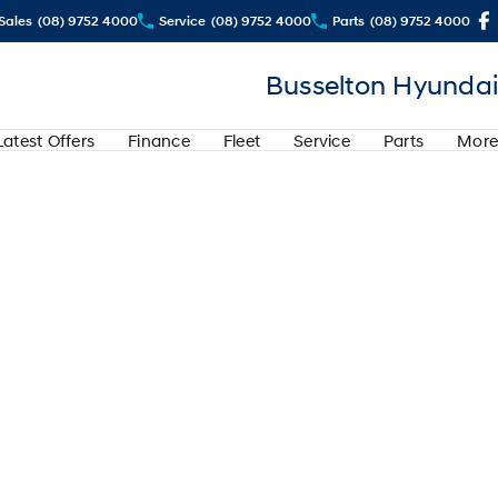
Sales
(08) 9752 4000
Service
(08) 9752 4000
Parts
(08) 9752 4000
Busselton Hyundai
Latest Offers
Finance
Fleet
Service
Parts
More