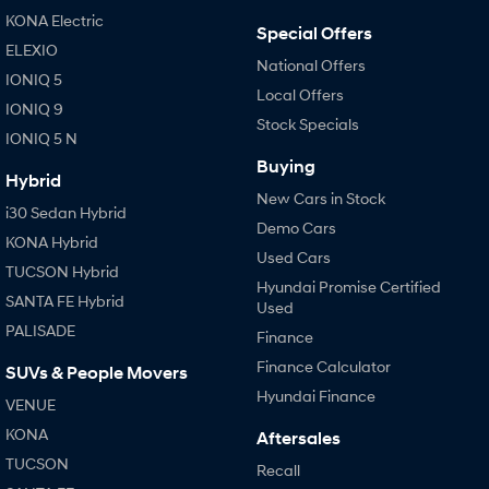
Anti-ordinary.
Electrify your drive.
KONA Electric
Special Offers
ELEXIO
IONIQ 9
KONA Hybrid
National Offers
Meet the newest addition to our
Drive Best Small SUV under $50k.
IONIQ 5
EV range, coming soon.
Local Offers
IONIQ 9
Stock Specials
SANTA FE Hybrid
STARIA
IONIQ 5 N
Car of the Year 2025.
Discover the wonder of space.
Buying
Hybrid
TUCSON Hybrid
New Cars in Stock
i30 Sedan Hybrid
Demo Cars
Performance
KONA Hybrid
Used Cars
TUCSON Hybrid
Hyundai Promise Certified
i20 N
i30 N
SANTA FE Hybrid
Never just drive.
Available now.
Used
PALISADE
Finance
i30 Sedan N
Finance Calculator
Never just drive.
SUVs & People Movers
Hyundai Finance
VENUE
Hatch and Sedans
KONA
Aftersales
i30 N Line
i30 Sedan
TUCSON
Recall
Available now.
Remarkable is just the start.