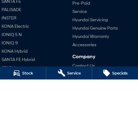
SANTA FE
Pre-Paid
i30 Sedan Hybrid
i30 Sedan N Line
PALISADE
Service
Remarkable is just the start.
Remarkable is just the start.
INSTER
Hyundai Servicing
KONA Electric
SONATA N Line
i20 N
Hyundai Genuine Parts
Every sense. Accelerated.
Never just drive.
IONIQ 5 N
Hyundai Warranty
IONIQ 9
Accessories
i30 N
i30 Sedan N
Available now.
Never just drive.
KONA Hybrid
Company
SANTA FE Hybrid
Vans
Contact Us
STARIA
Stock
Service
Specials
About Us
STARIA Load
TUCSON Hybrid
Fits in everything.
Careers
Performance
Coming Soon
Legal
i20 N
Terms of Use
i30 N
IONIQ 6 N
A new paradigm for high-
Privacy Policy
i30 Sedan N
performance EV.
Hatch and Sedans
i30 N Line