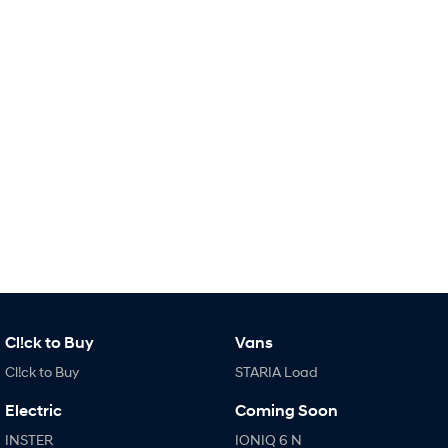
i30 Sedan Hybrid
KONA Hybrid
Remarkable is just the start.
Drive Best Small SUV under $50k.
TUCSON Hybrid
SANTA FE Hybrid
Car of the Year 2025.
PALISADE
Do Big Things.
SUVs & People Movers
VENUE
KONA
Fits in anywhere. Stands out
everywhere.
TUCSON
SANTA FE
More dynamic than ever.
Ever driven a family car like this?
Cl!ck to Buy
Vans
Cl!ck to Buy
STARIA Load
PALISADE
INSTER
Do Big Things.
All-in on a new chapter.
Electric
Coming Soon
KONA Electric
IONIQ 5 N
INSTER
IONIQ 6 N