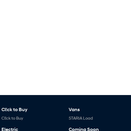
i30 Sedan Hybrid
KONA Hybrid
Remarkable is just the start.
Drive Best Small SUV under $50k.
TUCSON Hybrid
SANTA FE Hybrid
Car of the Year 2025.
PALISADE
Do Big Things.
SUVs & People Movers
VENUE
KONA
Fits in anywhere. Stands out
everywhere.
TUCSON
SANTA FE
More dynamic than ever.
Ever driven a family car like this?
Cl!ck to Buy
Vans
PALISADE
INSTER
Do Big Things.
All-in on a new chapter.
Cl!ck to Buy
STARIA Load
KONA Electric
IONIQ 5 N
Electric
Coming Soon