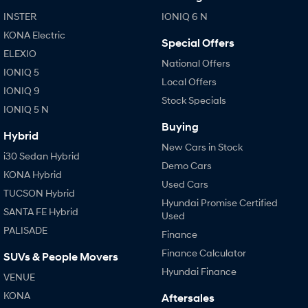
Anti-ordinary.
Electrify your drive.
INSTER
IONIQ 6 N
IONIQ 9
KONA Hybrid
KONA Electric
Special Offers
Meet the newest addition to our
Drive Best Small SUV under $50k.
EV range, coming soon.
ELEXIO
National Offers
IONIQ 5
Local Offers
SANTA FE Hybrid
STARIA
IONIQ 9
Car of the Year 2025.
Discover the wonder of space.
Stock Specials
IONIQ 5 N
TUCSON Hybrid
Buying
Hybrid
New Cars in Stock
Performance
i30 Sedan Hybrid
Demo Cars
KONA Hybrid
i20 N
i30 N
Used Cars
Never just drive.
Available now.
TUCSON Hybrid
Hyundai Promise Certified
SANTA FE Hybrid
Used
i30 Sedan N
PALISADE
Never just drive.
Finance
Finance Calculator
SUVs & People Movers
Hatch and Sedans
Hyundai Finance
VENUE
i30 N Line
i30 Sedan
KONA
Aftersales
Available now.
Remarkable is just the start.